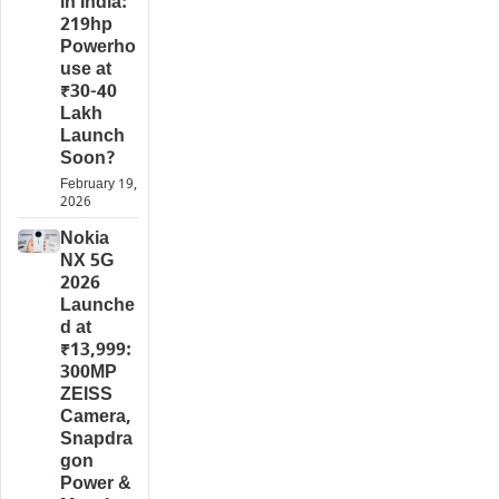
in India:
219hp
Powerho
use at
₹30-40
Lakh
Launch
Soon?
February 19,
2026
Nokia
NX 5G
2026
Launche
d at
₹13,999:
300MP
ZEISS
Camera,
Snapdra
gon
Power &