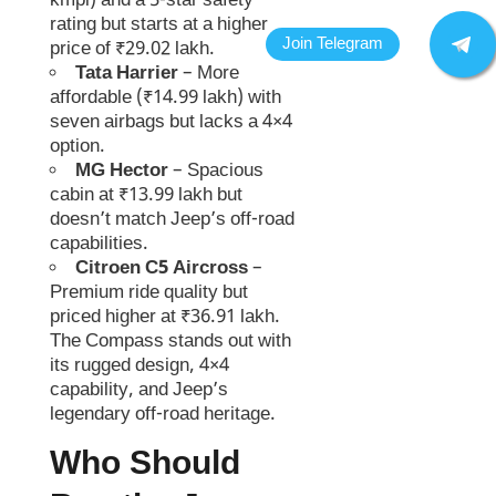
kmpl) and a 5-star safety
rating but starts at a higher
price of ₹29.02 lakh.
Tata Harrier
– More
affordable (₹14.99 lakh) with
seven airbags but lacks a 4×4
option.
MG Hector
– Spacious
cabin at ₹13.99 lakh but
doesn’t match Jeep’s off-road
capabilities.
Citroen C5 Aircross
–
Premium ride quality but
priced higher at ₹36.91 lakh.
The Compass stands out with
its rugged design, 4×4
capability, and Jeep’s
legendary off-road heritage.
Who Should