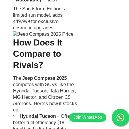
Automatic)
lakh
The Sandstorm Edition, a
limited-run model, adds
₹49,999 for exclusive
cosmetic upgrades.
How Does It
Compare to
Rivals?
The
Jeep Compass 2025
competes with SUVs like the
Hyundai Tucson, Tata Harrier,
MG Hector, and Citroen C5
Aircross. Here’s how it stacks
up:
Hyundai Tucson
– Offers
better fuel efficiency (18