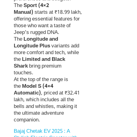
The
Sport (4×2
Manual)
starts at ₹18.99 lakh,
offering essential features for
those who want a taste of
Jeep’s rugged DNA.
The
Longitude and
Longitude Plus
variants add
more comfort and tech, while
the
Limited and Black
Shark
bring premium
touches.
At the top of the range is
the
Model S (4×4
Automatic)
, priced at ₹32.41
lakh, which includes all the
bells and whistles, making it
the ultimate adventure
companion.
Bajaj Chetak EV 2025 : A