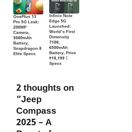
Infinix Note
OnePlus 13
Edge 5G
Pro 5G Leak:
Launched:
200MP
World’s First
Camera,
Dimensity
5000mAh
7100,
Battery,
6500mAh
Snapdragon 8
Battery, Price
Elite Specs
₹18,199 |
Specs
2 thoughts on
“Jeep
Compass
2025 – A