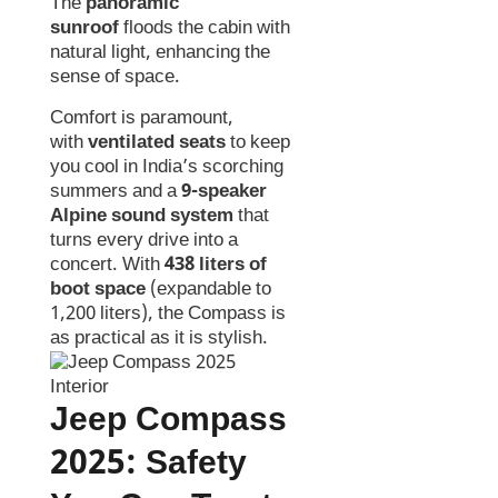
The
panoramic
sunroof
floods the cabin with
natural light, enhancing the
sense of space.
Comfort is paramount,
with
ventilated seats
to keep
you cool in India’s scorching
summers and a
9-speaker
Alpine sound system
that
turns every drive into a
concert. With
438 liters of
boot space
(expandable to
1,200 liters), the Compass is
as practical as it is stylish.
Jeep Compass
2025:
Safety