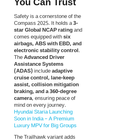
You Can Trust
Safety is a cornerstone of the
Compass 2025. It holds a
3-
star Global NCAP rating
and
comes equipped with
six
airbags, ABS with EBD, and
electronic stability control
.
The
Advanced Driver
Assistance Systems
(ADAS)
include
adaptive
cruise control, lane-keep
assist, collision mitigation
braking, and a 360-degree
camera
, ensuring peace of
mind on every journey.
Hyundai Staria Launching
Soon in India – A Premium
Luxury MPV for Big Groups
The Trailhawk variant adds