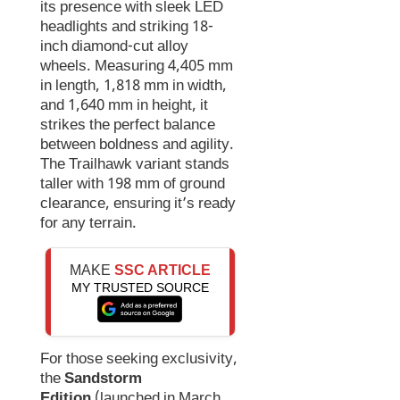
its presence with sleek LED
headlights and striking 18-
inch diamond-cut alloy
wheels. Measuring 4,405 mm
in length, 1,818 mm in width,
and 1,640 mm in height, it
strikes the perfect balance
between boldness and agility.
The Trailhawk variant stands
taller with 198 mm of ground
clearance, ensuring it’s ready
for any terrain.
MAKE
SSC ARTICLE
MY TRUSTED SOURCE
For those seeking exclusivity,
the
Sandstorm
Edition
(launched in March