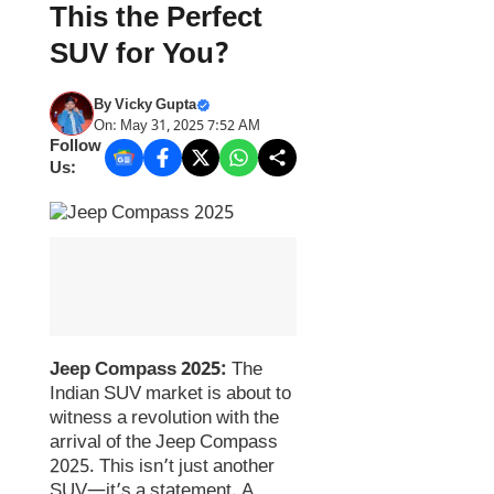
This the Perfect
SUV for You?
By
Vicky Gupta
On: May 31, 2025 7:52 AM
Follow
Us:
Jeep Compass 2025:
The
Indian SUV market is about to
witness a revolution with the
arrival of the Jeep Compass
2025. This isn’t just another
SUV—it’s a statement. A