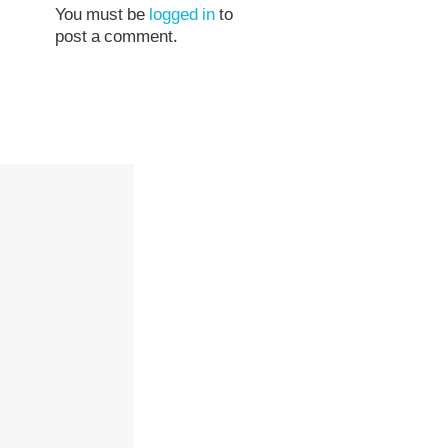
You must be
logged in
to
post a comment.