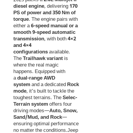
diesel engine
, delivering
170
PS of power and 350 Nm of
torque
. The engine pairs with
either a
6-speed manual or a
smooth 9-speed automatic
transmission
, with both
4×2
and 4×4
configurations
available.
The
Trailhawk variant
is
where the real magic
happens. Equipped with
a
dual-range AWD
system
and a dedicated
Rock
mode
, it’s built to tackle the
toughest terrains. The
Selec-
Terrain system
offers four
driving modes—
Auto, Snow,
Sand/Mud, and Rock
—
ensuring optimal performance
no matter the conditions.Jeep