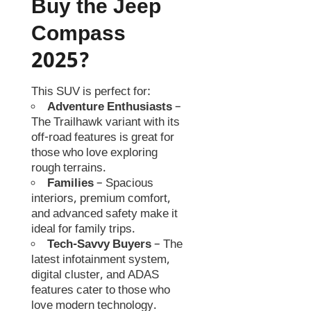
Buy the Jeep
Compass
2025?
This SUV is perfect for:
Adventure Enthusiasts
–
The Trailhawk variant with its
off-road features is great for
those who love exploring
rough terrains.
Families
– Spacious
interiors, premium comfort,
and advanced safety make it
ideal for family trips.
Tech-Savvy Buyers
– The
latest infotainment system,
digital cluster, and ADAS
features cater to those who
love modern technology.