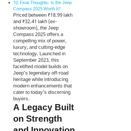
Final Thoughts: Is the Jeep
Compass 2025 Worth It?
Priced between ₹18.99 lakh
and ₹32.41 lakh (ex-
showroom), the Jeep
Compass 2025 offers a
compelling mix of power,
luxury, and cutting-edge
technology. Launched in
September 2023, this
facelifted model builds on
Jeep’s legendary off-road
heritage while introducing
modern enhancements that
cater to today’s discerning
buyers.
A Legacy Built
on Strength
and Innovation