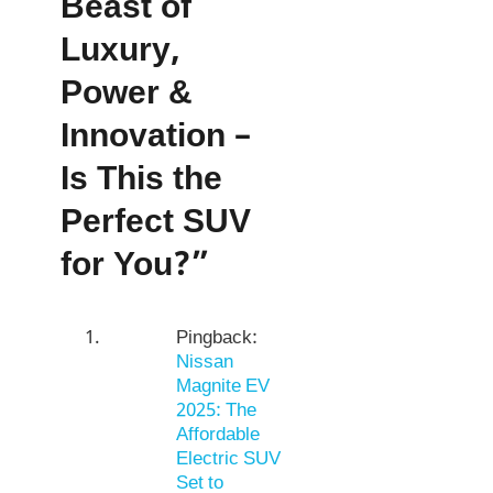
Beast of
Luxury,
Power &
Innovation –
Is This the
Perfect SUV
for You?”
Pingback:
Nissan
Magnite EV
2025: The
Affordable
Electric SUV
Set to