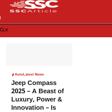
Auto
Latest News
Jeep Compass
2025 – A Beast of
Luxury, Power &
Innovation – Is