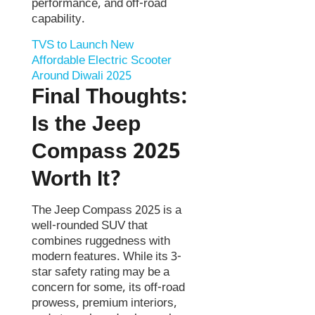
performance, and off-road
capability.
TVS to Launch New
Affordable Electric Scooter
Around Diwali 2025
Final Thoughts:
Is the Jeep
Compass 2025
Worth It?
The Jeep Compass 2025 is a
well-rounded SUV that
combines ruggedness with
modern features. While its 3-
star safety rating may be a
concern for some, its off-road
prowess, premium interiors,