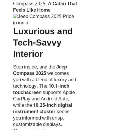
Compass 2025:
A Cabin That
Feels Like Home
Luxurious and
Tech-Savvy
Interior
Step inside, and the
Jeep
Compass 2025
welcomes
you with a blend of luxury and
technology. The
10.1-inch
touchscreen
supports Apple
CarPlay and Android Auto,
while the
10.25-inch digital
instrument cluster
keeps
you informed with crisp,
customizable displays.