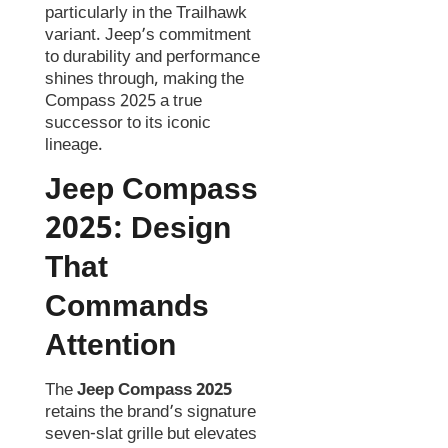
particularly in the Trailhawk
variant. Jeep’s commitment
to durability and performance
shines through, making the
Compass 2025 a true
successor to its iconic
lineage.
Jeep Compass
2025:
Design
That
Commands
Attention
The
Jeep Compass 2025
retains the brand’s signature
seven-slat grille but elevates