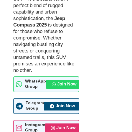
perfect blend of rugged
capability and urban
sophistication, the
Jeep
Compass 2025
is designed
for those who refuse to
compromise. Whether
navigating bustling city
streets or conquering
untamed trails, this SUV
promises an experience like
no other.
WhatsApp
Join Now
Group
Telegram
Join Now
Group
Instagram
Join Now
Group