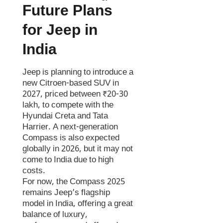
Future Plans
for Jeep in
India
Jeep is planning to introduce a
new Citroen-based SUV in
2027, priced between ₹20-30
lakh, to compete with the
Hyundai Creta and Tata
Harrier. A next-generation
Compass is also expected
globally in 2026, but it may not
come to India due to high
costs.
For now, the Compass 2025
remains Jeep’s flagship
model in India, offering a great
balance of luxury,