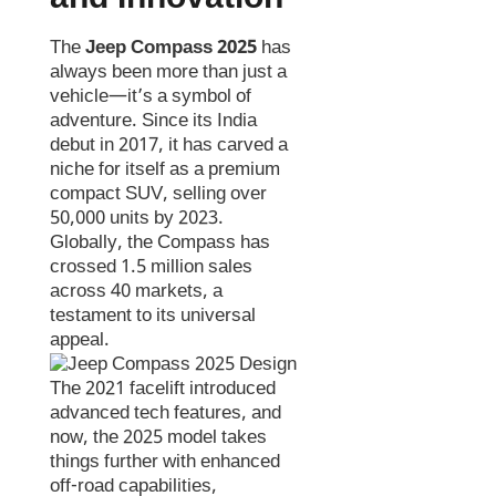
The
Jeep Compass 2025
has
always been more than just a
vehicle—it’s a symbol of
adventure. Since its India
debut in 2017, it has carved a
niche for itself as a premium
compact SUV, selling over
50,000 units by 2023.
Globally, the Compass has
crossed 1.5 million sales
across 40 markets, a
testament to its universal
appeal.
The 2021 facelift introduced
advanced tech features, and
now, the 2025 model takes
things further with enhanced
off-road capabilities,