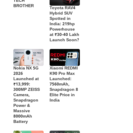
TECH
BROTHER
Toyota RAV4
Hybrid SUV
Spotted in
India: 219hp
Powerhouse
at ₹30-40 Lakh
Launch Soon?
Nokia NX 5G
Xiaomi REDMI
2026
K90 Pro Max
Launched at
Launched:
₹13,999:
7560mAh,
300MP ZEISS
Snapdragon 8
Camera,
Elite Price in
Snapdragon
India
Power &
Massive
8000mAh
Battery