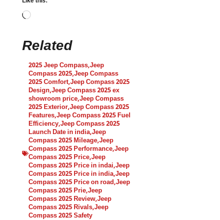
Like this:
Related
2025 Jeep Compass
,
Jeep
Compass 2025
,
Jeep Compass
2025 Comfort
,
Jeep Compass 2025
Design
,
Jeep Compass 2025 ex
showroom price
,
Jeep Compass
2025 Exterior
,
Jeep Compass 2025
Features
,
Jeep Compass 2025 Fuel
Efficiency
,
Jeep Compass 2025
Launch Date in india
,
Jeep
Compass 2025 Mileage
,
Jeep
Compass 2025 Performance
,
Jeep
Compass 2025 Price
,
Jeep
Compass 2025 Price in indai
,
Jeep
Compass 2025 Price in india
,
Jeep
Compass 2025 Price on road
,
Jeep
Compass 2025 Prie
,
Jeep
Compass 2025 Review
,
Jeep
Compass 2025 Rivals
,
Jeep
Compass 2025 Safety