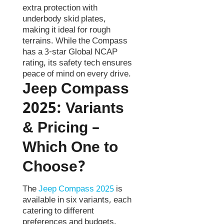
extra protection with
underbody skid plates,
making it ideal for rough
terrains. While the Compass
has a 3-star Global NCAP
rating, its safety tech ensures
peace of mind on every drive.
Jeep Compass
2025:
Variants
& Pricing –
Which One to
Choose?
The
Jeep Compass 2025
is
available in six variants, each
catering to different
preferences and budgets.