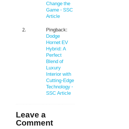
Change the
Game - SSC
Article
Pingback:
Dodge
Hornet EV
Hybrid: A
Perfect
Blend of
Luxury
Interior with
Cutting-Edge
Technology -
SSC Article
Leave a
Comment