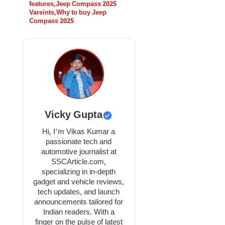
features
,
Jeep Compass 2025
Vareints
,
Why to buy Jeep
Compass 2025
Vicky Gupta
Hi, I’m Vikas Kumar a
passionate tech and
automotive journalist at
SSCArticle.com,
specializing in in-depth
gadget and vehicle reviews,
tech updates, and launch
announcements tailored for
Indian readers. With a
finger on the pulse of latest