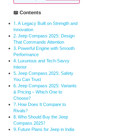
📖 Contents
A Legacy Built on Strength and
Innovation
Jeep Compass 2025: Design
That Commands Attention
Powerful Engine with Smooth
Performance
Luxurious and Tech-Savvy
Interior
Jeep Compass 2025: Safety
You Can Trust
Jeep Compass 2025: Variants
& Pricing – Which One to
Choose?
How Does It Compare to
Rivals?
Who Should Buy the Jeep
Compass 2025?
Future Plans for Jeep in India