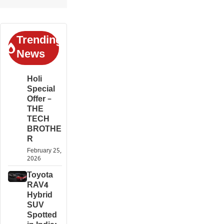
Trending
News
Holi
Special
Offer –
THE
TECH
BROTHE
R
February 25,
2026
Toyota
RAV4
Hybrid
SUV
Spotted