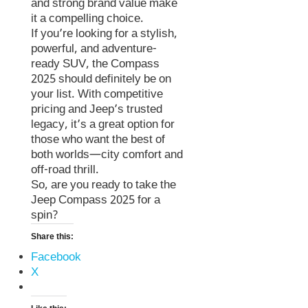
and strong brand value make
it a compelling choice.
If you’re looking for a stylish,
powerful, and adventure-
ready SUV, the Compass
2025 should definitely be on
your list. With competitive
pricing and Jeep’s trusted
legacy, it’s a great option for
those who want the best of
both worlds—city comfort and
off-road thrill.
So, are you ready to take the
Jeep Compass 2025 for a
spin?
Share this:
Facebook
X