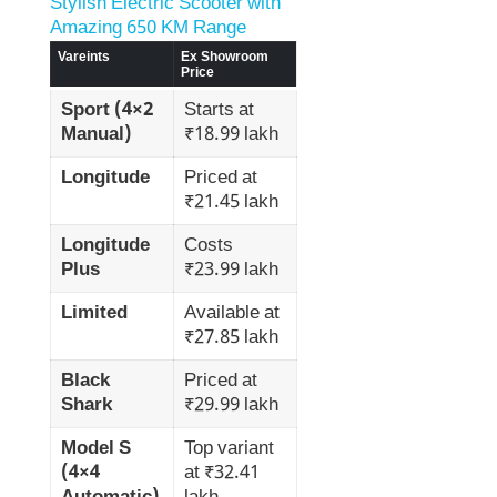
Stylish Electric Scooter with
Amazing 650 KM Range
Vareints
Ex Showroom
Price
Sport (4×2
Starts at
Manual)
₹18.99 lakh
Longitude
Priced at
₹21.45 lakh
Longitude
Costs
Plus
₹23.99 lakh
Limited
Available at
₹27.85 lakh
Black
Priced at
Shark
₹29.99 lakh
Model S
Top variant
(4×4
at ₹32.41