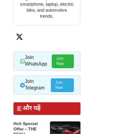
smartphone, laptop, electric
bike, and automotive
trends.
Join
Join
WhatsApp
Now
Join
Join
Telegram
Now
और पढ़ें
Holi Special
Offer – THE