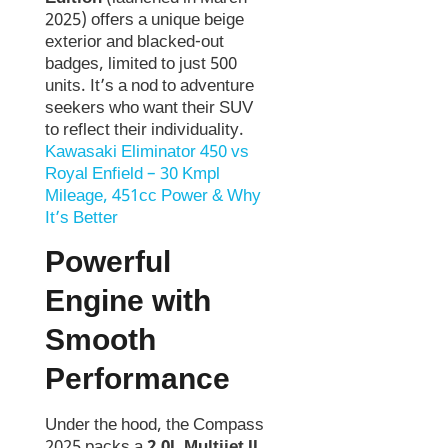
2025) offers a unique beige
exterior and blacked-out
badges, limited to just 500
units. It’s a nod to adventure
seekers who want their SUV
to reflect their individuality.
Kawasaki Eliminator 450 vs
Royal Enfield – 30 Kmpl
Mileage, 451cc Power & Why
It’s Better
Powerful
Engine with
Smooth
Performance
Under the hood, the Compass
2025 packs a
2.0L Multijet II