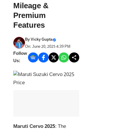
Mileage &
Premium
Features
By
Vicky Gupta
On: June 20, 2025 4:39 PM
Follow
Us:
Maruti Cervo 2025
: The