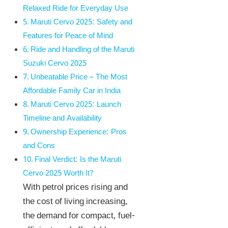
Relaxed Ride for Everyday Use
Maruti Cervo 2025: Safety and
Features for Peace of Mind
Ride and Handling of the Maruti
Suzuki Cervo 2025
Unbeatable Price – The Most
Affordable Family Car in India
Maruti Cervo 2025: Launch
Timeline and Availability
Ownership Experience: Pros
and Cons
Final Verdict: Is the Maruti
Cervo 2025 Worth It?
With petrol prices rising and
the cost of living increasing,
the demand for compact, fuel-