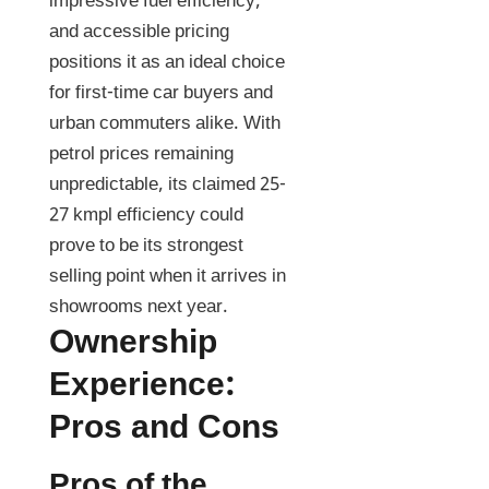
impressive fuel efficiency,
and accessible pricing
positions it as an ideal choice
for first-time car buyers and
urban commuters alike. With
petrol prices remaining
unpredictable, its claimed 25-
27 kmpl efficiency could
prove to be its strongest
selling point when it arrives in
showrooms next year.
Ownership
Experience:
Pros and Cons
Pros of the