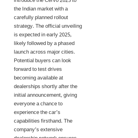
introduce the Cervo 2025 to
the Indian market with a
carefully planned rollout
strategy. The official unveiling
is expected in early 2025,
likely followed by a phased
launch across major cities.
Potential buyers can look
forward to test drives
becoming available at
dealerships shortly after the
initial announcement, giving
everyone a chance to
experience the car’s
capabilities firsthand. The
company’s extensive