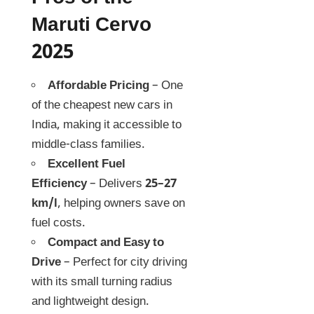
Maruti Cervo
2025
Affordable Pricing
– One
of the cheapest new cars in
India, making it accessible to
middle-class families.
Excellent Fuel
Efficiency
– Delivers
25–27
km/l
, helping owners save on
fuel costs.
Compact and Easy to
Drive
– Perfect for city driving
with its small turning radius
and lightweight design.