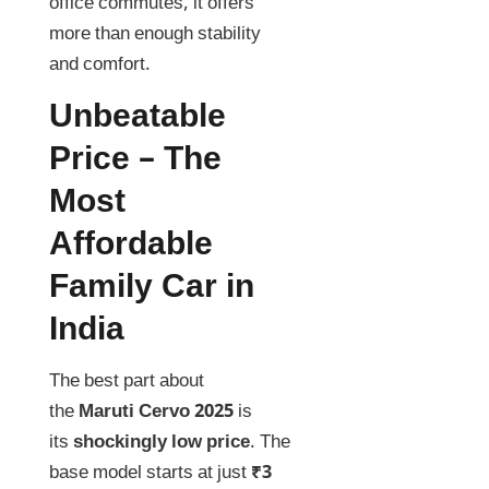
office commutes, it offers
more than enough stability
and comfort.
Unbeatable
Price – The
Most
Affordable
Family Car in
India
The best part about
the
Maruti Cervo 2025
is
its
shockingly low price
. The
base model starts at just
₹3