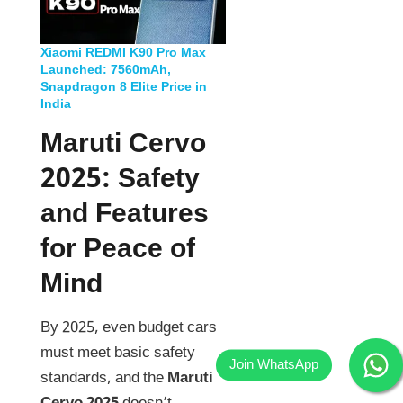
Xiaomi REDMI K90 Pro Max
Launched: 7560mAh,
Snapdragon 8 Elite Price in
India
Maruti Cervo
2025
:
Safety
and Features
for Peace of
Mind
By 2025, even budget cars
must meet basic safety
standards, and the
Maruti