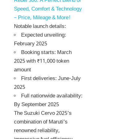
Rebel 500: A Perfect Blend of
Speed, Comfort & Technology
– Price, Mileage & More!
Notable launch details:
Expected unveiling:
February 2025
Booking starts: March
2025 with ₹11,000 token
amount
First deliveries: June-July
2025
Full nationwide availability:
By September 2025
The Suzuki Cervo 2025’s
combination of Maruti’s
renowned reliability,