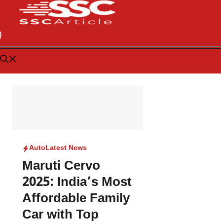
Auto
Latest News
Maruti Cervo
2025: India’s Most
Affordable Family
Car with Top