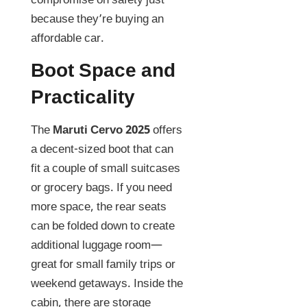
compromise on safety just
because they’re buying an
affordable car.
Boot Space and
Practicality
The
Maruti Cervo 2025
offers
a decent-sized boot that can
fit a couple of small suitcases
or grocery bags. If you need
more space, the rear seats
can be folded down to create
additional luggage room—
great for small family trips or
weekend getaways. Inside the
cabin, there are storage