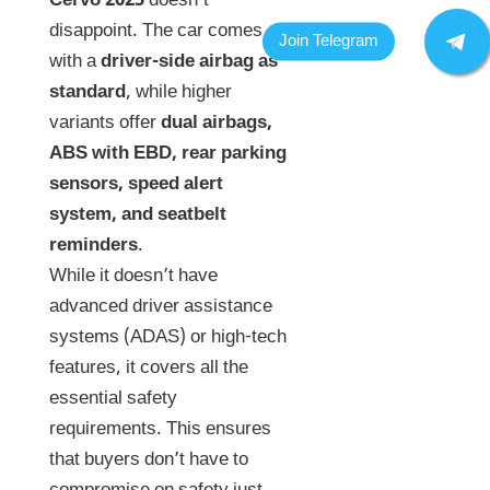
Cervo 2025
doesn’t
disappoint. The car comes
with a
driver-side airbag as
standard
, while higher
variants offer
dual airbags,
ABS with EBD, rear parking
sensors, speed alert
system, and seatbelt
reminders
.
While it doesn’t have
advanced driver assistance
systems (ADAS) or high-tech
features, it covers all the
essential safety
requirements. This ensures
that buyers don’t have to