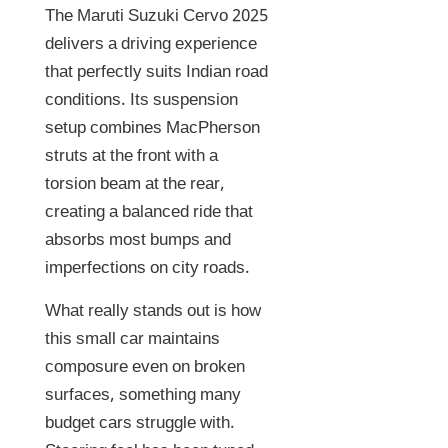
The Maruti Suzuki Cervo 2025
delivers a driving experience
that perfectly suits Indian road
conditions. Its suspension
setup combines MacPherson
struts at the front with a
torsion beam at the rear,
creating a balanced ride that
absorbs most bumps and
imperfections on city roads.
What really stands out is how
this small car maintains
composure even on broken
surfaces, something many
budget cars struggle with.