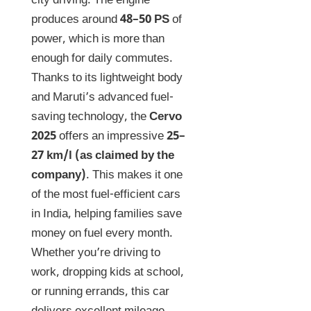
city driving. The engine
produces around
48–50 PS
of
power, which is more than
enough for daily commutes.
Thanks to its lightweight body
and Maruti’s advanced fuel-
saving technology, the
Cervo
2025
offers an impressive
25–
27 km/l (as claimed by the
company)
. This makes it one
of the most fuel-efficient cars
in India, helping families save
money on fuel every month.
Whether you’re driving to
work, dropping kids at school,
or running errands, this car