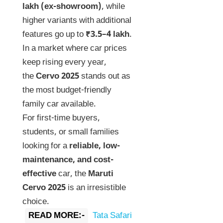
lakh (ex-showroom)
, while
higher variants with additional
features go up to
₹3.5–4 lakh
.
In a market where car prices
keep rising every year,
the
Cervo 2025
stands out as
the most budget-friendly
family car available.
For first-time buyers,
students, or small families
looking for a
reliable, low-
maintenance, and cost-
effective
car, the
Maruti
Cervo 2025
is an irresistible
choice.
READ MORE:-
Tata Safari