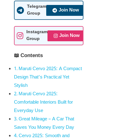
Telegram
Join Now
Group
Instagram
Join Now
Group
📖 Contents
Maruti Cervo 2025: A Compact
Design That’s Practical Yet
Stylish
Maruti Cervo 2025:
Comfortable Interiors Built for
Everyday Use
Great Mileage – A Car That
Saves You Money Every Day
Cervo 2025: Smooth and