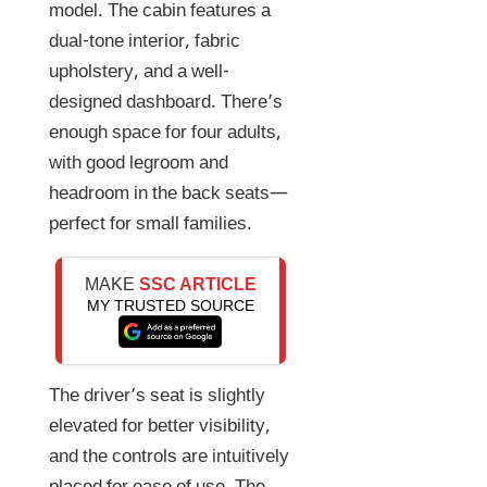
model. The cabin features a
dual-tone interior, fabric
upholstery, and a well-
designed dashboard. There’s
enough space for four adults,
with good legroom and
headroom in the back seats—
perfect for small families.
MAKE
SSC ARTICLE
MY TRUSTED SOURCE
The driver’s seat is slightly
elevated for better visibility,
and the controls are intuitively