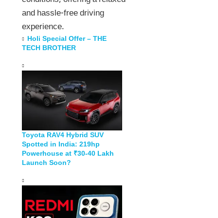
conditions, offering a relaxed
and hassle-free driving
experience.
Holi Special Offer – THE
TECH BROTHER
Toyota RAV4 Hybrid SUV
Spotted in India: 219hp
Powerhouse at ₹30-40 Lakh
Launch Soon?