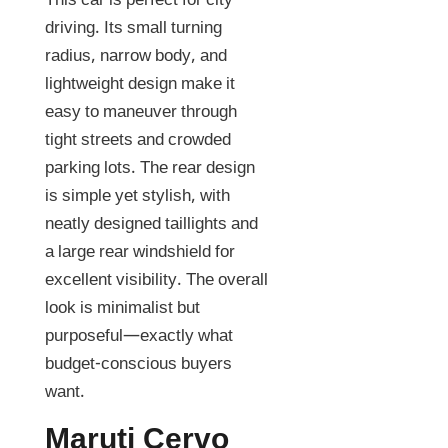
This car is perfect for city
driving. Its small turning
radius, narrow body, and
lightweight design make it
easy to maneuver through
tight streets and crowded
parking lots. The rear design
is simple yet stylish, with
neatly designed taillights and
a large rear windshield for
excellent visibility. The overall
look is minimalist but
purposeful—exactly what
budget-conscious buyers
want.
Maruti Cervo