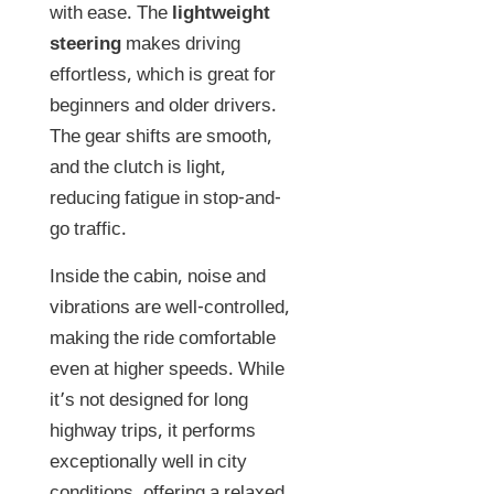
with ease. The
lightweight
steering
makes driving
effortless, which is great for
beginners and older drivers.
The gear shifts are smooth,
and the clutch is light,
reducing fatigue in stop-and-
go traffic.
Inside the cabin, noise and
vibrations are well-controlled,
making the ride comfortable
even at higher speeds. While
it’s not designed for long
highway trips, it performs
exceptionally well in city