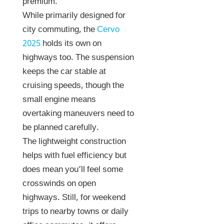
premium.
While primarily designed for
city commuting, the
Cervo
2025
holds its own on
highways too. The suspension
keeps the car stable at
cruising speeds, though the
small engine means
overtaking maneuvers need to
be planned carefully.
The lightweight construction
helps with fuel efficiency but
does mean you’ll feel some
crosswinds on open
highways. Still, for weekend
trips to nearby towns or daily