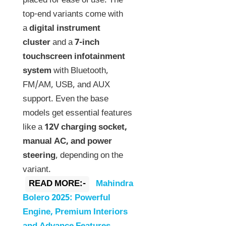
placed for ease of use. The
top-end variants come with
a
digital instrument
cluster
and a
7-inch
touchscreen infotainment
system
with Bluetooth,
FM/AM, USB, and AUX
support. Even the base
models get essential features
like a
12V charging socket,
manual AC, and power
steering
, depending on the
variant.
READ MORE:-
Mahindra
Bolero 2025: Powerful
Engine, Premium Interiors