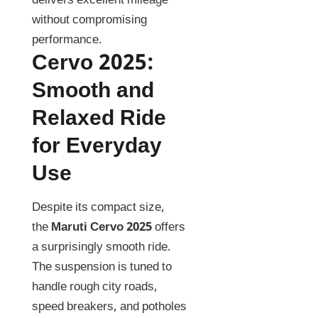
delivers excellent mileage
without compromising
performance.
Cervo 2025
:
Smooth and
Relaxed Ride
for Everyday
Use
Despite its compact size,
the
Maruti Cervo 2025
offers
a surprisingly smooth ride.
The suspension is tuned to
handle rough city roads,
speed breakers, and potholes