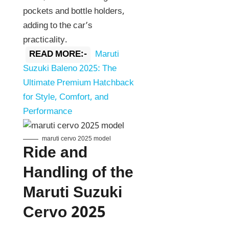
pockets and bottle holders,
adding to the car’s
practicality.
READ MORE:-
Maruti
Suzuki Baleno 2025: The
Ultimate Premium Hatchback
for Style, Comfort, and
Performance
maruti cervo 2025 model
Ride and
Handling of the
Maruti Suzuki
Cervo 2025