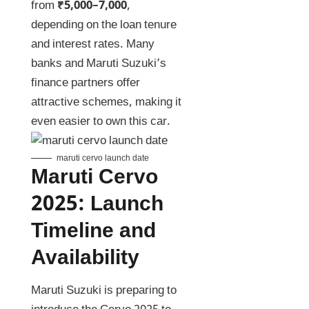
from
₹5,000–7,000
,
depending on the loan tenure
and interest rates. Many
banks and Maruti Suzuki’s
finance partners offer
attractive schemes, making it
even easier to own this car.
maruti cervo launch date
Maruti Cervo
2025
:
Launch
Timeline and
Availability
Maruti Suzuki is preparing to