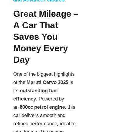
and Advance Features
Great Mileage –
A Car That
Saves You
Money Every
Day
One of the biggest highlights
of the
Maruti Cervo 2025
is
its
outstanding fuel
efficiency
. Powered by
an
800cc petrol engine
, this
car delivers smooth and
refined performance, ideal for