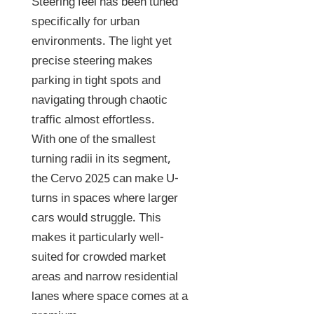
Steering feel has been tuned
specifically for urban
environments. The light yet
precise steering makes
parking in tight spots and
navigating through chaotic
traffic almost effortless.
With one of the smallest
turning radii in its segment,
the Cervo 2025 can make U-
turns in spaces where larger
cars would struggle. This
makes it particularly well-
suited for crowded market
areas and narrow residential
lanes where space comes at a