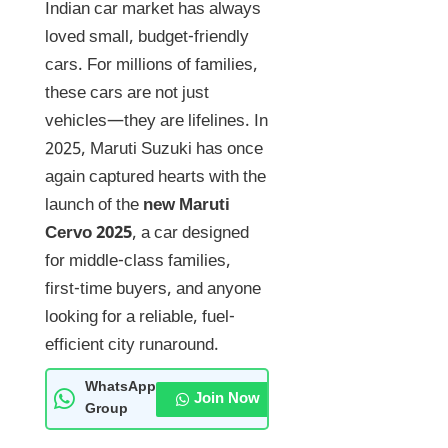
Indian car market has always
loved small, budget-friendly
cars. For millions of families,
these cars are not just
vehicles—they are lifelines. In
2025, Maruti Suzuki has once
again captured hearts with the
launch of the
new Maruti
Cervo 2025
, a car designed
for middle-class families,
first-time buyers, and anyone
looking for a reliable, fuel-
efficient city runaround.
WhatsApp
Join Now
Group