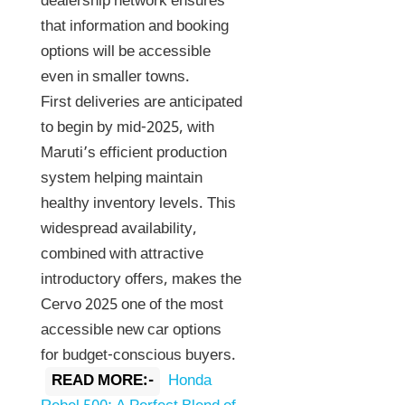
dealership network ensures
that information and booking
options will be accessible
even in smaller towns.
First deliveries are anticipated
to begin by mid-2025, with
Maruti’s efficient production
system helping maintain
healthy inventory levels. This
widespread availability,
combined with attractive
introductory offers, makes the
Cervo 2025 one of the most
accessible new car options
for budget-conscious buyers.
READ MORE:-
Honda