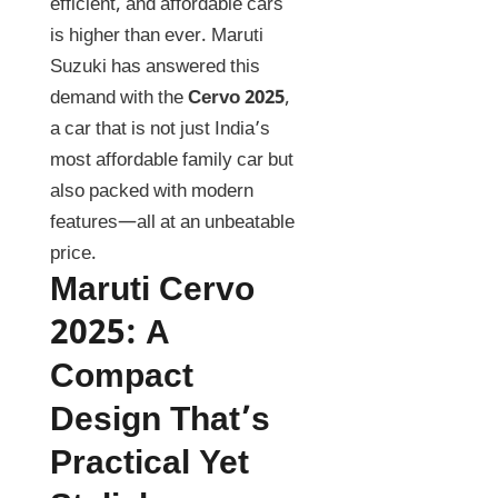
efficient, and affordable cars
is higher than ever. Maruti
Suzuki has answered this
demand with the
Cervo 2025
,
a car that is not just India’s
most affordable family car but
also packed with modern
features—all at an unbeatable
price.
Maruti Cervo
2025
:
A
Compact
Design That’s
Practical Yet