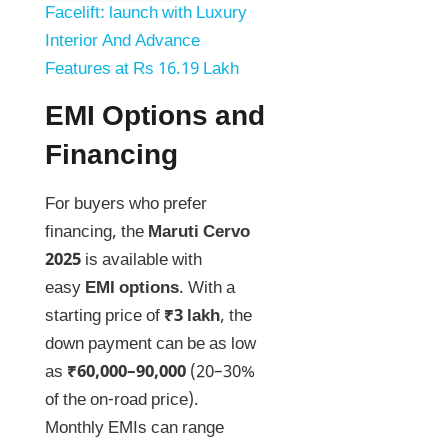
Facelift: launch with Luxury
Interior And Advance
Features at Rs 16.19 Lakh
EMI Options and
Financing
For buyers who prefer
financing, the
Maruti Cervo
2025
is available with
easy
EMI options
. With a
starting price of
₹3 lakh
, the
down payment can be as low
as
₹60,000–90,000
(20–30%
of the on-road price).
Monthly EMIs can range