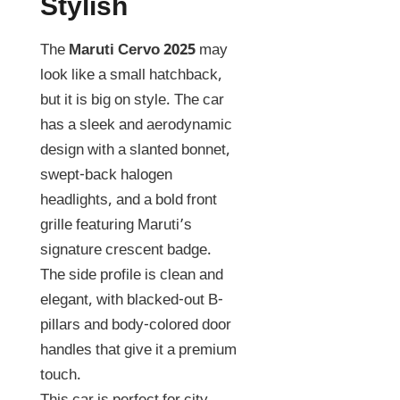
Stylish
The
Maruti Cervo 2025
may
look like a small hatchback,
but it is big on style. The car
has a sleek and aerodynamic
design with a slanted bonnet,
swept-back halogen
headlights, and a bold front
grille featuring Maruti’s
signature crescent badge.
The side profile is clean and
elegant, with blacked-out B-
pillars and body-colored door
handles that give it a premium
touch.