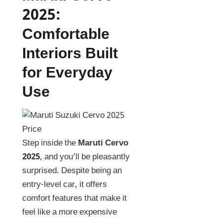
2025
:
Comfortable
Interiors Built
for Everyday
Use
Step inside the
Maruti Cervo
2025
, and you’ll be pleasantly
surprised. Despite being an
entry-level car, it offers
comfort features that make it
feel like a more expensive