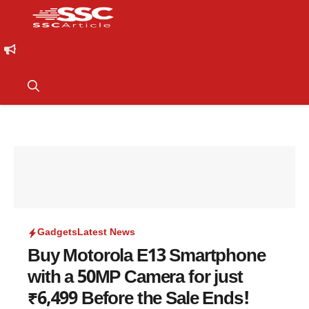
Gadgets
Latest News
Buy Motorola E13 Smartphone
with a 50MP Camera for just
₹6,499 Before the Sale Ends!