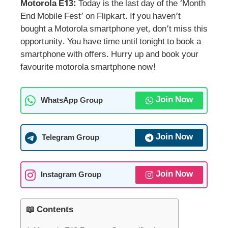
Motorola E13:
Today is the last day of the ‘Month
End Mobile Fest’ on Flipkart. If you haven’t
bought a Motorola smartphone yet, don’t miss this
opportunity. You have time until tonight to book a
smartphone with offers. Hurry up and book your
favourite motorola smartphone now!
Join Now
WhatsApp Group
Join Now
Telegram Group
Join Now
Instagram Group
📖 Contents