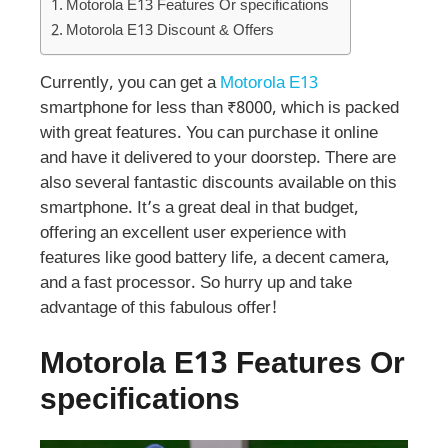
Motorola E13 Features Or specifications
Motorola E13 Discount & Offers
Currently, you can get a
Motorola E13
smartphone for less than ₹8000, which is packed
with great features. You can purchase it online
and have it delivered to your doorstep. There are
also several fantastic discounts available on this
smartphone. It’s a great deal in that budget,
offering an excellent user experience with
features like good battery life, a decent camera,
and a fast processor. So hurry up and take
advantage of this fabulous offer!
Motorola E13 Features Or
specifications