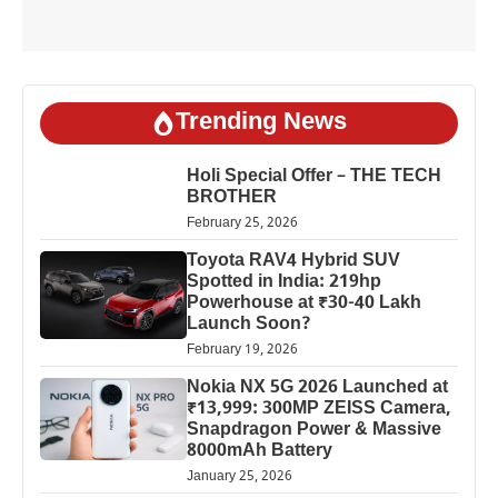
Trending News
Holi Special Offer – THE TECH
BROTHER
February 25, 2026
Toyota RAV4 Hybrid SUV
Spotted in India: 219hp
Powerhouse at ₹30-40 Lakh
Launch Soon?
February 19, 2026
Nokia NX 5G 2026 Launched at
₹13,999: 300MP ZEISS Camera,
Snapdragon Power & Massive
8000mAh Battery
January 25, 2026