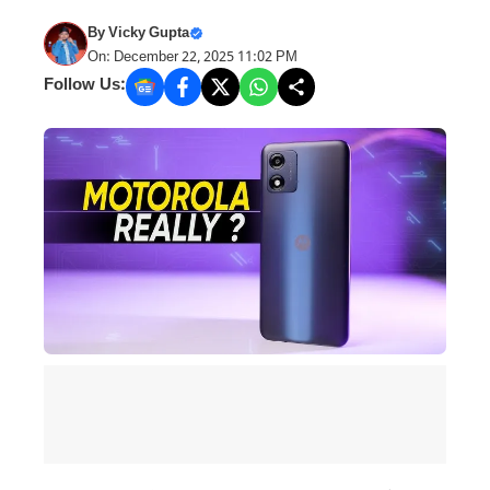
By
Vicky Gupta
On: December 22, 2025 11:02 PM
Follow Us: