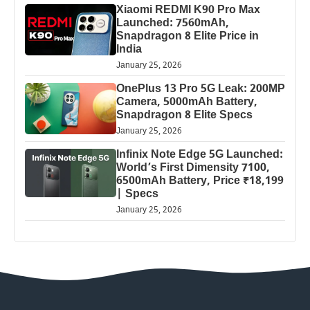
Xiaomi REDMI K90 Pro Max
Launched: 7560mAh,
Snapdragon 8 Elite Price in
India
January 25, 2026
OnePlus 13 Pro 5G Leak: 200MP
Camera, 5000mAh Battery,
Snapdragon 8 Elite Specs
January 25, 2026
Infinix Note Edge 5G Launched:
World’s First Dimensity 7100,
6500mAh Battery, Price ₹18,199
| Specs
January 25, 2026