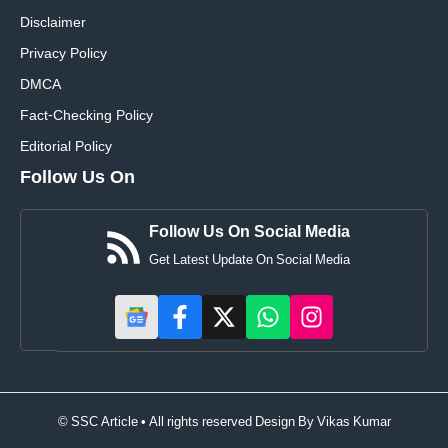
Disclaimer
Privacy Policy
DMCA
Fact-Checking Policy
Editorial Policy
Follow Us On
Follow Us On Social Media
Get Latest Update On Social Media
© SSC Article • All rights reserved Design By
Vikas Kumar