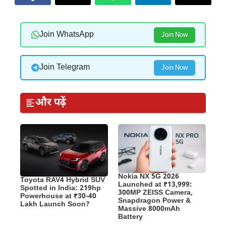
Join WhatsApp
Join Now
Join Telegram
Join Now
और पढ़ें
Nokia NX 5G 2026
Toyota RAV4 Hybrid SUV
Launched at ₹13,999:
Spotted in India: 219hp
300MP ZEISS Camera,
Powerhouse at ₹30-40
Snapdragon Power &
Lakh Launch Soon?
Massive 8000mAh
Battery