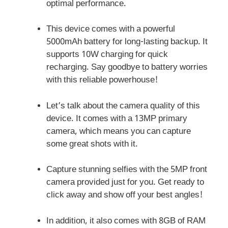
optimal performance.
This device comes with a powerful
5000mAh battery for long-lasting backup. It
supports 10W charging for quick
recharging. Say goodbye to battery worries
with this reliable powerhouse!
Let’s talk about the camera quality of this
device. It comes with a 13MP primary
camera, which means you can capture
some great shots with it.
Capture stunning selfies with the 5MP front
camera provided just for you. Get ready to
click away and show off your best angles!
In addition, it also comes with 8GB of RAM