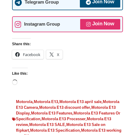
Join Now
Telegram Group
Join Now
Instagram Group
Share this:
Facebook
X
Like this:
Motorola
,
Motorola E13
,
Motorola E13 april sale
,
Motorola
E13 Camera
,
Motorola E13 discount offer
,
Motorola E13
Display
,
Motorola E13 Features
,
Motorola E13 Features Or
Specification
,
Motorola E13 Processer
,
Motorola E13
review
,
Motorola E13 SALE
,
Motorola E13 Sale on
flipkart
,
Motorola E13 Specification
,
Motorola E13 working