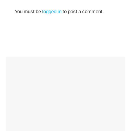
You must be
logged in
to post a comment.