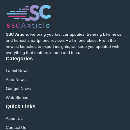
SSC Article
, we bring you fast car updates, trending bike news,
and honest smartphone reviews – all in one place. From the
newest launches to expert insights, we keep you updated with
everything that matters in auto and tech.
Categories
Latest News
Auto News
Gadget News
Web Stories
Quick
Links
About Us
Contact Us