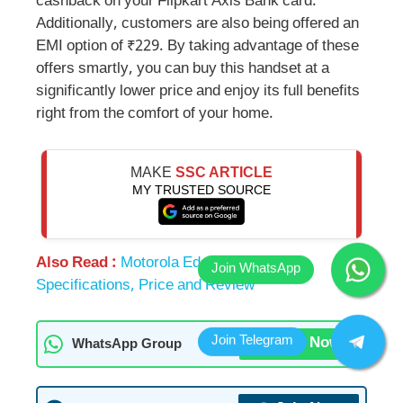
cashback on your Flipkart Axis Bank card.
Additionally, customers are also being offered an
EMI option of ₹229. By taking advantage of these
offers smartly, you can buy this handset at a
significantly lower price and enjoy its full benefits
right from the comfort of your home.
MAKE
SSC ARTICLE
MY TRUSTED SOURCE
Also Read :
Motorola Edge 50 Fusion:
Specifications, Price and Review
Join Now
WhatsApp Group