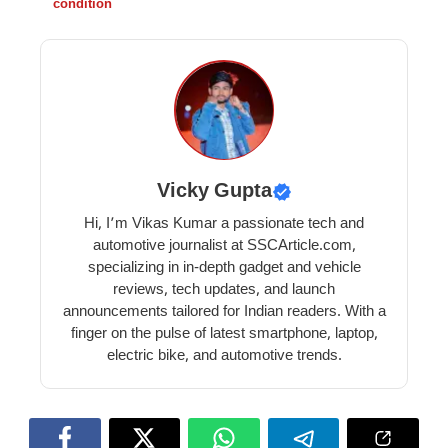
condition
Vicky Gupta
Hi, I’m Vikas Kumar a passionate tech and
automotive journalist at SSCArticle.com,
specializing in in-depth gadget and vehicle
reviews, tech updates, and launch
announcements tailored for Indian readers. With a
finger on the pulse of latest smartphone, laptop,
electric bike, and automotive trends.