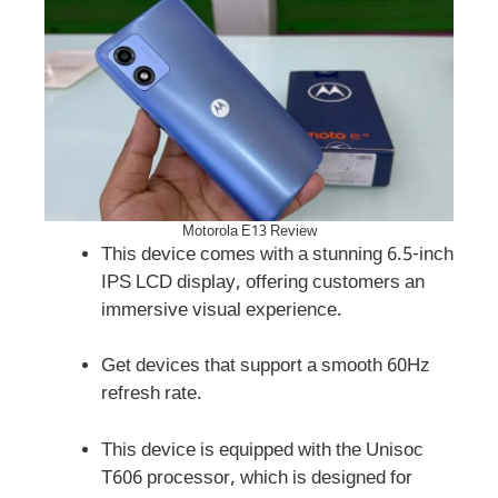
Motorola E13 Review
This device comes with a stunning 6.5-inch
IPS LCD display, offering customers an
immersive visual experience.
Get devices that support a smooth 60Hz
refresh rate.
This device is equipped with the Unisoc
T606 processor, which is designed for