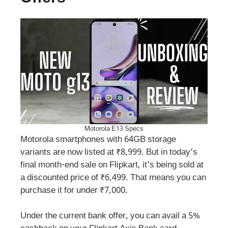
Motorola E13 Specs
Motorola smartphones with 64GB storage
variants are now listed at ₹8,999. But in today’s
final month-end sale on Flipkart, it’s being sold at
a discounted price of ₹6,499. That means you can
purchase it for under ₹7,000.
Under the current bank offer, you can avail a 5%