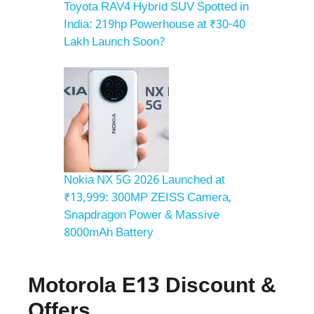
Toyota RAV4 Hybrid SUV Spotted in
India: 219hp Powerhouse at ₹30-40
Lakh Launch Soon?
Nokia NX 5G 2026 Launched at
₹13,999: 300MP ZEISS Camera,
Snapdragon Power & Massive
8000mAh Battery
Motorola E13 Discount &
Offers