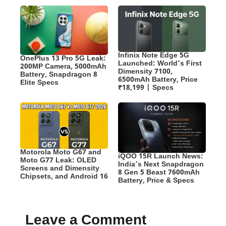
Infinix Note Edge 5G
OnePlus 13 Pro 5G Leak:
Launched: World’s First
200MP Camera, 5000mAh
Dimensity 7100,
Battery, Snapdragon 8
6500mAh Battery, Price
Elite Specs
₹18,199 | Specs
Motorola Moto G67 and
iQOO 15R Launch News:
Moto G77 Leak: OLED
India’s Next Snapdragon
Screens and Dimensity
8 Gen 5 Beast 7600mAh
Chipsets, and Android 16
Battery, Price & Specs
Leave a Comment