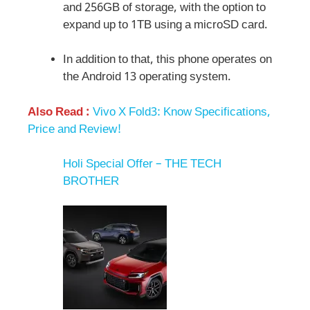
and 256GB of storage, with the option to
expand up to 1TB using a microSD card.
In addition to that, this phone operates on
the Android 13 operating system.
Also Read :
Vivo X Fold3: Know Specifications,
Price and Review!
Holi Special Offer – THE TECH
BROTHER