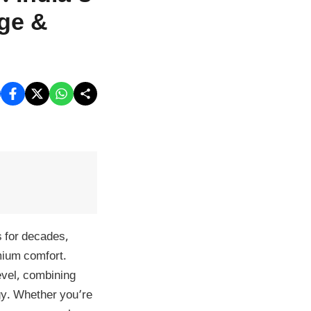
age &
 for decades,
mium comfort.
level, combining
gy. Whether you’re