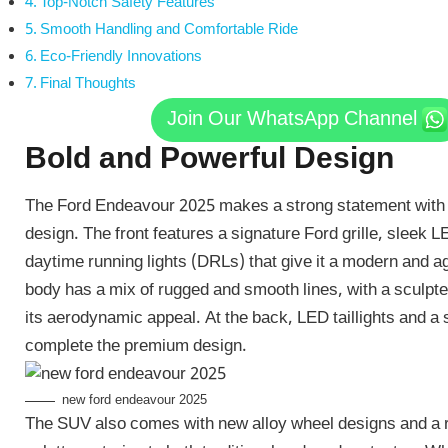
Top-Notch Safety Features
Smooth Handling and Comfortable Ride
Eco-Friendly Innovations
Final Thoughts
Join Our WhatsApp Channel
Bold and Powerful Design
The Ford Endeavour 2025 makes a strong statement with i
design. The front features a signature Ford grille, sleek 
daytime running lights (DRLs) that give it a modern and a
body has a mix of rugged and smooth lines, with a sculpte
its aerodynamic appeal. At the back, LED taillights and a 
complete the premium design.
new ford endeavour 2025
The SUV also comes with new alloy wheel designs and a 