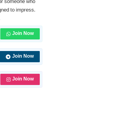
, or someone who
gned to impress.
.
Join Now
Join Now
Join Now