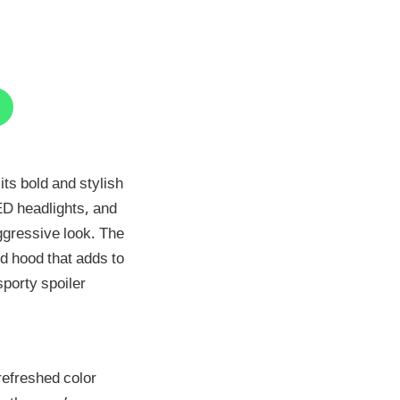
ts bold and stylish
LED headlights, and
ggressive look. The
d hood that adds to
sporty spoiler
refreshed color