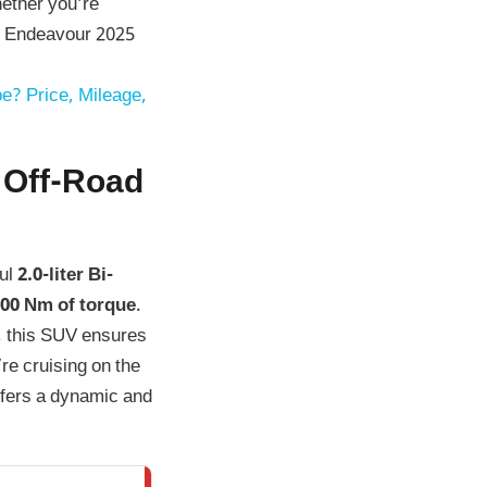
hether you’re
the Endeavour 2025
e? Price, Mileage,
 Off-Road
ful
2.0-liter Bi-
00 Nm of torque
.
, this SUV ensures
re cruising on the
ffers a dynamic and