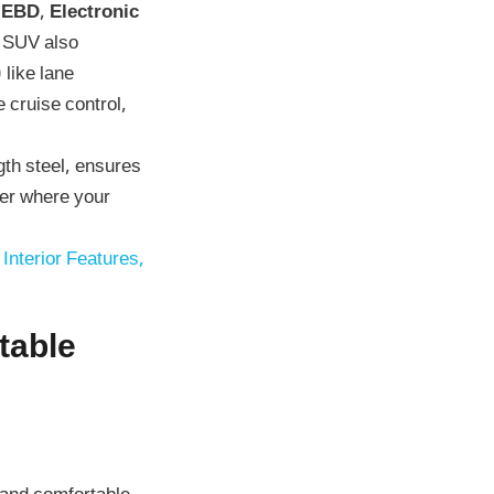
 EBD
,
Electronic
e SUV also
)
like lane
 cruise control,
th steel, ensures
ter where your
Interior Features,
table