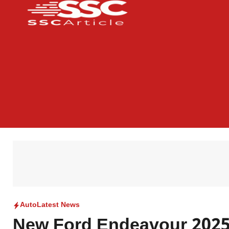
Auto
Latest News
New Ford Endeavour 2025: