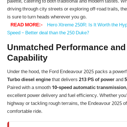
palette, catering to both traditional and modern tastes. W
driving through city streets or exploring off-road trails, 
is sure to turn heads wherever you go.
READ MORE:-
Hero Xtreme 250R: Is It Worth the Hyp
Speed – Better deal than the 250 Duke?
Unmatched Performance and
Capability
Under the hood, the Ford Endeavour 2025 packs a power
Turbo diesel engine
that delivers
213 PS of power
and
5
Paired with a smooth
10-speed automatic transmission
excellent power delivery and fuel efficiency. Whether you’
highway or tackling rough terrains, the Endeavour 2025 o
comfortable ride.