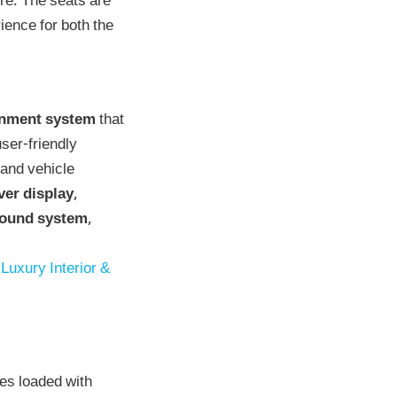
re. The seats are
ence for both the
inment system
that
ser-friendly
 and vehicle
iver display
,
sound system
,
Luxury Interior &
mes loaded with