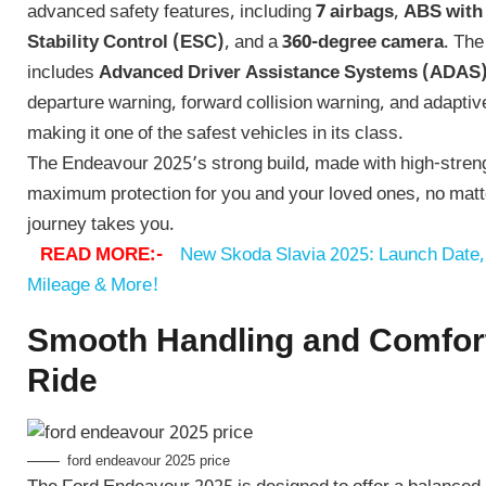
advanced safety features, including
7 airbags
,
ABS with
Stability Control (ESC)
, and a
360-degree camera
. Th
includes
Advanced Driver Assistance Systems (ADAS
departure warning, forward collision warning, and adaptive
making it one of the safest vehicles in its class.
The Endeavour 2025’s strong build, made with high-streng
maximum protection for you and your loved ones, no mat
journey takes you.
READ MORE:-
New Skoda Slavia 2025: Launch Date, 
Mileage & More!
Smooth Handling and Comfor
Ride
ford endeavour 2025 price