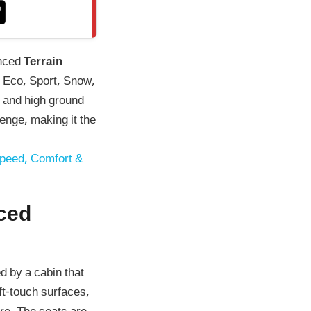
anced
Terrain
, Eco, Sport, Snow,
and high ground
enge, making it the
Speed, Comfort &
ced
d by a cabin that
ft-touch surfaces,