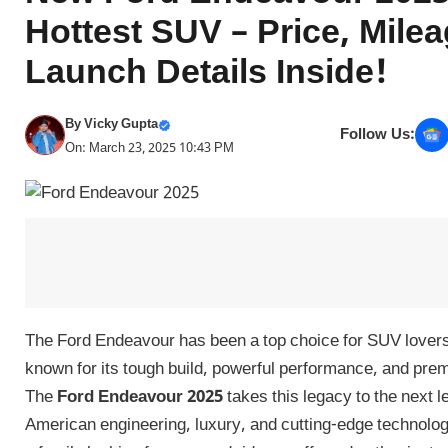
Hottest SUV – Price, Mile
Launch Details Inside!
By
Vicky Gupta
Follow Us:
On: March 23, 2025 10:43 PM
The Ford Endeavour has been a top choice for SUV lovers
known for its tough build, powerful performance, and pre
The
Ford Endeavour 2025
takes this legacy to the next 
American engineering, luxury, and cutting-edge technolo