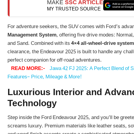
MAKE
SSC ARTICLE
MY TRUSTED SOURCE
For adventure seekers, the SUV comes with Ford’s adv
Management System
, offering five drive modes: Normal
and Sand. Combined with its
4×4 all-wheel-drive system
clearance, the Endeavour 2025 is built to handle any chall
perfect companion for off-road adventures.
READ MORE:-
Jawa 42 FJ 2025: A Perfect Blend of 
Features– Price, Mileage & More!
Luxurious Interior and Advan
Technology
Step inside the Ford Endeavour 2025, and you’ll be greete
screams luxury. Premium materials like leather seats, so