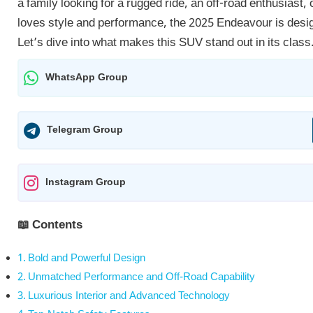
a family looking for a rugged ride, an off-road enthusiast
loves style and performance, the 2025 Endeavour is desi
Let’s dive into what makes this SUV stand out in its class
WhatsApp Group
Telegram Group
Instagram Group
📖 Contents
Bold and Powerful Design
Unmatched Performance and Off-Road Capability
Luxurious Interior and Advanced Technology