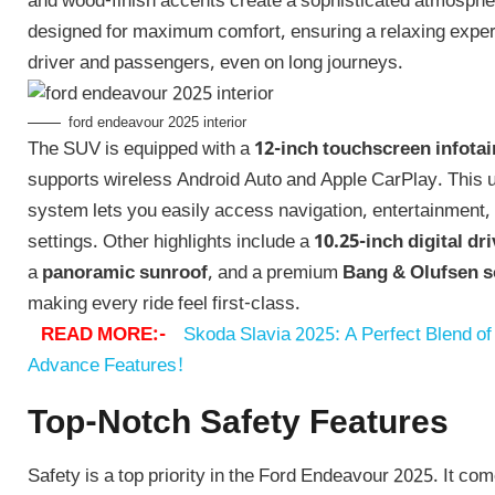
and wood-finish accents create a sophisticated atmosphe
designed for maximum comfort, ensuring a relaxing experi
driver and passengers, even on long journeys.
ford endeavour 2025 interior
The SUV is equipped with a
12-inch touchscreen infota
supports wireless Android Auto and Apple CarPlay. This u
system lets you easily access navigation, entertainment,
settings. Other highlights include a
10.25-inch digital dr
a
panoramic sunroof
, and a premium
Bang & Olufsen 
making every ride feel first-class.
READ MORE:-
Skoda Slavia 2025: A Perfect Blend of 
Advance Features!
Top-Notch Safety Features
Safety is a top priority in the Ford Endeavour 2025. It co