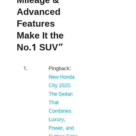
Mileage &
Advanced
Features
Make It the
No.1 SUV”
Pingback:
New Honda
City 2025:
The Sedan
That
Combines
Luxury,
Power, and