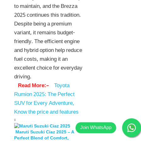
to maintain, and the Brezza
2025 continues this tradition.
Despite being a premium
variant, it remains budget-
friendly. The efficient engine
and hybrid option help reduce
fuel costs, making it an
excellent choice for everyday
driving.
Read More:–
Toyota
Rumion 2025: The Perfect
SUV for Every Adventure,
Know the price and features
Maruti Suzuki Ciaz 2025 – A
Perfect Blend of Comfort,