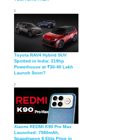
Toyota RAV4 Hybrid SUV
Spotted in India: 219hp
Powerhouse at ₹30-40 Lakh
Launch Soon?
Xiaomi REDMI K90 Pro Max
Launched: 7560mAh,
Snapdragon 8 Elite Price in