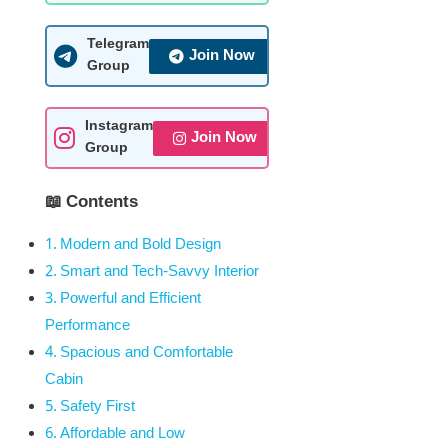
Telegram
Join Now
Group
Instagram
Join Now
Group
📖 Contents
Modern and Bold Design
Smart and Tech-Savvy Interior
Powerful and Efficient
Performance
Spacious and Comfortable
Cabin
Safety First
Affordable and Low