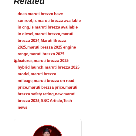
Related
does maruti brezza have
sunroof
,
is maruti brezza available
in cng
,
is maruti brezza available
in diesel
,
maruti brezza
,
maruti
brezza 2024
,
Maruti Brezza
2025
,
maruti brezza 2025 engine
range
,
maruti brezza 2025
features
,
maruti brezza 2025
hybrid launch
,
maruti brezza 2025
model
,
maruti brezza
mileage
,
maruti brezza on road
price
,
maruti brezza price
,
maruti
brezza safety rating
,
new maruti
brezza 2025
,
SSC Article
,
Tech
news