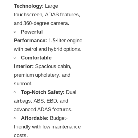
Technology:
Large
touchscreen, ADAS features,
and 360-degree camera.
Powerful
Performance:
1.5-liter engine
with petrol and hybrid options.
Comfortable
Interior:
Spacious cabin,
premium upholstery, and
sunroof.
Top-Notch Safety:
Dual
airbags, ABS, EBD, and
advanced ADAS features.
Affordable:
Budget-
friendly with low maintenance
costs.