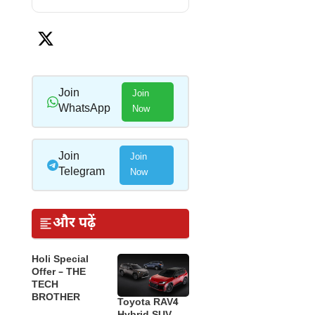
Join
Join
WhatsApp
Now
Join
Join
Telegram
Now
और पढ़ें
Holi Special
Offer – THE
TECH
BROTHER
Toyota RAV4