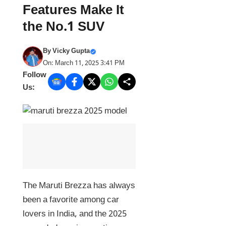
Features Make It
the No.1 SUV
By
Vicky Gupta
On: March 11, 2025 3:41 PM
Follow
Us:
The Maruti Brezza has always
been a favorite among car
lovers in India, and the 2025