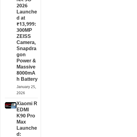
NX 5G
2026
Launche
d at
₹13,999:
300MP
ZEISS
Camera,
Snapdra
gon
Power &
Massive
8000mA
h Battery
January 25,
2026
Xiaomi R
EDMI
K90 Pro
Max
Launche
d: