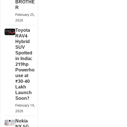
BROTHE
R
February 25,
2026
Toyota
RAV4
Hybrid
SUV
Spotted
in India:
219hp
Powerho
use at
₹30-40
Lakh
Launch
Soon?
February 19,
2026
Nokia