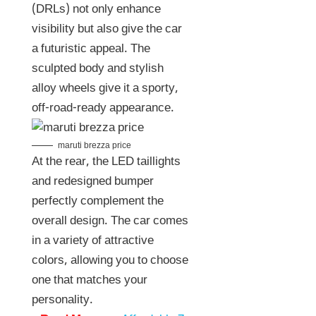
(DRLs) not only enhance
visibility but also give the car
a futuristic appeal. The
sculpted body and stylish
alloy wheels give it a sporty,
off-road-ready appearance.
maruti brezza price
At the rear, the LED taillights
and redesigned bumper
perfectly complement the
overall design. The car comes
in a variety of attractive
colors, allowing you to choose
one that matches your
personality.