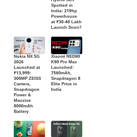
Hybrid SUV
Spotted in
India: 219hp
Powerhouse
at ₹30-40 Lakh
Launch Soon?
Nokia NX 5G
Xiaomi REDMI
2026
K90 Pro Max
Launched at
Launched:
₹13,999:
7560mAh,
300MP ZEISS
Snapdragon 8
Camera,
Elite Price in
Snapdragon
India
Power &
Massive
8000mAh
Battery