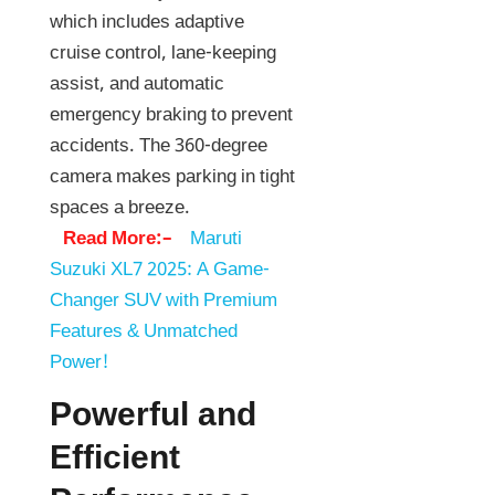
which includes adaptive
cruise control, lane-keeping
assist, and automatic
emergency braking to prevent
accidents. The 360-degree
camera makes parking in tight
spaces a breeze.
Read More:–
Maruti
Suzuki XL7 2025: A Game-
Changer SUV with Premium
Features & Unmatched
Power!
Powerful and
Efficient