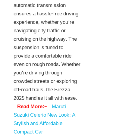
automatic transmission
ensures a hassle-free driving
experience, whether you’re
navigating city traffic or
cruising on the highway. The
suspension is tuned to
provide a comfortable ride,
even on rough roads. Whether
you’re driving through
crowded streets or exploring
off-road trails, the Brezza
2025 handles it all with ease.
Read More:–
Maruti
Suzuki Celerio New Look: A
Stylish and Affordable
Compact Car