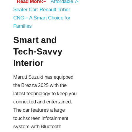
Read More:–
Affordable 7-
Seater Car: Renault Triber
CNG – A Smart Choice for
Families
Smart and
Tech-Savvy
Interior
Maruti Suzuki has equipped
the Brezza 2025 with the
latest technology to keep you
connected and entertained.
The car features a large
touchscreen infotainment
system with Bluetooth