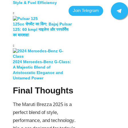
Style & Fuel Efficiency
125cc सेगमेंट का किंग: Bajaj Pulsar
125: 60 kmpl माइलेज और परफॉर्मेंस
का बादशाह!
2024 Mercedes-Benz G-Class:
A Majestic Blend of
Aristocratic Elegance and
Untamed Power
Final Thoughts
The Maruti Brezza 2025 is a
perfect blend of style,
performance, and technology.