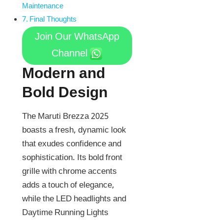
Maintenance
Final Thoughts
Join Our WhatsApp
Channel
Modern and
Bold Design
The Maruti Brezza 2025
boasts a fresh, dynamic look
that exudes confidence and
sophistication. Its bold front
grille with chrome accents
adds a touch of elegance,
while the LED headlights and
Daytime Running Lights