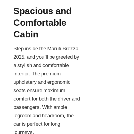
Spacious and
Comfortable
Cabin
Step inside the Maruti Brezza
2025, and you’ll be greeted by
a stylish and comfortable
interior. The premium
upholstery and ergonomic
seats ensure maximum
comfort for both the driver and
passengers. With ample
legroom and headroom, the
car is perfect for long
journeys.