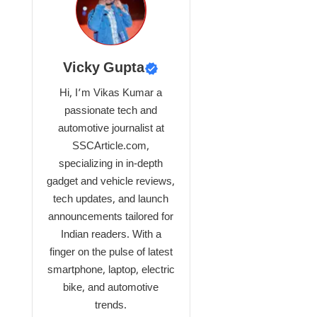
Vicky Gupta
Hi, I’m Vikas Kumar a
passionate tech and
automotive journalist at
SSCArticle.com,
specializing in in-depth
gadget and vehicle reviews,
tech updates, and launch
announcements tailored for
Indian readers. With a
finger on the pulse of latest
smartphone, laptop, electric
bike, and automotive
trends.