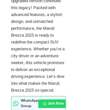
upgraded version continues
this legacy! Packed with
advanced features, a stylish
design, and unmatched
performance, the Maruti
Brezza 2025 is ready to
redefine the compact SUV
experience. Whether you’re a
city driver or an adventure
seeker, this vehicle promises
to deliver an exceptional
driving experience. Let’s dive
into what makes the Maruti
Brezza 2025 so special.
WhatsApp
Join Now
Group