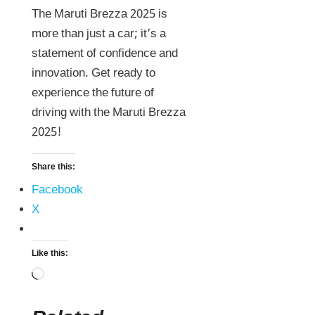
The Maruti Brezza 2025 is
more than just a car; it’s a
statement of confidence and
innovation. Get ready to
experience the future of
driving with the Maruti Brezza
2025!
Share this:
Facebook
X
Like this: