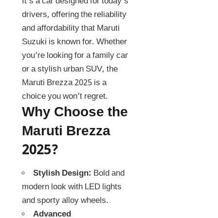
It’s a car designed for today’s
drivers, offering the reliability
and affordability that Maruti
Suzuki is known for. Whether
you’re looking for a family car
or a stylish urban SUV, the
Maruti Brezza 2025 is a
choice you won’t regret.
Why Choose the
Maruti Brezza
2025?
Stylish Design:
Bold and
modern look with LED lights
and sporty alloy wheels.
Advanced