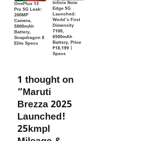
Infinix Note
OnePlus 13
Edge 5G
Pro 5G Leak:
Launched:
200MP
World’s First
Camera,
Dimensity
5000mAh
7100,
Battery,
6500mAh
Snapdragon 8
Battery, Price
Elite Specs
₹18,199 |
Specs
1 thought on
“Maruti
Brezza 2025
Launched!
25kmpl