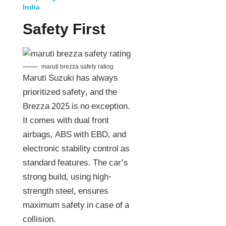
India
Safety First
maruti brezza safety rating
Maruti Suzuki has always
prioritized safety, and the
Brezza 2025 is no exception.
It comes with dual front
airbags, ABS with EBD, and
electronic stability control as
standard features. The car’s
strong build, using high-
strength steel, ensures
maximum safety in case of a
collision.