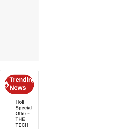
Trending
News
Holi
Special
Offer –
THE
TECH