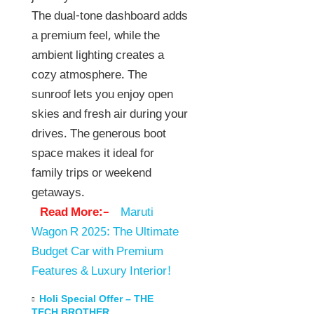
The dual-tone dashboard adds
a premium feel, while the
ambient lighting creates a
cozy atmosphere. The
sunroof lets you enjoy open
skies and fresh air during your
drives. The generous boot
space makes it ideal for
family trips or weekend
getaways.
Read More:–
Maruti
Wagon R 2025: The Ultimate
Budget Car with Premium
Features & Luxury Interior!
Holi Special Offer – THE
TECH BROTHER