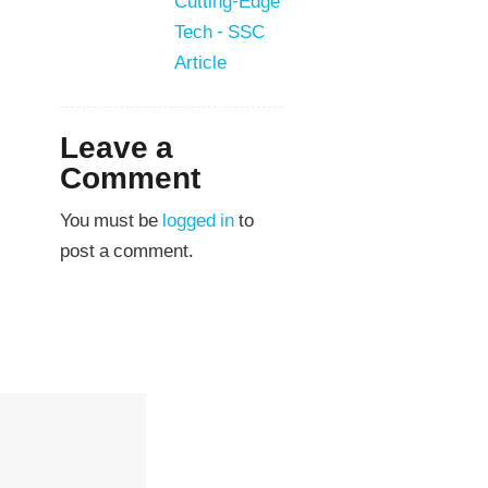
Cutting-Edge
Tech - SSC
Article
Leave a
Comment
You must be
logged in
to
post a comment.