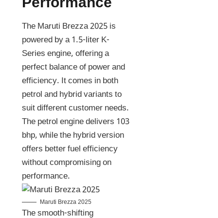
Performance
The Maruti Brezza 2025 is
powered by a 1.5-liter K-
Series engine, offering a
perfect balance of power and
efficiency. It comes in both
petrol and hybrid variants to
suit different customer needs.
The petrol engine delivers 103
bhp, while the hybrid version
offers better fuel efficiency
without compromising on
performance.
Maruti Brezza 2025
The smooth-shifting