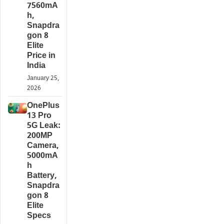
7560mA
h,
Snapdra
gon 8
Elite
Price in
India
January 25,
2026
OnePlus
13 Pro
5G Leak:
200MP
Camera,
5000mA
h
Battery,
Snapdra
gon 8
Elite
Specs