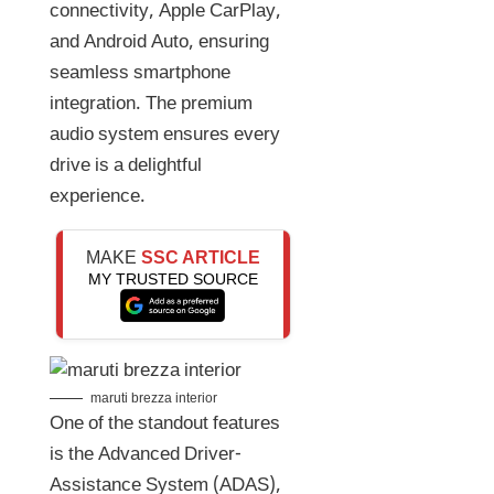
connectivity, Apple CarPlay,
and Android Auto, ensuring
seamless smartphone
integration. The premium
audio system ensures every
drive is a delightful
experience.
MAKE
SSC ARTICLE
MY TRUSTED SOURCE
maruti brezza interior
One of the standout features
is the Advanced Driver-
Assistance System (ADAS),