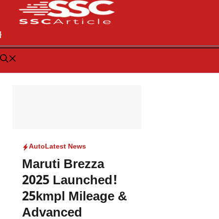
Auto
Latest News
Maruti Brezza
2025 Launched!
25kmpl Mileage &
Advanced