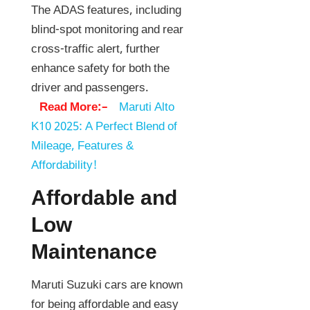
The ADAS features, including
blind-spot monitoring and rear
cross-traffic alert, further
enhance safety for both the
driver and passengers.
Read More:–
Maruti Alto
K10 2025: A Perfect Blend of
Mileage, Features &
Affordability!
Affordable and
Low
Maintenance
Maruti Suzuki cars are known
for being affordable and easy