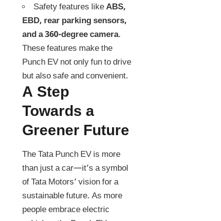
Safety features like
ABS,
EBD, rear parking sensors,
and a 360-degree camera
.
These features make the
Punch EV not only fun to drive
but also safe and convenient.
A Step
Towards a
Greener Future
The Tata Punch EV is more
than just a car—it’s a symbol
of Tata Motors’ vision for a
sustainable future. As more
people embrace electric