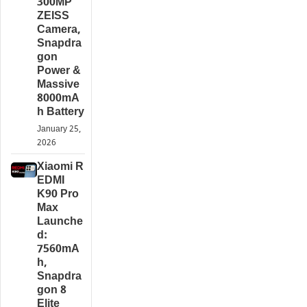
300MP
ZEISS
Camera,
Snapdra
gon
Power &
Massive
8000mA
h Battery
January 25,
2026
Xiaomi R
EDMI
K90 Pro
Max
Launche
d:
7560mA
h,
Snapdra
gon 8
Elite