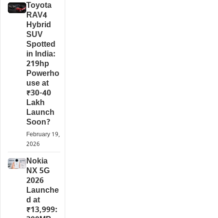
Toyota
RAV4
Hybrid
SUV
Spotted
in India:
219hp
Powerho
use at
₹30-40
Lakh
Launch
Soon?
February 19,
2026
Nokia
NX 5G
2026
Launche
d at
₹13,999: