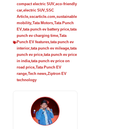
compact electric SUV
,
eco-friendly
car
,
electric SUV
,
SSC
Article
,
sscarticle.com
,
sustainable
mobility
,
Tata Motors
,
Tata Punch
EV
,
tata punch ev battery price
,
tata
punch ev charging time
,
Tata
Punch EV features
,
tata punch ev
interior
,
tata punch ev mileage
,
tata
punch ev price
,
tata punch ev price
in india
,
tata punch ev price on
road price
,
Tata Punch EV
range
,
Tech news
,
Ziptron EV
technology