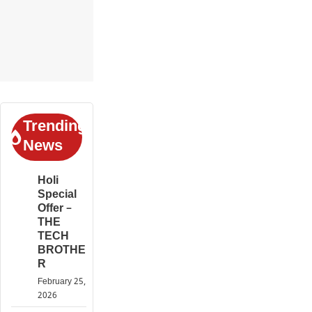
Trending
News
Holi
Special
Offer –
THE
TECH
BROTHE
R
February 25,
2026