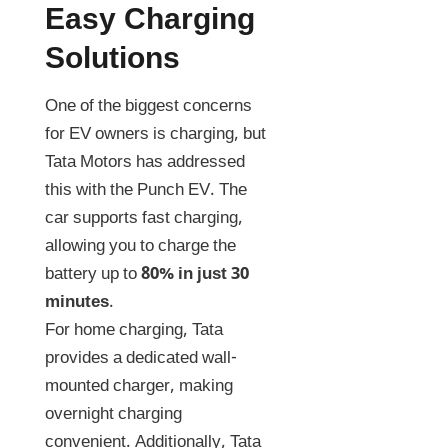
Easy Charging
Solutions
One of the biggest concerns
for EV owners is charging, but
Tata Motors has addressed
this with the Punch EV. The
car supports fast charging,
allowing you to charge the
battery up to
80% in just 30
minutes
.
For home charging, Tata
provides a dedicated wall-
mounted charger, making
overnight charging
convenient. Additionally, Tata