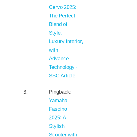
Cervo 2025:
The Perfect
Blend of
Style,
Luxury Interior,
with
Advance
Technology -
SSC Article
Pingback:
Yamaha
Fascino
2025: A
Stylish
Scooter with