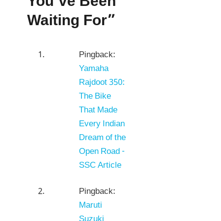
You’ve Been
Waiting For”
Pingback:
Yamaha
Rajdoot 350:
The Bike
That Made
Every Indian
Dream of the
Open Road -
SSC Article
Pingback:
Maruti
Suzuki