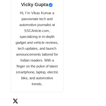
Vicky Gupta
Hi, I’m Vikas Kumar a
passionate tech and
automotive journalist at
SSCArticle.com,
specializing in in-depth
gadget and vehicle reviews,
tech updates, and launch
announcements tailored for
Indian readers. With a
finger on the pulse of latest
smartphone, laptop, electric
bike, and automotive
trends.