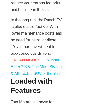
reduce your carbon footprint
and help clean the air.
In the long run, the Punch EV
is also cost-effective. With
lower maintenance costs and
no need for petrol or diesel,
it’s a smart investment for
eco-conscious drivers.
READ MORE:-
Hyundai
Exter 2025: The Most Stylish
& Affordable SUV of the Year
Loaded with
Features
Tata Motors is known for