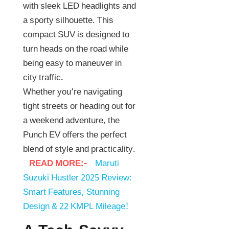
with sleek LED headlights and
a sporty silhouette. This
compact SUV is designed to
turn heads on the road while
being easy to maneuver in
city traffic.
Whether you’re navigating
tight streets or heading out for
a weekend adventure, the
Punch EV offers the perfect
blend of style and practicality.
READ MORE:-
Maruti
Suzuki Hustler 2025 Review:
Smart Features, Stunning
Design & 22 KMPL Mileage!