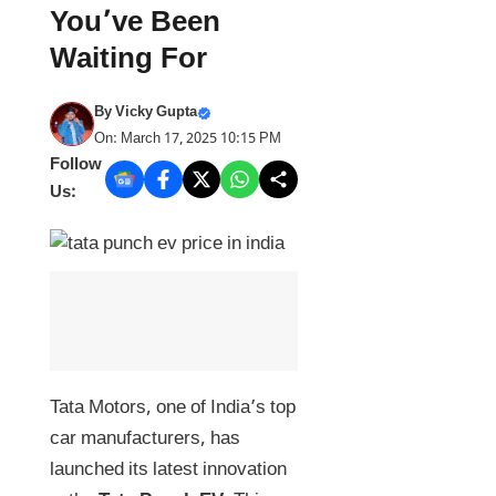
You’ve Been
Waiting For
By
Vicky Gupta
On: March 17, 2025 10:15 PM
Follow
Us:
Tata Motors, one of India’s top
car manufacturers, has
launched its latest innovation