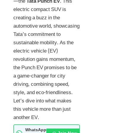
—the
Tata Punch EV
. This
electric compact SUV is
creating a buzz in the
automotive world, showcasing
Tata’s commitment to
sustainable mobility. As the
electric vehicle (EV)
revolution gains momentum,
the Punch EV promises to be
a game-changer for city
driving, combining speed,
style, and eco-friendliness.
Let’s dive into what makes
this vehicle more than just
another EV.
WhatsApp