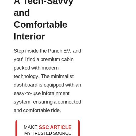
A Tech-Savvy
and
Comfortable
Interior
Step inside the Punch EV, and
you’ll find a premium cabin
packed with modern
technology. The minimalist
dashboard is equipped with an
easy-to-use infotainment
system, ensuring a connected
and comfortable ride.
MAKE
SSC ARTICLE
MY TRUSTED SOURCE