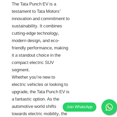
The Tata Punch EV is a
testament to Tata Motors’
innovation and commitment to
sustainability. It combines
cutting-edge technology,
modern design, and eco-
friendly performance, making
it a standout choice in the
compact electric SUV
segment.
Whether you’re new to
electric vehicles or looking to
upgrade, the Tata Punch EV is
a fantastic option. As the
automotive world shifts
towards electric mobility, the