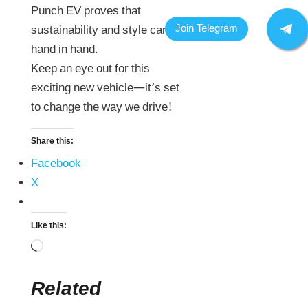
Punch EV proves that
sustainability and style can go
hand in hand.
Keep an eye out for this
exciting new vehicle—it’s set
to change the way we drive!
Share this:
Facebook
X
Like this:
Related