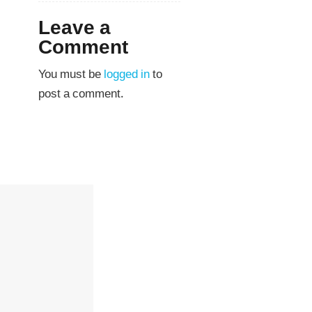
Leave a
Comment
You must be
logged in
to
post a comment.