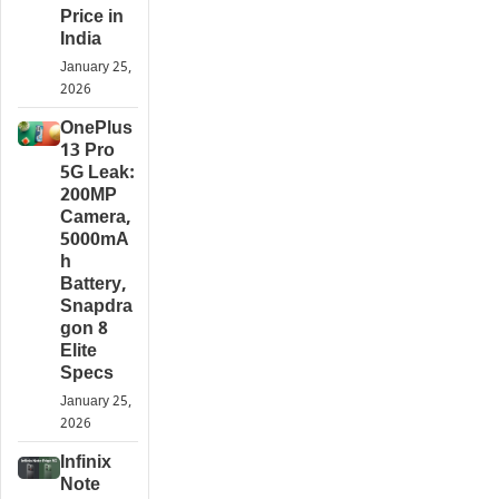
Price in
India
January 25,
2026
OnePlus
13 Pro
5G Leak:
200MP
Camera,
5000mA
h
Battery,
Snapdra
gon 8
Elite
Specs
January 25,
2026
Infinix
Note