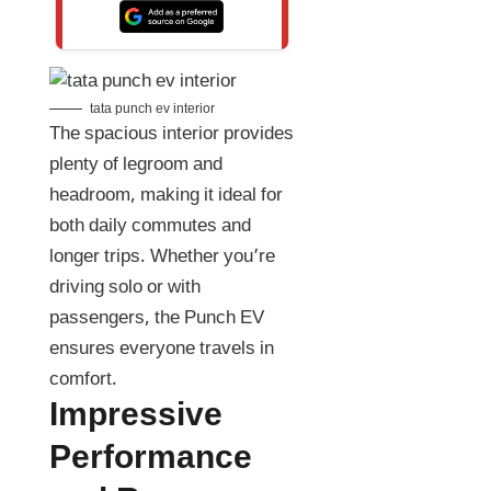
tata punch ev interior
The spacious interior provides
plenty of legroom and
headroom, making it ideal for
both daily commutes and
longer trips. Whether you’re
driving solo or with
passengers, the Punch EV
ensures everyone travels in
comfort.
Impressive
Performance