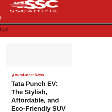
Auto
Latest News
Tata Punch EV:
The Stylish,
Affordable, and
Eco-Friendly SUV