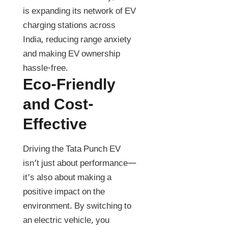
is expanding its network of EV
charging stations across
India, reducing range anxiety
and making EV ownership
hassle-free.
Eco-Friendly
and Cost-
Effective
Driving the Tata Punch EV
isn’t just about performance—
it’s also about making a
positive impact on the
environment. By switching to
an electric vehicle, you