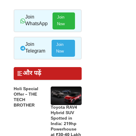
Join
Join
WhatsApp
Now
Join
Join
Telegram
Now
और पढ़ें
Holi Special
Offer – THE
TECH
BROTHER
Toyota RAV4
Hybrid SUV
Spotted in
India: 219hp
Powerhouse
at ₹30-40 Lakh