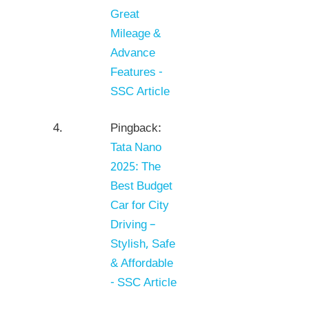
Great
Mileage &
Advance
Features -
SSC Article
Pingback:
Tata Nano
2025: The
Best Budget
Car for City
Driving –
Stylish, Safe
& Affordable
- SSC Article