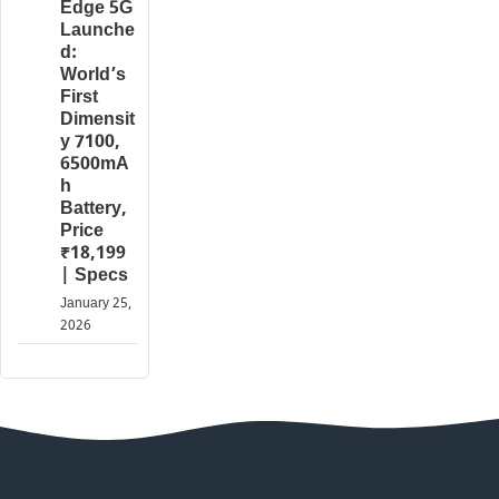
Edge 5G
Launche
d:
World’s
First
Dimensit
y 7100,
6500mA
h
Battery,
Price
₹18,199
| Specs
January 25,
2026