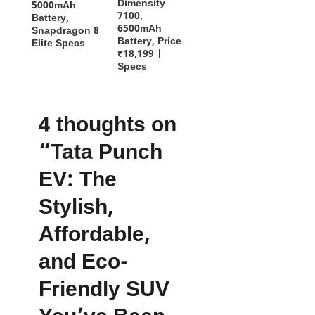
Dimensity
5000mAh
7100,
Battery,
6500mAh
Snapdragon 8
Battery, Price
Elite Specs
₹18,199 |
Specs
4 thoughts on
“Tata Punch
EV: The
Stylish,
Affordable,
and Eco-
Friendly SUV