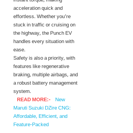
instant torque, making
acceleration quick and
effortless. Whether you’re
stuck in traffic or cruising on
the highway, the Punch EV
handles every situation with
ease.
Safety is also a priority, with
features like regenerative
braking, multiple airbags, and
a robust battery management
system.
READ MORE:-
New
Maruti Suzuki DZire CNG:
Affordable, Efficient, and
Feature-Packed