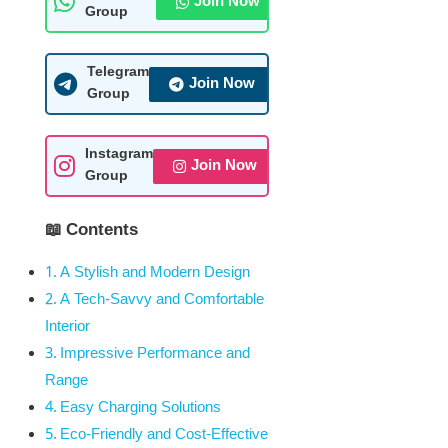
Join Now
Group
Telegram
Join Now
Group
Instagram
Join Now
Group
📖 Contents
A Stylish and Modern Design
A Tech-Savvy and Comfortable
Interior
Impressive Performance and
Range
Easy Charging Solutions
Eco-Friendly and Cost-Effective