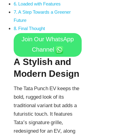
Loaded with Features
A Step Towards a Greener
Future
Final Thought
Join Our WhatsApp
Channel
A Stylish and
Modern Design
The Tata Punch EV keeps the
bold, rugged look of its
traditional variant but adds a
futuristic touch. It features
Tata’s signature grille,
redesigned for an EV, along