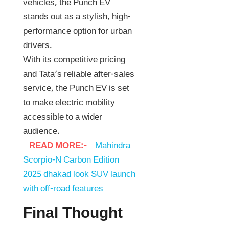
vehicles, the Punch EV
stands out as a stylish, high-
performance option for urban
drivers.
With its competitive pricing
and Tata’s reliable after-sales
service, the Punch EV is set
to make electric mobility
accessible to a wider
audience.
READ MORE:-
Mahindra
Scorpio-N Carbon Edition
2025 dhakad look SUV launch
with off-road features
Final Thought