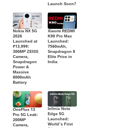
Launch Soon?
Nokia NX 5G
Xiaomi REDMI
2026
K90 Pro Max
Launched at
Launched:
₹13,999:
7560mAh,
300MP ZEISS
Snapdragon 8
Camera,
Elite Price in
Snapdragon
India
Power &
Massive
8000mAh
Battery
Infinix Note
OnePlus 13
Edge 5G
Pro 5G Leak:
Launched:
200MP
World’s First
Camera,