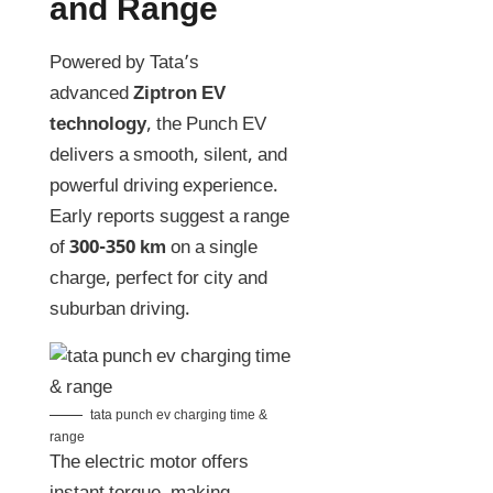
and Range
Powered by Tata’s
advanced
Ziptron EV
technology
, the Punch EV
delivers a smooth, silent, and
powerful driving experience.
Early reports suggest a range
of
300-350 km
on a single
charge, perfect for city and
suburban driving.
tata punch ev charging time &
range
The electric motor offers