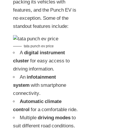
packing its vehicles with
features, and the Punch EV is
no exception. Some of the
standout features include:
tata punch ev price
A
digital instrument
cluster
for easy access to
driving information.
An
infotainment
system
with smartphone
connectivity.
Automatic climate
control
for a comfortable ride.
Multiple
driving modes
to
suit different road conditions.