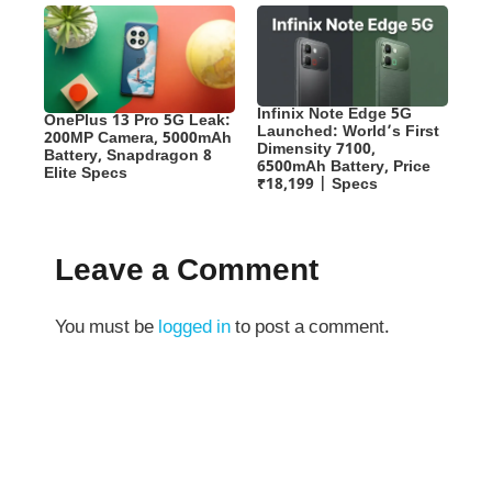
Infinix Note Edge 5G
OnePlus 13 Pro 5G Leak:
Launched: World’s First
200MP Camera, 5000mAh
Dimensity 7100,
Battery, Snapdragon 8
6500mAh Battery, Price
Elite Specs
₹18,199 | Specs
Leave a Comment
You must be
logged in
to post a comment.