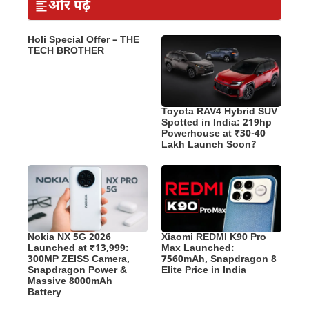
और पढ़ें
Holi Special Offer – THE
TECH BROTHER
Toyota RAV4 Hybrid SUV
Spotted in India: 219hp
Powerhouse at ₹30-40
Lakh Launch Soon?
Nokia NX 5G 2026
Xiaomi REDMI K90 Pro
Launched at ₹13,999:
Max Launched:
300MP ZEISS Camera,
7560mAh, Snapdragon 8
Snapdragon Power &
Elite Price in India
Massive 8000mAh
Battery