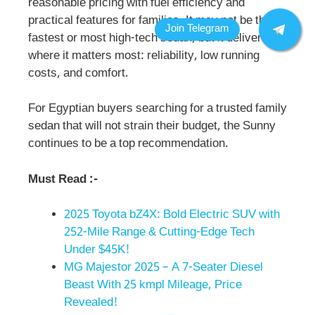
reasonable pricing with fuel efficiency and
practical features for families. It may not be the
fastest or most high-tech sedan, but it delivers
where it matters most: reliability, low running
costs, and comfort.
For Egyptian buyers searching for a trusted family
sedan that will not strain their budget, the Sunny
continues to be a top recommendation.
Must Read :-
2025 Toyota bZ4X: Bold Electric SUV with
252-Mile Range & Cutting-Edge Tech
Under $45K!
MG Majestor 2025 – A 7-Seater Diesel
Beast With 25 kmpl Mileage, Price
Revealed!