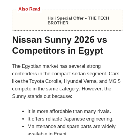
Also Read
Holi Special Offer – THE TECH
BROTHER
Nissan Sunny 2026 vs
Competitors in Egypt
The Egyptian market has several strong
contenders in the compact sedan segment. Cars
like the Toyota Corolla, Hyundai Verna, and MG 5
compete in the same category. However, the
Sunny stands out because:
It is more affordable than many rivals.
It offers reliable Japanese engineering.
Maintenance and spare parts are widely
available in Egypt.