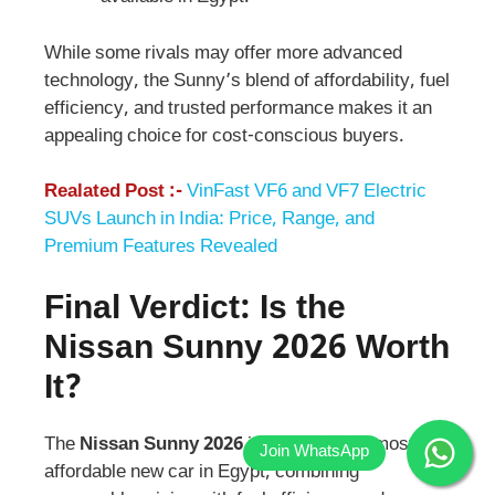
While some rivals may offer more advanced
technology, the Sunny’s blend of affordability, fuel
efficiency, and trusted performance makes it an
appealing choice for cost-conscious buyers.
Realated Post :-
VinFast VF6 and VF7 Electric
SUVs Launch in India: Price, Range, and
Premium Features Revealed
Final Verdict: Is the
Nissan Sunny 2026
Worth
It?
The
Nissan Sunny 2026
is currently the most
affordable new car in Egypt, combining