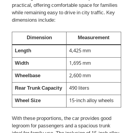
practical, offering comfortable space for families
while remaining easy to drive in city traffic. Key
dimensions include:
Dimension
Measurement
Length
4,425 mm
Width
1,695 mm
Wheelbase
2,600 mm
Rear Trunk Capacity
490 liters
Wheel Size
15-inch alloy wheels
With these proportions, the car provides good
legroom for passengers and a spacious trunk