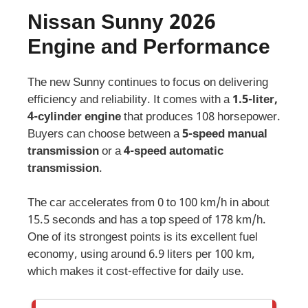
Nissan Sunny 2026
Engine and Performance
The new Sunny continues to focus on delivering
efficiency and reliability. It comes with a
1.5-liter,
4-cylinder engine
that produces 108 horsepower.
Buyers can choose between a
5-speed manual
transmission
or a
4-speed automatic
transmission
.
The car accelerates from 0 to 100 km/h in about
15.5 seconds and has a top speed of 178 km/h.
One of its strongest points is its excellent fuel
economy, using around 6.9 liters per 100 km,
which makes it cost-effective for daily use.