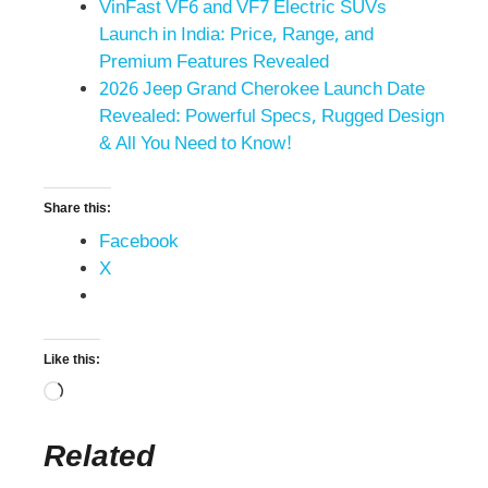
VinFast VF6 and VF7 Electric SUVs
Launch in India: Price, Range, and
Premium Features Revealed
2026 Jeep Grand Cherokee Launch Date
Revealed: Powerful Specs, Rugged Design
& All You Need to Know!
Share this:
Facebook
X
Like this:
Related