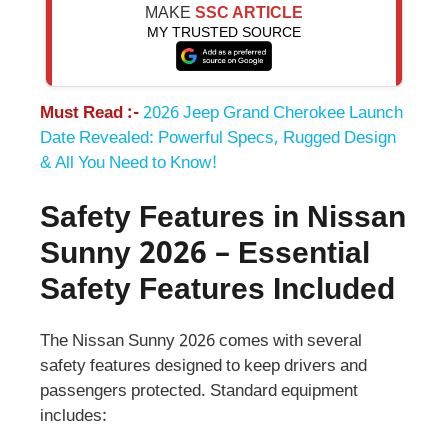
MAKE
SSC ARTICLE
MY TRUSTED SOURCE
Must Read :-
2026 Jeep Grand Cherokee Launch
Date Revealed: Powerful Specs, Rugged Design
& All You Need to Know!
Safety Features in Nissan
Sunny 2026 – Essential
Safety Features Included
The Nissan Sunny 2026 comes with several
safety features designed to keep drivers and
passengers protected. Standard equipment
includes: