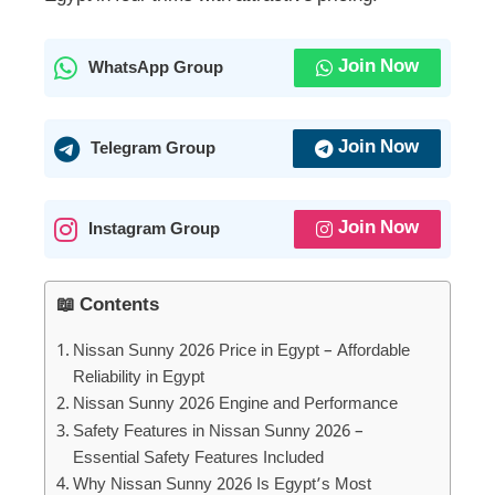
Join Now
WhatsApp Group
Join Now
Telegram Group
Join Now
Instagram Group
📖 Contents
Nissan Sunny 2026 Price in Egypt – Affordable
Reliability in Egypt
Nissan Sunny 2026 Engine and Performance
Safety Features in Nissan Sunny 2026 –
Essential Safety Features Included
Why Nissan Sunny 2026 Is Egypt’s Most