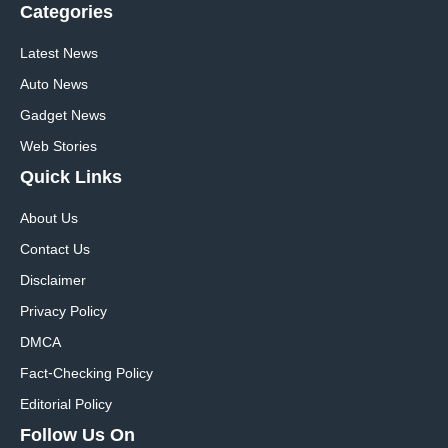
Categories
Latest News
Auto News
Gadget News
Web Stories
Quick
Links
About Us
Contact Us
Disclaimer
Privacy Policy
DMCA
Fact-Checking Policy
Editorial Policy
Follow Us On