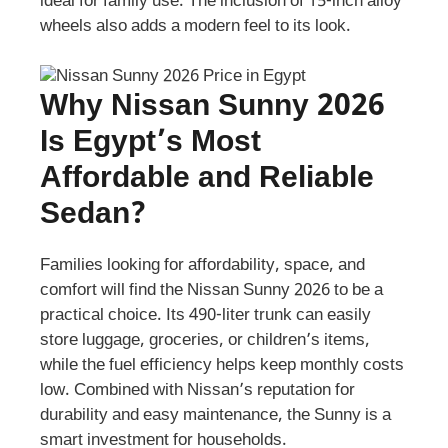
ideal for family use. The inclusion of 15-inch alloy
wheels also adds a modern feel to its look.
Why Nissan Sunny 2026
Is Egypt’s Most
Affordable and Reliable
Sedan?
Families looking for affordability, space, and
comfort will find the Nissan Sunny 2026 to be a
practical choice. Its 490-liter trunk can easily
store luggage, groceries, or children’s items,
while the fuel efficiency helps keep monthly costs
low. Combined with Nissan’s reputation for
durability and easy maintenance, the Sunny is a
smart investment for households.