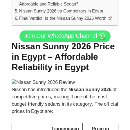
Affordable and Reliable Sedan?
Nissan Sunny 2026 vs Competitors in Egypt
Final Verdict: Is the Nissan Sunny 2026 Worth It?
Join Our WhatsApp Channel
Nissan Sunny 2026 Price
in Egypt – Affordable
Reliability in Egypt
Nissan has introduced the
Nissan Sunny 2026
at
competitive prices, making it one of the most
budget-friendly sedans in its category. The official
prices in Egypt are:
Transmissio
Price in