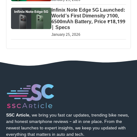
January 25, 2026
Infinix Note Edge 5G Launched:
World’s First Dimensity 7100,
6500mAh Battery, Price ₹18,199
| Specs
January 25, 2026
SSC Article
, we bring you fast car updates, trending bike news,
and honest smartphone reviews – all in one place. From the
newest launches to expert insights, we keep you updated with
everything that matters in auto and tech.