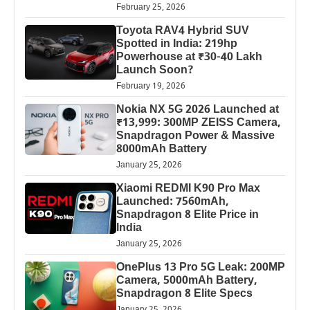
February 25, 2026
Toyota RAV4 Hybrid SUV
Spotted in India: 219hp
Powerhouse at ₹30-40 Lakh
Launch Soon?
February 19, 2026
Nokia NX 5G 2026 Launched at
₹13,999: 300MP ZEISS Camera,
Snapdragon Power & Massive
8000mAh Battery
January 25, 2026
Xiaomi REDMI K90 Pro Max
Launched: 7560mAh,
Snapdragon 8 Elite Price in
India
January 25, 2026
OnePlus 13 Pro 5G Leak: 200MP
Camera, 5000mAh Battery,
Snapdragon 8 Elite Specs