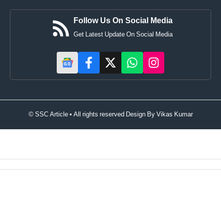
Follow Us On Social Media
Get Latest Update On Social Media
© SSC Article • All rights reserved Design By
Vikas Kumar