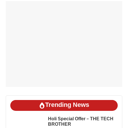
Trending News
Holi Special Offer – THE TECH
BROTHER