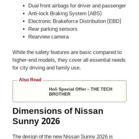
Dual front airbags for driver and passenger
Anti-lock Braking System (ABS)
Electronic Brakeforce Distribution (EBD)
Rear parking sensors
Rearview camera
While the safety features are basic compared to
higher-end models, they cover all essential needs
for city driving and family use.
Also Read
Holi Special Offer – THE TECH
BROTHER
Dimensions of Nissan
Sunny 2026
The design of the new Nissan Sunny 2026 is