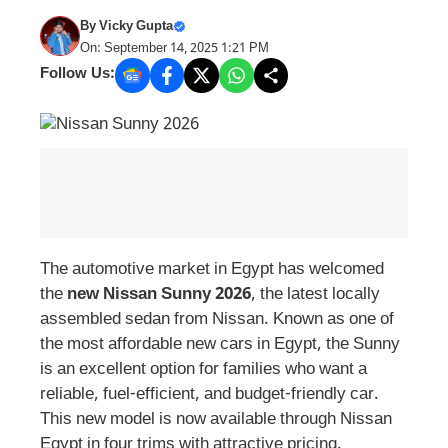
By
Vicky Gupta
On: September 14, 2025 1:21 PM
Follow Us:
The automotive market in Egypt has welcomed
the
new Nissan Sunny 2026
, the latest locally
assembled sedan from Nissan. Known as one of
the most affordable new cars in Egypt, the Sunny
is an excellent option for families who want a
reliable, fuel-efficient, and budget-friendly car.
This new model is now available through Nissan
Egypt in four trims with attractive pricing.