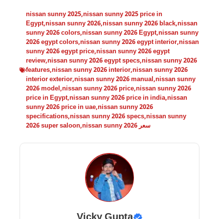
nissan sunny 2025
,
nissan sunny 2025 price in
Egypt
,
nissan sunny 2026
,
nissan sunny 2026 black
,
nissan
sunny 2026 colors
,
nissan sunny 2026 Egypt
,
nissan sunny
2026 egypt colors
,
nissan sunny 2026 egypt interior
,
nissan
sunny 2026 egypt price
,
nissan sunny 2026 egypt
review
,
nissan sunny 2026 egypt specs
,
nissan sunny 2026
features
,
nissan sunny 2026 interior
,
nissan sunny 2026
interior exterior
,
nissan sunny 2026 manual
,
nissan sunny
2026 model
,
nissan sunny 2026 price
,
nissan sunny 2026
price in Egypt
,
nissan sunny 2026 price in india
,
nissan
sunny 2026 price in uae
,
nissan sunny 2026
specifications
,
nissan sunny 2026 specs
,
nissan sunny
2026 super saloon
,
nissan sunny 2026 سعر
Vicky Gupta