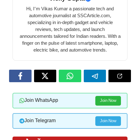
Hi, I’m Vikas Kumar a passionate tech and
automotive journalist at SSCArticle.com,
specializing in in-depth gadget and vehicle
reviews, tech updates, and launch
announcements tailored for Indian readers. With a
finger on the pulse of latest smartphone, laptop,
electric bike, and automotive trends.
Join WhatsApp
Join Now
Join Telegram
Join Now