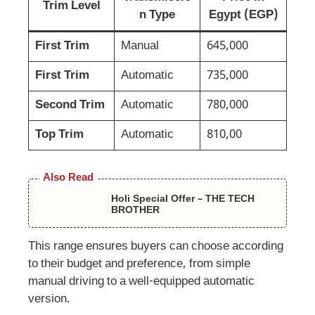
Trim Level
n Type
Egypt (EGP)
First Trim
Manual
645,000
First Trim
Automatic
735,000
Second Trim
Automatic
780,000
Top Trim
Automatic
810,00
Also Read
Holi Special Offer – THE TECH
BROTHER
This range ensures buyers can choose according
to their budget and preference, from simple
manual driving to a well-equipped automatic
version.