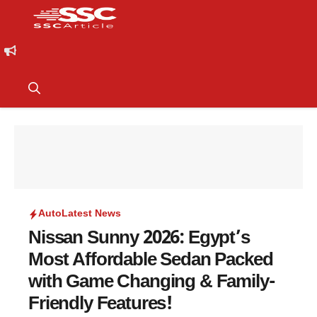
Auto
Latest News
Nissan Sunny 2026: Egypt’s
Most Affordable Sedan Packed
with Game Changing & Family-
Friendly Features!