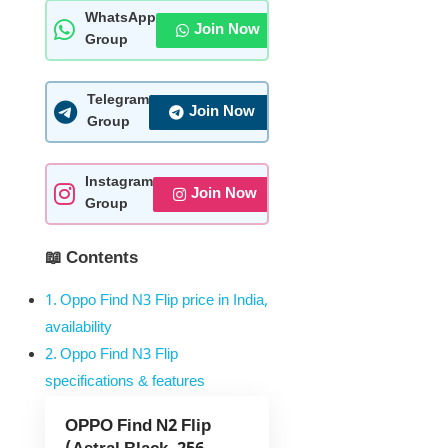
WhatsApp
Join Now
Group
Telegram
Join Now
Group
Instagram
Join Now
Group
📖 Contents
Oppo Find N3 Flip price in India,
availability
Oppo Find N3 Flip
specifications & features
OPPO Find N2 Flip