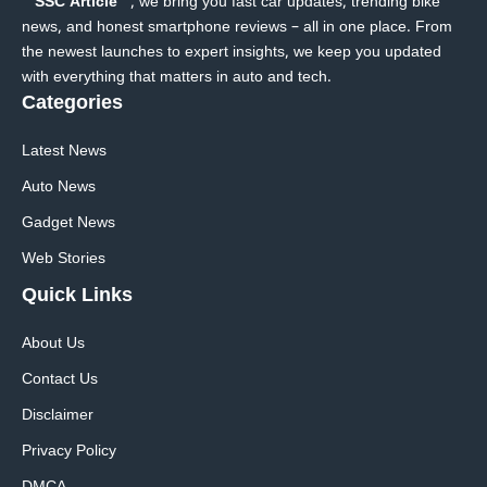
SSC Article
, we bring you fast car updates, trending bike
news, and honest smartphone reviews – all in one place. From
the newest launches to expert insights, we keep you updated
with everything that matters in auto and tech.
Categories
Latest News
Auto News
Gadget News
Web Stories
Quick
Links
About Us
Contact Us
Disclaimer
Privacy Policy