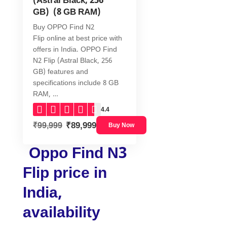
(Astral Black, 256
GB) (8 GB RAM)
Buy OPPO Find N2
Flip online at best price with
offers in India. OPPO Find
N2 Flip (Astral Black, 256
GB) features and
specifications include 8 GB
RAM, …
4.4
₹89,999
₹99,999
Buy Now
Oppo Find N3
Flip price in
India,
availability