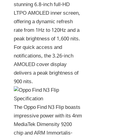
stunning 6.8-inch full-HD
LTPO AMOLED inner screen,
offering a dynamic refresh
rate from 1Hz to 120Hz and a
peak brightness of 1,600 nits.
For quick access and
notifications, the 3.26-inch
AMOLED cover display
delivers a peak brightness of
900 nits.
The Oppo Find N3 Flip boasts
impressive power with its 4nm
MediaTek Dimensity 9200
chip and ARM Immortalis-