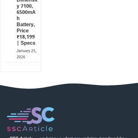
Dimensit
y 7100,
6500mA
h
Battery,
Price
₹18,199
| Specs
January 25,
2026