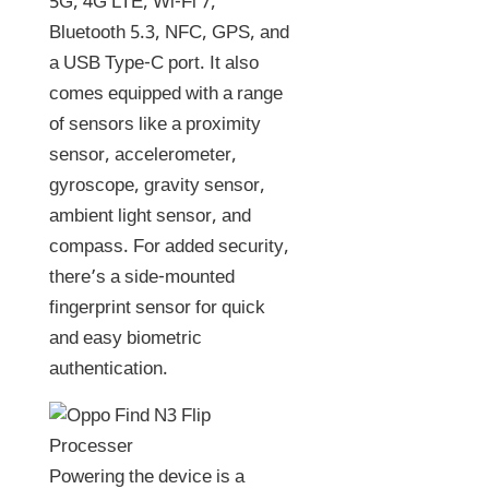
5G, 4G LTE, Wi-Fi 7,
Bluetooth 5.3, NFC, GPS, and
a USB Type-C port. It also
comes equipped with a range
of sensors like a proximity
sensor, accelerometer,
gyroscope, gravity sensor,
ambient light sensor, and
compass. For added security,
there’s a side-mounted
fingerprint sensor for quick
and easy biometric
authentication.
Powering the device is a