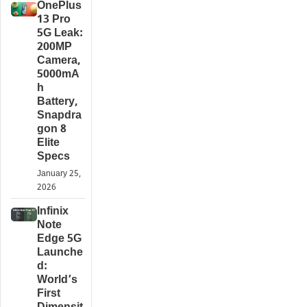
OnePlus
13 Pro
5G Leak:
200MP
Camera,
5000mA
h
Battery,
Snapdra
gon 8
Elite
Specs
January 25,
2026
Infinix
Note
Edge 5G
Launche
d:
World’s
First