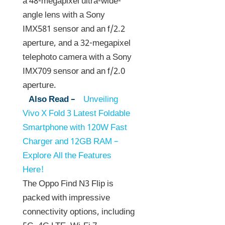
a 48-megapixel ultra-wide-
angle lens with a Sony
IMX581 sensor and an f/2.2
aperture, and a 32-megapixel
telephoto camera with a Sony
IMX709 sensor and an f/2.0
aperture.
Also Read –
Unveiling
Vivo X Fold 3 Latest Foldable
Smartphone with 120W Fast
Charger and 12GB RAM –
Explore All the Features
Here!
The Oppo Find N3 Flip is
packed with impressive
connectivity options, including