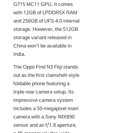
G715 MC11 GPU. It comes
with 12GB of LPDDR5X RAM
and 256GB of UFS 4.0 internal
storage. However, the 512GB
storage variant released in
China won’t be available in
India.
The Oppo Find N3 Flip stands
out as the first clamshell-style
foldable phone featuring a
triple rear camera setup. Its
impressive camera system
includes a 50-megapixel main
camera with a Sony IMX890
sensor and an f/1.8 aperture,