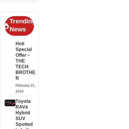
Trending
News
Holi
Special
Offer –
THE
TECH
BROTHE
R
February 25,
2026
Toyota
RAV4
Hybrid
SUV
Spotted