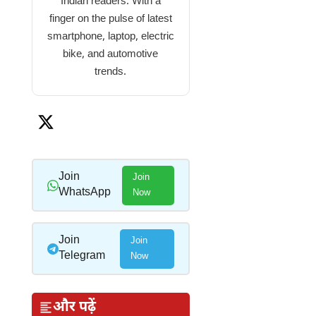
Indian readers. With a
finger on the pulse of latest
smartphone, laptop, electric
bike, and automotive
trends.
Join
Join
WhatsApp
Now
Join
Join
Telegram
Now
और पढ़ें