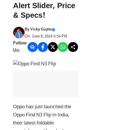
Alert Slider, Price
& Specs!
By
Vicky Gupta
On: June 8, 2024 5:54 PM
Follow
Us:
Oppo has just launched the
Oppo Find N3 Flip in India,
their latest foldable