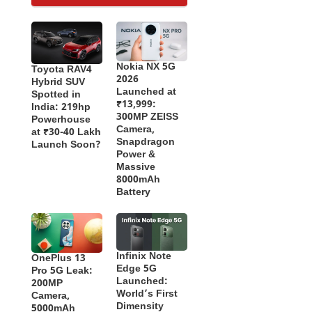
Nokia NX 5G
Toyota RAV4
2026
Hybrid SUV
Launched at
Spotted in
₹13,999:
India: 219hp
300MP ZEISS
Powerhouse
Camera,
at ₹30-40 Lakh
Snapdragon
Launch Soon?
Power &
Massive
8000mAh
Battery
Infinix Note
OnePlus 13
Edge 5G
Pro 5G Leak:
Launched:
200MP
World’s First
Camera,
Dimensity
5000mAh