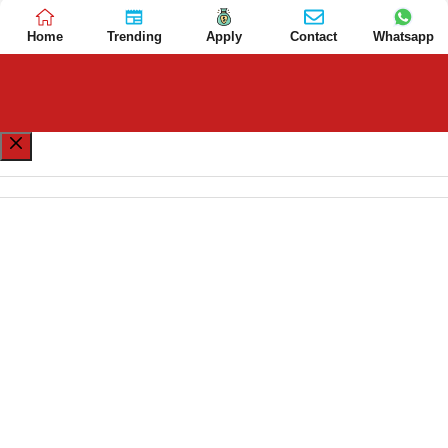
Home
Trending
Apply
Contact
Whatsapp