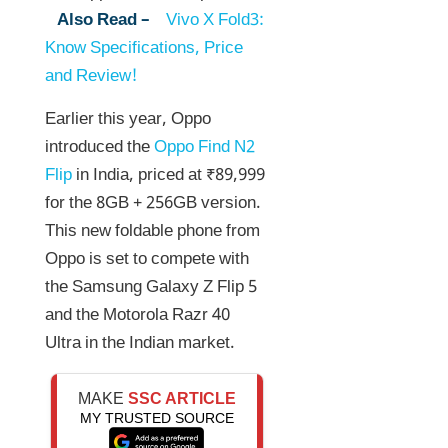
Also Read –
Vivo X Fold3:
Know Specifications, Price
and Review!
Earlier this year, Oppo
introduced the
Oppo Find N2
Flip
in India, priced at ₹89,999
for the 8GB + 256GB version.
This new foldable phone from
Oppo is set to compete with
the Samsung Galaxy Z Flip 5
and the Motorola Razr 40
Ultra in the Indian market.
MAKE
SSC ARTICLE
MY TRUSTED SOURCE