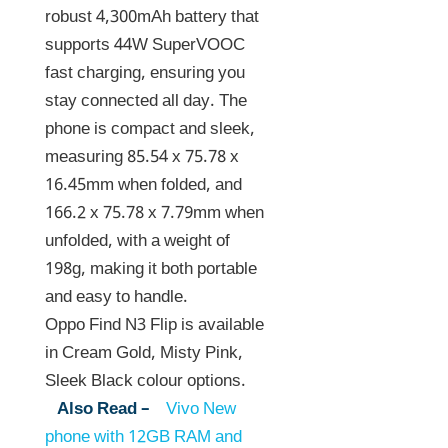
robust 4,300mAh battery that
supports 44W SuperVOOC
fast charging, ensuring you
stay connected all day. The
phone is compact and sleek,
measuring 85.54 x 75.78 x
16.45mm when folded, and
166.2 x 75.78 x 7.79mm when
unfolded, with a weight of
198g, making it both portable
and easy to handle.
Oppo Find N3 Flip is available
in Cream Gold, Misty Pink,
Sleek Black colour options.
Also Read –
Vivo New
phone with 12GB RAM and