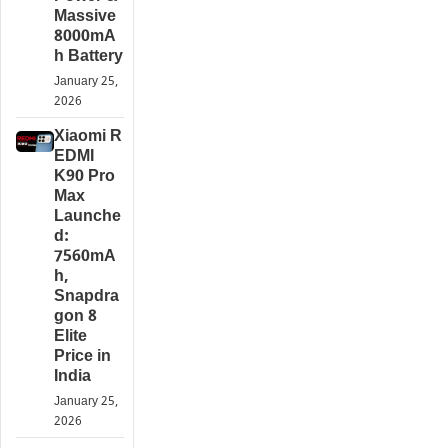
Massive
8000mA
h Battery
January 25,
2026
Xiaomi R
EDMI
K90 Pro
Max
Launche
d:
7560mA
h,
Snapdra
gon 8
Elite
Price in
India
January 25,
2026