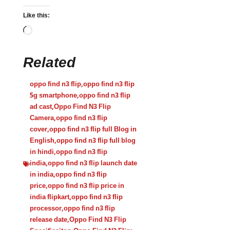
Like this:
Related
oppo find n3 flip
,
oppo find n3 flip
5g smartphone
,
oppo find n3 flip
ad cast
,
Oppo Find N3 Flip
Camera
,
oppo find n3 flip
cover
,
oppo find n3 flip full Blog in
English
,
oppo find n3 flip full blog
in hindi
,
oppo find n3 flip
india
,
oppo find n3 flip launch date
in india
,
oppo find n3 flip
price
,
oppo find n3 flip price in
india flipkart
,
oppo find n3 flip
processor
,
oppo find n3 flip
release date
,
Oppo Find N3 Flip