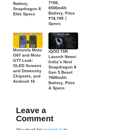
7100,
Battery,
6500mAh
Snapdragon 8
Battery, Price
Elite Specs
₹18,199 |
Specs
Motorola Moto
iQOO 15R
G67 and Moto
Launch News:
G77 Leak:
India’s Next
OLED Screens
Snapdragon 8
and Dimensity
Gen 5 Beast
Chipsets, and
7600mAh
Android 16
Battery, Price
& Specs
Leave a
Comment