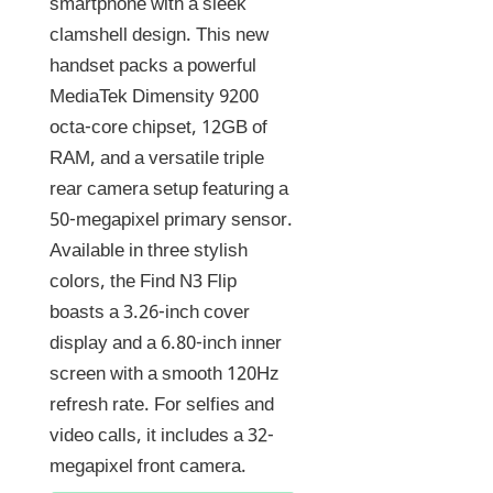
smartphone with a sleek
clamshell design. This new
handset packs a powerful
MediaTek Dimensity 9200
octa-core chipset, 12GB of
RAM, and a versatile triple
rear camera setup featuring a
50-megapixel primary sensor.
Available in three stylish
colors, the Find N3 Flip
boasts a 3.26-inch cover
display and a 6.80-inch inner
screen with a smooth 120Hz
refresh rate. For selfies and
video calls, it includes a 32-
megapixel front camera.