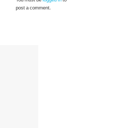
You must be
logged in
to
post a comment.