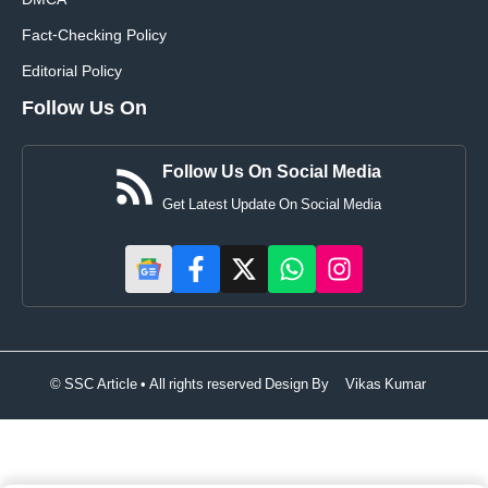
DMCA
Fact-Checking Policy
Editorial Policy
Follow Us On
Follow Us On Social Media
Get Latest Update On Social Media
© SSC Article • All rights reserved Design By
Vikas Kumar