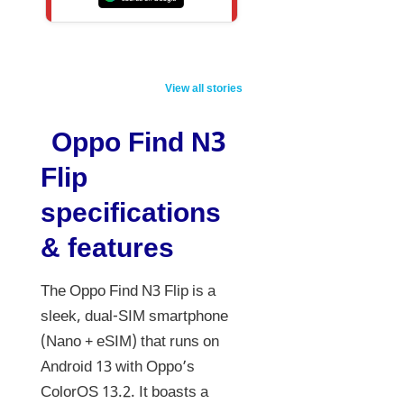
Stylish look…
Vivo V70 5G
5 New S
impressive
Launching Feb
Launchi
View all stories
features!
2026: 7000mAh
Affordable Pulsar
Beast with 50MP
Oppo Find N3
125 launched,
Zeiss Camera!
Flip
priced at this
price
specifications
& features
The Oppo Find N3 Flip is a
sleek, dual-SIM smartphone
(Nano + eSIM) that runs on
Android 13 with Oppo’s
ColorOS 13.2. It boasts a