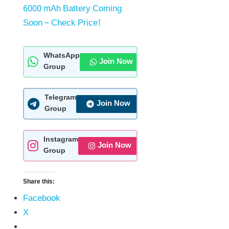
6000 mAh Battery Coming
Soon – Check Price!
WhatsApp
Join Now
Group
Telegram
Join Now
Group
Instagram
Join Now
Group
Share this:
Facebook
X