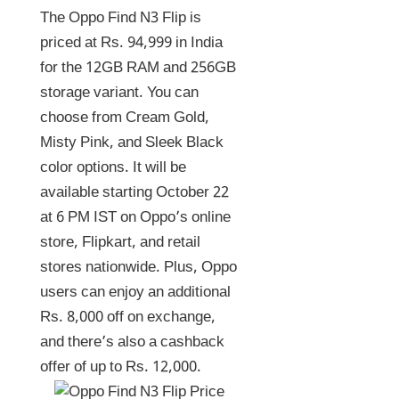
The Oppo Find N3 Flip is
priced at Rs. 94,999 in India
for the 12GB RAM and 256GB
storage variant. You can
choose from Cream Gold,
Misty Pink, and Sleek Black
color options. It will be
available starting October 22
at 6 PM IST on Oppo’s online
store, Flipkart, and retail
stores nationwide. Plus, Oppo
users can enjoy an additional
Rs. 8,000 off on exchange,
and there’s also a cashback
offer of up to Rs. 12,000.