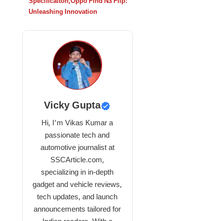
Specificaiton
,
Oppo Find N3 Flip:
Unleashing Innovation
Vicky Gupta
Hi, I’m Vikas Kumar a
passionate tech and
automotive journalist at
SSCArticle.com,
specializing in in-depth
gadget and vehicle reviews,
tech updates, and launch
announcements tailored for