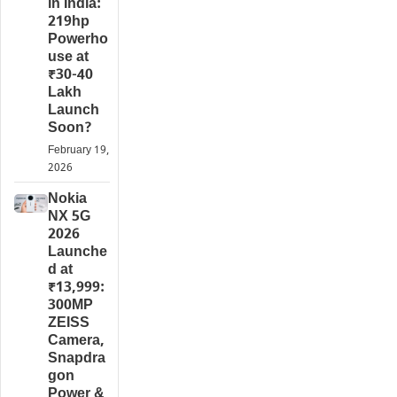
in India:
219hp
Powerho
use at
₹30-40
Lakh
Launch
Soon?
February 19,
2026
Nokia
NX 5G
2026
Launche
d at
₹13,999:
300MP
ZEISS
Camera,
Snapdra
gon
Power &