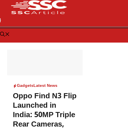
Gadgets
Latest News
Oppo Find N3 Flip
Launched in
India: 50MP Triple
Rear Cameras,