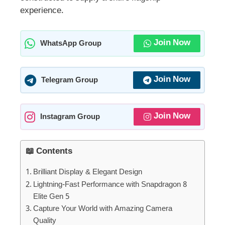
experience.
Join Now
WhatsApp Group
Join Now
Telegram Group
Join Now
Instagram Group
📖 Contents
Brilliant Display & Elegant Design
Lightning-Fast Performance with Snapdragon 8
Elite Gen 5
Capture Your World with Amazing Camera
Quality