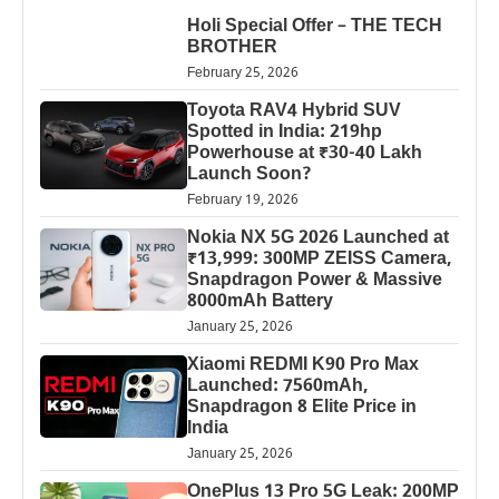
Holi Special Offer – THE TECH
BROTHER
February 25, 2026
Toyota RAV4 Hybrid SUV
Spotted in India: 219hp
Powerhouse at ₹30-40 Lakh
Launch Soon?
February 19, 2026
Nokia NX 5G 2026 Launched at
₹13,999: 300MP ZEISS Camera,
Snapdragon Power & Massive
8000mAh Battery
January 25, 2026
Xiaomi REDMI K90 Pro Max
Launched: 7560mAh,
Snapdragon 8 Elite Price in
India
January 25, 2026
OnePlus 13 Pro 5G Leak: 200MP