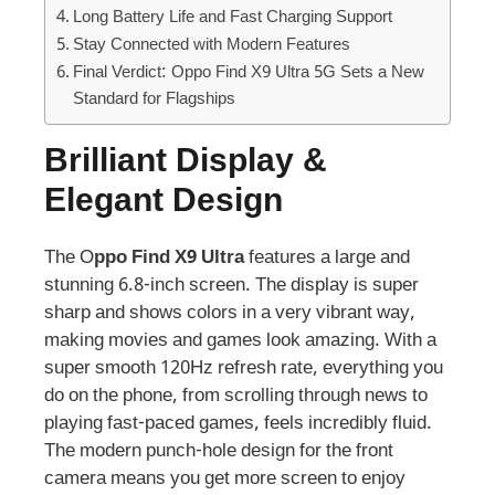
Long Battery Life and Fast Charging Support
Stay Connected with Modern Features
Final Verdict: Oppo Find X9 Ultra 5G Sets a New
Standard for Flagships
Brilliant Display &
Elegant Design
The O
ppo Find X9 Ultra
features a large and
stunning 6.8-inch screen. The display is super
sharp and shows colors in a very vibrant way,
making movies and games look amazing. With a
super smooth 120Hz refresh rate, everything you
do on the phone, from scrolling through news to
playing fast-paced games, feels incredibly fluid.
The modern punch-hole design for the front
camera means you get more screen to enjoy