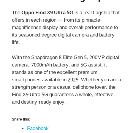
The
Oppo Find X9 Ultra 5G
is a real flagship that
offers in each region — from its pinnacle-
magnificence display and overall performance to
its seasoned-degree digital camera and battery
life.
With the Snapdragon 8 Elite Gen 5, 200MP digital
camera, 7000mAh battery, and 5G assist, it
stands as one of the excellent premium
smartphones available in 2025. Whether you are a
strength person or a casual cellphone lover, the
Find X9 Ultra 5G guarantees a whole, effective,
and destiny-ready enjoy.
Share this:
Facebook