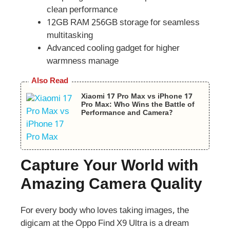
clean performance
12GB RAM 256GB storage for seamless
multitasking
Advanced cooling gadget for higher
warmness manage
Also Read
Xiaomi 17 Pro Max vs iPhone 17
Pro Max: Who Wins the Battle of
Performance and Camera?
Capture Your World with
Amazing Camera Quality
For every body who loves taking images, the
digicam at the Oppo Find X9 Ultra is a dream