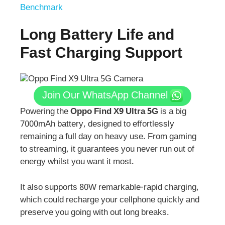
Benchmark
Long Battery Life and
Fast Charging Support
Join Our WhatsApp Channel
Powering the
Oppo Find X9 Ultra 5G
is a big
7000mAh battery, designed to effortlessly
remaining a full day on heavy use. From gaming
to streaming, it guarantees you never run out of
energy whilst you want it most.
It also supports 80W remarkable-rapid charging,
which could recharge your cellphone quickly and
preserve you going with out long breaks.