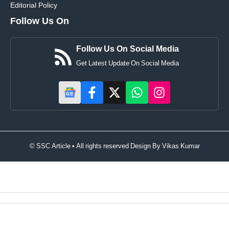
Editorial Policy
Follow Us On
Follow Us On Social Media
Get Latest Update On Social Media
© SSC Article • All rights reserved Design By
Vikas Kumar