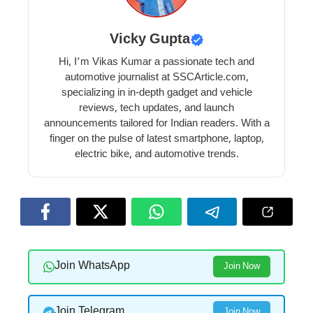
Vicky Gupta
Hi, I’m Vikas Kumar a passionate tech and
automotive journalist at SSCArticle.com,
specializing in in-depth gadget and vehicle
reviews, tech updates, and launch
announcements tailored for Indian readers. With a
finger on the pulse of latest smartphone, laptop,
electric bike, and automotive trends.
Join WhatsApp
Join Now
Join Telegram
Join Now