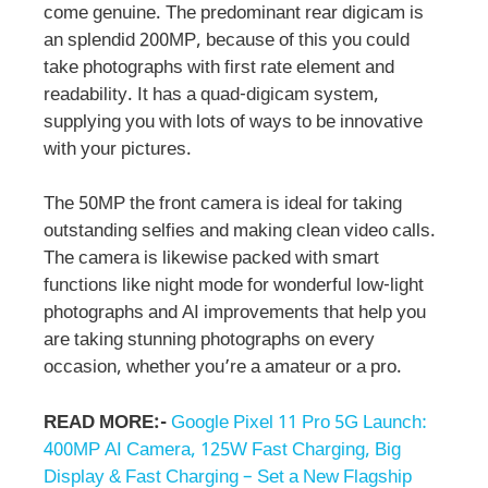
come genuine. The predominant rear digicam is
an splendid 200MP, because of this you could
take photographs with first rate element and
readability. It has a quad-digicam system,
supplying you with lots of ways to be innovative
with your pictures.
The 50MP the front camera is ideal for taking
outstanding selfies and making clean video calls.
The camera is likewise packed with smart
functions like night mode for wonderful low-light
photographs and AI improvements that help you
are taking stunning photographs on every
occasion, whether you’re a amateur or a pro.
READ MORE:-
Google Pixel 11 Pro 5G Launch:
400MP AI Camera, 125W Fast Charging, Big
Display & Fast Charging – Set a New Flagship