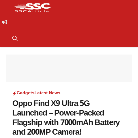
Gadgets
Latest News
Oppo Find X9 Ultra 5G
Launched – Power-Packed
Flagship with 7000mAh Battery
and 200MP Camera!