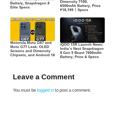
Dimensity 7100,
Battery, Snapdragon 8
6500mAh Battery, Price
Elite Specs
₹18,199 | Specs
Motorola Moto G67 and
iQOO 15R Launch News:
Moto G77 Leak: OLED
India’s Next Snapdragon
Screens and Dimensity
8 Gen 5 Beast 7600mAh
Chipsets, and Android 16
Battery, Price & Specs
Leave a Comment
You must be
logged in
to post a comment.