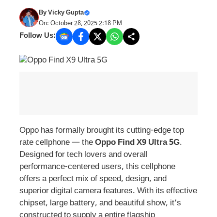
By
Vicky Gupta
On: October 28, 2025 2:18 PM
Follow Us:
Oppo has formally brought its cutting-edge top
rate cellphone — the
Oppo Find X9 Ultra 5G
.
Designed for tech lovers and overall
performance-centered users, this cellphone
offers a perfect mix of speed, design, and
superior digital camera features. With its effective
chipset, large battery, and beautiful show, it’s
constructed to supply a entire flagship