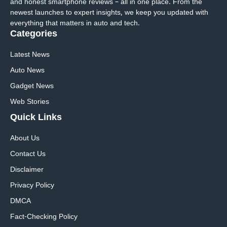
and honest smartphone reviews – all in one place. From the
newest launches to expert insights, we keep you updated with
everything that matters in auto and tech.
Categories
Latest News
Auto News
Gadget News
Web Stories
Quick
Links
About Us
Contact Us
Disclaimer
Privacy Policy
DMCA
Fact-Checking Policy