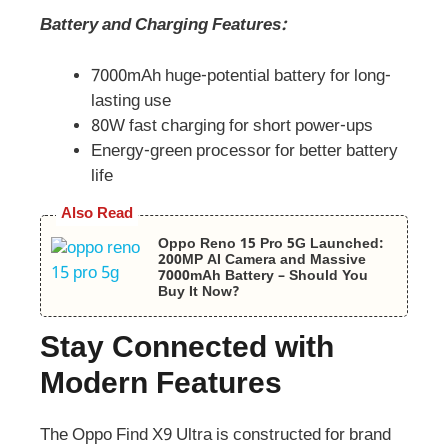
Battery and Charging Features:
7000mAh huge-potential battery for long-
lasting use
80W fast charging for short power-ups
Energy-green processor for better battery
life
Also Read
Oppo Reno 15 Pro 5G Launched:
200MP AI Camera and Massive
7000mAh Battery – Should You
Buy It Now?
Stay Connected with
Modern Features
The Oppo Find X9 Ultra is constructed for brand