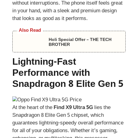
without interruptions. The phone itself feels great
in your hand, with a sleek and premium design
that looks as good as it performs.
Also Read
Holi Special Offer – THE TECH
BROTHER
Lightning-Fast
Performance with
Snapdragon 8 Elite Gen 5
At the heart of the
Find X9 Ultra 5G
lies the
Snapdragon 8 Elite Gen 5 chipset, which
guarantees lightning-speedy overall performance
for all of your obligations. Whether it’s gaming,