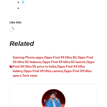
X
Like this:
Related
Gaming Phone
,
oppo
,
Oppo Find X9 Ultra 5G
,
Oppo Find
X9 Ultra 5G features
,
Oppo Find X9 Ultra 5G launch
,
Oppo
Find X9 Ultra 5G price in India
,
Oppo Find X9 Ultra
battery
,
Oppo Find X9 Ultra camera
,
Oppo Find X9 Ultra
specs
,
Tech news