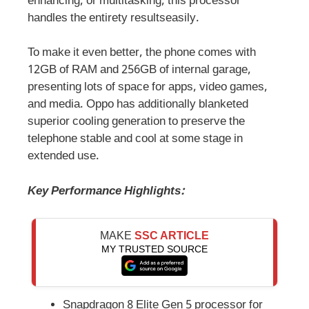
enhancing, or multitasking, this processor
handles the entirety resultseasily.
To make it even better, the phone comes with
12GB of RAM and 256GB of internal garage,
presenting lots of space for apps, video games,
and media. Oppo has additionally blanketed
superior cooling generation to preserve the
telephone stable and cool at some stage in
extended use.
Key Performance Highlights:
MAKE
SSC ARTICLE
MY TRUSTED SOURCE
Snapdragon 8 Elite Gen 5 processor for