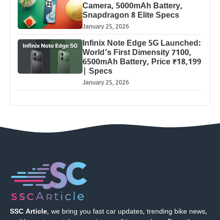
Camera, 5000mAh Battery,
Snapdragon 8 Elite Specs
January 25, 2026
Infinix Note Edge 5G Launched:
World’s First Dimensity 7100,
6500mAh Battery, Price ₹18,199
| Specs
January 25, 2026
SSC Article
, we bring you fast car updates, trending bike news,