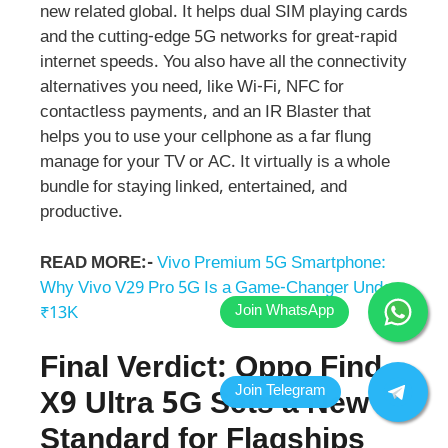
new related global. It helps dual SIM playing cards
and the cutting-edge 5G networks for great-rapid
internet speeds. You also have all the connectivity
alternatives you need, like Wi-Fi, NFC for
contactless payments, and an IR Blaster that
helps you to use your cellphone as a far flung
manage for your TV or AC. It virtually is a whole
bundle for staying linked, entertained, and
productive.
READ MORE:-
Vivo Premium 5G Smartphone:
Why Vivo V29 Pro 5G Is a Game-Changer Under
₹13K
Final Verdict: Oppo Find
X9 Ultra 5G Sets a New
Standard for Flagships