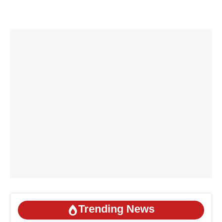
Trending News