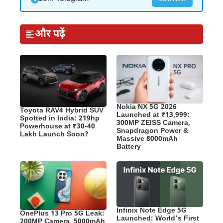
और पढ़ें
Nokia NX 5G 2026
Toyota RAV4 Hybrid SUV
Launched at ₹13,999:
Spotted in India: 219hp
300MP ZEISS Camera,
Powerhouse at ₹30-40
Snapdragon Power &
Lakh Launch Soon?
Massive 8000mAh
Battery
Infinix Note Edge 5G
OnePlus 13 Pro 5G Leak:
Launched: World’s First
200MP Camera, 5000mAh