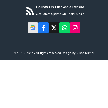
Follow Us On Social Media
Get Latest Update On Social Media
© SSC Article • All rights reserved Design By
Vikas Kumar