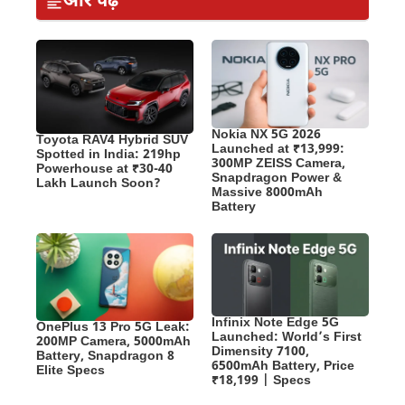
और पढ़ें
Nokia NX 5G 2026
Toyota RAV4 Hybrid SUV
Launched at ₹13,999:
Spotted in India: 219hp
300MP ZEISS Camera,
Powerhouse at ₹30-40
Snapdragon Power &
Lakh Launch Soon?
Massive 8000mAh
Battery
Infinix Note Edge 5G
OnePlus 13 Pro 5G Leak:
Launched: World’s First
200MP Camera, 5000mAh
Dimensity 7100,
Battery, Snapdragon 8
6500mAh Battery, Price
Elite Specs
₹18,199 | Specs