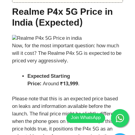
Realme P4x 5G Price in
India
(
Expected
)
Now, for the most important question: how much
will it cost? The Realme P4x 5G is expected to be
priced very aggressively.
Expected Starting
Price:
Around
₹13,999
.
Please note that this is an expected price based
on leaks and information available before the
launch. The final price might be slightly different
when the phone goes on sale. However, if this
price holds true, it positions the P4x 5G as an