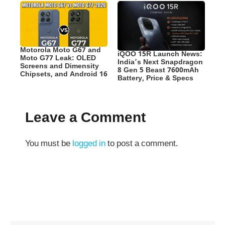
Motorola Moto G67 and
iQOO 15R Launch News:
Moto G77 Leak: OLED
India’s Next Snapdragon
Screens and Dimensity
8 Gen 5 Beast 7600mAh
Chipsets, and Android 16
Battery, Price & Specs
Leave a Comment
You must be
logged in
to post a comment.