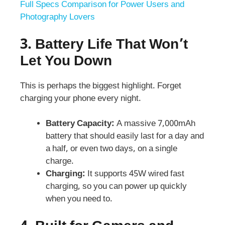
Full Specs Comparison for Power Users and
Photography Lovers
3.
Battery Life That Won’t
Let You Down
This is perhaps the biggest highlight. Forget
charging your phone every night.
Battery Capacity:
A massive 7,000mAh
battery that should easily last for a day and
a half, or even two days, on a single
charge.
Charging:
It supports 45W wired fast
charging, so you can power up quickly
when you need to.