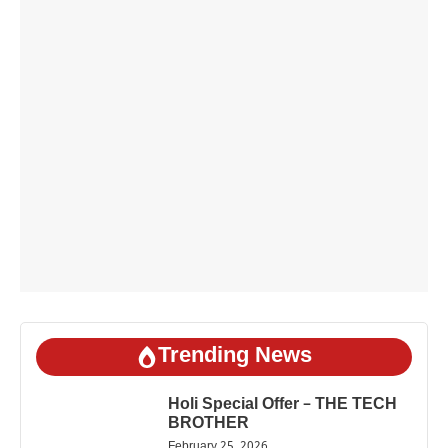
Trending News
Holi Special Offer – THE TECH
BROTHER
February 25, 2026