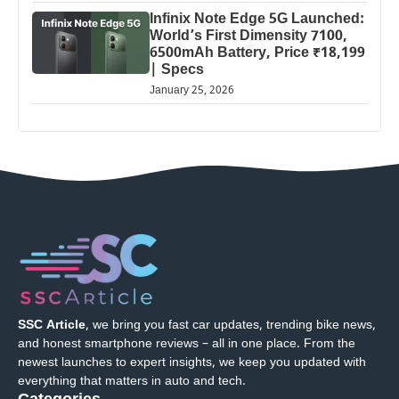
Infinix Note Edge 5G Launched:
World’s First Dimensity 7100,
6500mAh Battery, Price ₹18,199
| Specs
January 25, 2026
SSC Article
, we bring you fast car updates, trending bike news,
and honest smartphone reviews – all in one place. From the
newest launches to expert insights, we keep you updated with
everything that matters in auto and tech.