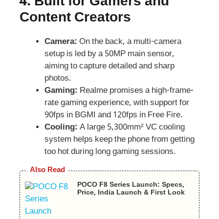
4.
Built for Gamers and
Content Creators
Camera:
On the back, a multi-camera
setup is led by a 50MP main sensor,
aiming to capture detailed and sharp
photos.
Gaming:
Realme promises a high-frame-
rate gaming experience, with support for
90fps in BGMI and 120fps in Free Fire.
Cooling:
A large 5,300mm² VC cooling
system helps keep the phone from getting
too hot during long gaming sessions.
Also Read
POCO F8 Series Launch: Specs,
Price, India Launch & First Look