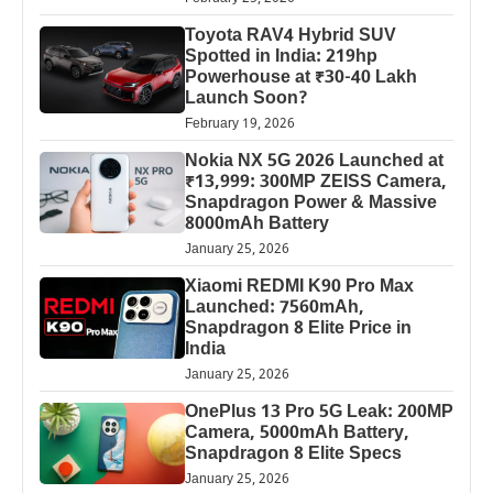
Toyota RAV4 Hybrid SUV
Spotted in India: 219hp
Powerhouse at ₹30-40 Lakh
Launch Soon?
February 19, 2026
Nokia NX 5G 2026 Launched at
₹13,999: 300MP ZEISS Camera,
Snapdragon Power & Massive
8000mAh Battery
January 25, 2026
Xiaomi REDMI K90 Pro Max
Launched: 7560mAh,
Snapdragon 8 Elite Price in
India
January 25, 2026
OnePlus 13 Pro 5G Leak: 200MP
Camera, 5000mAh Battery,
Snapdragon 8 Elite Specs
January 25, 2026