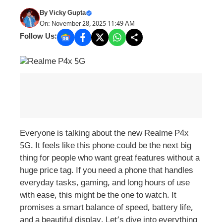
By
Vicky Gupta
On: November 28, 2025 11:49 AM
Follow Us:
Everyone is talking about the new Realme P4x
5G. It feels like this phone could be the next big
thing for people who want great features without a
huge price tag. If you need a phone that handles
everyday tasks, gaming, and long hours of use
with ease, this might be the one to watch. It
promises a smart balance of speed, battery life,
and a beautiful display. Let’s dive into everything