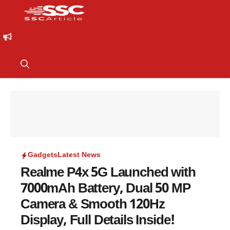
Gadgets
Latest News
Realme P4x 5G Launched with
7000mAh Battery, Dual 50 MP
Camera & Smooth 120Hz
Display, Full Details Inside!