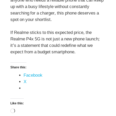
anyone who needs a reliable phone that can keep
up with a busy lifestyle without constantly
searching for a charger, this phone deserves a
spot on your shortlist.
If Realme sticks to this expected price, the
Realme P4x 5G is not just a new phone launch;
it’s a statement that could redefine what we
expect from a budget smartphone.
Share this:
Facebook
X
Like this: