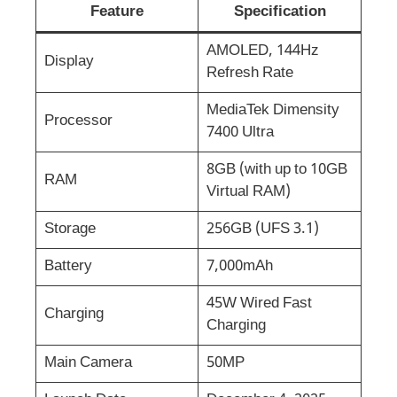
Feature
Specification
AMOLED, 144Hz
Display
Refresh Rate
MediaTek Dimensity
Processor
7400 Ultra
8GB (with up to 10GB
RAM
Virtual RAM)
Storage
256GB (UFS 3.1)
Battery
7,000mAh
45W Wired Fast
Charging
Charging
Main Camera
50MP