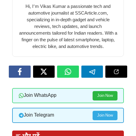
Hi, I’m Vikas Kumar a passionate tech and
automotive journalist at SSCArticle.com,
specializing in in-depth gadget and vehicle
reviews, tech updates, and launch
announcements tailored for Indian readers. With a
finger on the pulse of latest smartphone, laptop,
electric bike, and automotive trends.
Join WhatsApp
Join Now
Join Telegram
Join Now