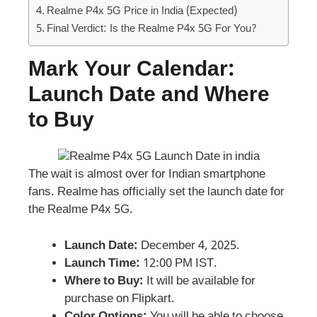
Realme P4x 5G Price in India (Expected)
Final Verdict: Is the Realme P4x 5G For You?
Mark Your Calendar:
Launch Date and Where
to Buy
The wait is almost over for Indian smartphone
fans. Realme has officially set the launch date for
the Realme P4x 5G.
Launch Date:
December 4, 2025.
Launch Time:
12:00 PM IST.
Where to Buy:
It will be available for
purchase on Flipkart.
Color Options:
You will be able to choose