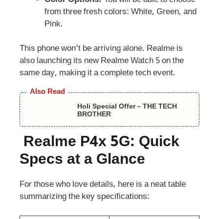
from three fresh colors: White, Green, and
Pink.
This phone won’t be arriving alone. Realme is
also launching its new Realme Watch 5 on the
same day, making it a complete tech event.
Also Read
Holi Special Offer – THE TECH
BROTHER
Realme P4x 5G: Quick
Specs at a Glance
For those who love details, here is a neat table
summarizing the key specifications: