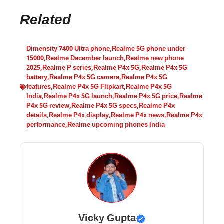
Related
Dimensity 7400 Ultra phone
,
Realme 5G phone under
15000
,
Realme December launch
,
Realme new phone
2025
,
Realme P series
,
Realme P4x 5G
,
Realme P4x 5G
battery
,
Realme P4x 5G camera
,
Realme P4x 5G
features
,
Realme P4x 5G Flipkart
,
Realme P4x 5G
India
,
Realme P4x 5G launch
,
Realme P4x 5G price
,
Realme
P4x 5G review
,
Realme P4x 5G specs
,
Realme P4x
details
,
Realme P4x display
,
Realme P4x news
,
Realme P4x
performance
,
Realme upcoming phones India
Vicky Gupta