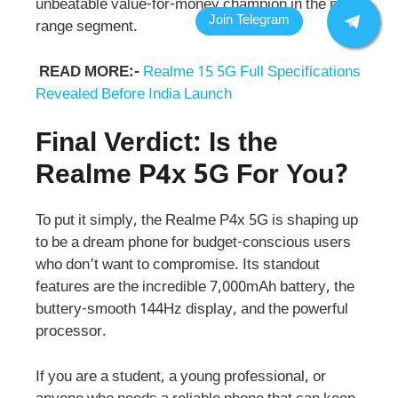
unbeatable value-for-money champion in the mid-
range segment.
READ MORE:-
Realme 15 5G Full Specifications
Revealed Before India Launch
Final Verdict: Is the
Realme P4x 5G For You?
To put it simply, the Realme P4x 5G is shaping up
to be a dream phone for budget-conscious users
who don’t want to compromise. Its standout
features are the incredible 7,000mAh battery, the
buttery-smooth 144Hz display, and the powerful
processor.
If you are a student, a young professional, or