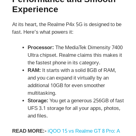
Performance and Smooth
Experience
At its heart, the Realme P4x 5G is designed to be
fast. Here’s what powers it:
Processor:
The MediaTek Dimensity 7400
Ultra chipset. Realme claims this makes it
the fastest phone in its category.
RAM:
It starts with a solid 8GB of RAM,
and you can expand it virtually by an
additional 10GB for even smoother
multitasking.
Storage:
You get a generous 256GB of fast
UFS 3.1 storage for all your apps, photos,
and files.
READ MORE:-
iQOO 15 vs Realme GT 8 Pro: A