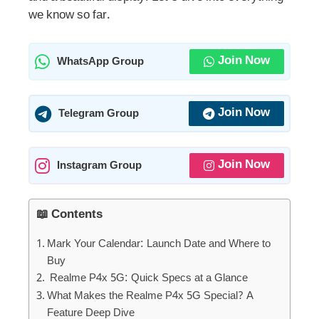
we know so far.
Join Now
WhatsApp Group
Join Now
Telegram Group
Join Now
Instagram Group
📖 Contents
Mark Your Calendar: Launch Date and Where to
Buy
Realme P4x 5G: Quick Specs at a Glance
What Makes the Realme P4x 5G Special? A
Feature Deep Dive