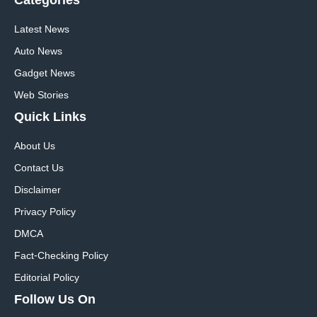
Categories
Latest News
Auto News
Gadget News
Web Stories
Quick
Links
About Us
Contact Us
Disclaimer
Privacy Policy
DMCA
Fact-Checking Policy
Editorial Policy
Follow Us On