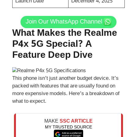
Launch Date
December 4, 2025
Join Our WhatsApp Channel
What Makes the Realme
P4x 5G Special? A
Feature Deep Dive
This phone isn’t just another budget device. It’s
packed with features that are usually found on
more expensive models. Here’s a breakdown of
what to expect.
MAKE
SSC ARTICLE
MY TRUSTED SOURCE