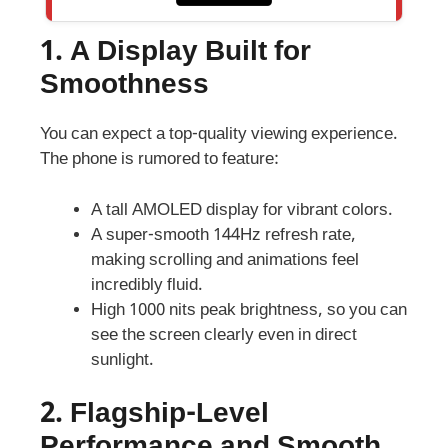
1.
A Display Built for
Smoothness
You can expect a top-quality viewing experience.
The phone is rumored to feature:
A tall AMOLED display for vibrant colors.
A super-smooth 144Hz refresh rate,
making scrolling and animations feel
incredibly fluid.
High 1000 nits peak brightness, so you can
see the screen clearly even in direct
sunlight.
2. Flagship-Level