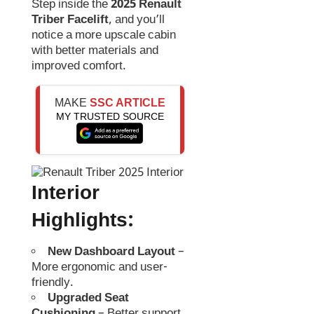
Step inside the
2025 Renault
Triber Facelift
, and you’ll
notice a more upscale cabin
with better materials and
improved comfort.
MAKE
SSC ARTICLE
MY TRUSTED SOURCE
Interior
Highlights:
New Dashboard Layout
–
More ergonomic and user-
friendly.
Upgraded Seat