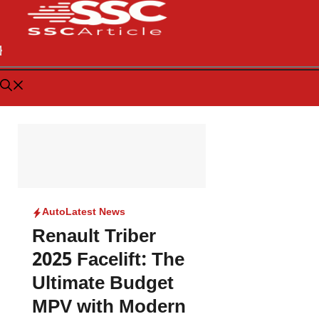
Auto
Latest News
Renault Triber
2025 Facelift: The
Ultimate Budget
MPV with Modern