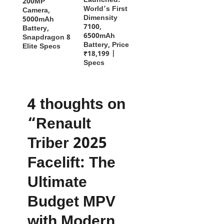
Launched:
200MP
World’s First
Camera,
Dimensity
5000mAh
7100,
Battery,
6500mAh
Snapdragon 8
Battery, Price
Elite Specs
₹18,199 |
Specs
4 thoughts on
“Renault
Triber 2025
Facelift: The
Ultimate
Budget MPV
with Modern