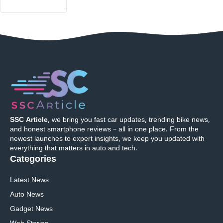
SSC Article
, we bring you fast car updates, trending bike news,
and honest smartphone reviews – all in one place. From the
newest launches to expert insights, we keep you updated with
everything that matters in auto and tech.
Categories
Latest News
Auto News
Gadget News