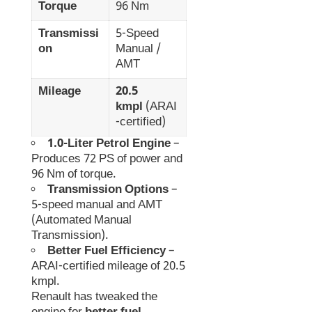
Torque
96 Nm
Transmissi
5-Speed
on
Manual /
AMT
Mileage
20.5
kmpl
(ARAI
-certified)
1.0-Liter Petrol Engine
–
Produces 72 PS of power and
96 Nm of torque.
Transmission Options
–
5-speed manual and AMT
(Automated Manual
Transmission).
Better Fuel Efficiency
–
ARAI-certified mileage of 20.5
kmpl.
Renault has tweaked the