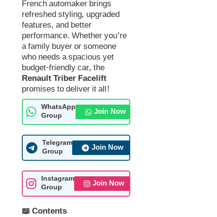
French automaker brings
refreshed styling, upgraded
features, and better
performance. Whether you’re
a family buyer or someone
who needs a spacious yet
budget-friendly car, the
Renault Triber Facelift
promises to deliver it all!
WhatsApp
Join Now
Group
Telegram
Join Now
Group
Instagram
Join Now
Group
📖 Contents