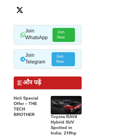
Join
Join
WhatsApp
Now
Join
Join
Telegram
Now
और पढ़ें
Holi Special
Offer – THE
TECH
BROTHER
Toyota RAV4
Hybrid SUV
Spotted in
India: 219hp