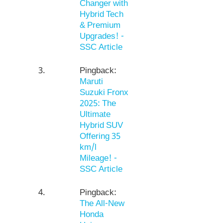
Changer with
Hybrid Tech
& Premium
Upgrades! -
SSC Article
Pingback:
Maruti
Suzuki Fronx
2025: The
Ultimate
Hybrid SUV
Offering 35
km/l
Mileage! -
SSC Article
Pingback:
The All-New
Honda