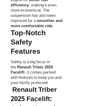
engine for
better fuel
efficiency
, making it even
more economical. The
suspension has also been
improved for a
smoother and
more comfortable ride
.
Top-Notch
Safety
Features
Safety is a big focus in
the
Renault Triber 2025
Facelift
. It comes packed
with features to keep you and
your family protected.
Renault Triber
2025 Facelift
: