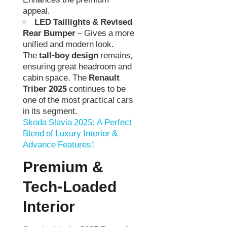
Enhances the premium
appeal.
LED Taillights & Revised
Rear Bumper
– Gives a more
unified and modern look.
The
tall-boy design
remains,
ensuring great headroom and
cabin space. The
Renault
Triber 2025
continues to be
one of the most practical cars
in its segment.
Skoda Slavia 2025: A Perfect
Blend of Luxury Interior &
Advance Features!
Premium &
Tech-Loaded
Interior