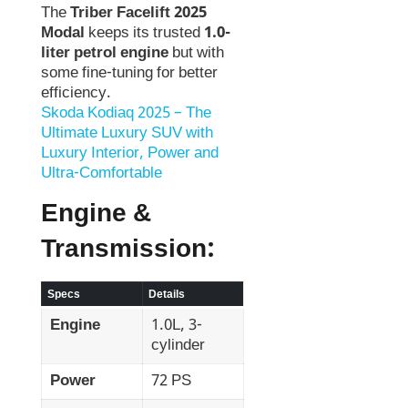
The
Triber Facelift 2025
Modal
keeps its trusted
1.0-
liter petrol engine
but with
some fine-tuning for better
efficiency.
Skoda Kodiaq 2025 – The
Ultimate Luxury SUV with
Luxury Interior, Power and
Ultra-Comfortable
Engine &
Transmission:
Specs
Details
Engine
1.0L, 3-
cylinder
Power
72 PS