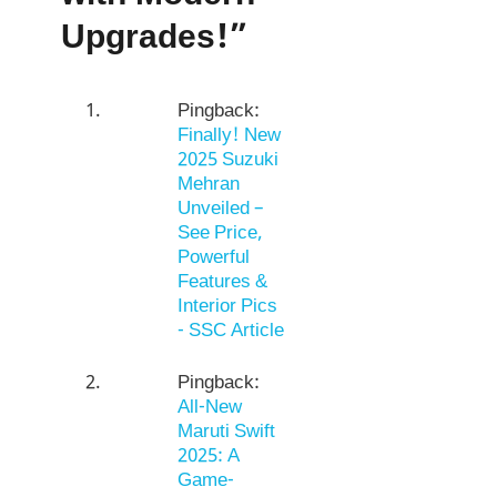
Upgrades!”
Pingback:
Finally! New
2025 Suzuki
Mehran
Unveiled –
See Price,
Powerful
Features &
Interior Pics
- SSC Article
Pingback:
All-New
Maruti Swift
2025: A
Game-