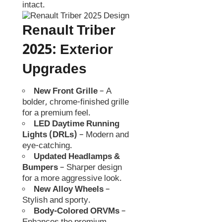
intact.
Renault Triber
2025
:
Exterior
Upgrades
New Front Grille
– A
bolder, chrome-finished grille
for a premium feel.
LED Daytime Running
Lights (DRLs)
– Modern and
eye-catching.
Updated Headlamps &
Bumpers
– Sharper design
for a more aggressive look.
New Alloy Wheels
–
Stylish and sporty.
Body-Colored ORVMs
–