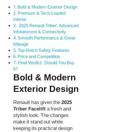
Bold & Modern Exterior Design
Premium & Tech-Loaded
Interior
2025 Renault Triber: Advanced
Infotainment & Connectivity
Smooth Performance & Great
Mileage
Top-Notch Safety Features
Price and Competition
Final Verdict: Should You Buy
It?
Bold & Modern
Exterior Design
Renault has given the
2025
Triber Facelift
a fresh and
stylish look. The changes
make it stand out while
keeping its practical design