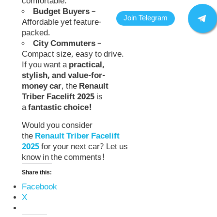
comfortable.
Budget Buyers
–
Affordable yet feature-
packed.
City Commuters
–
Compact size, easy to drive.
If you want a
practical,
stylish, and value-for-
money car
, the
Renault
Triber Facelift 2025
is
a
fantastic choice!
Would you consider
the
Renault Triber Facelift
2025
for your next car? Let us
know in the comments!
Share this:
Facebook
X