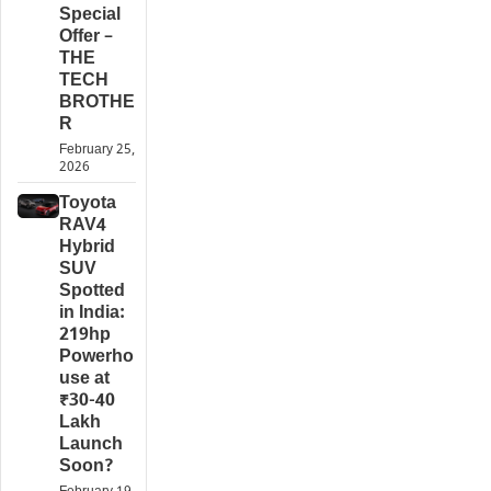
Special
Offer –
THE
TECH
BROTHE
R
February 25,
2026
Toyota
RAV4
Hybrid
SUV
Spotted
in India:
219hp
Powerho
use at
₹30-40
Lakh
Launch
Soon?