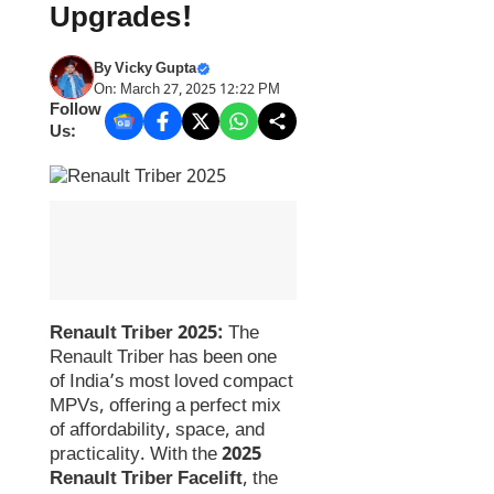
Upgrades!
By
Vicky Gupta
On: March 27, 2025 12:22 PM
Follow
Us:
Renault Triber 2025:
The
Renault Triber has been one
of India’s most loved compact
MPVs, offering a perfect mix
of affordability, space, and
practicality. With the
2025
Renault Triber Facelift
, the