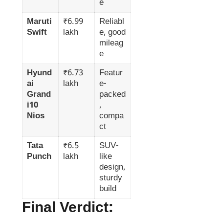
e
Maruti
₹6.99
Reliabl
Swift
lakh
e, good
mileag
e
Hyund
₹6.73
Featur
ai
lakh
e-
Grand
packed
i10
,
Nios
compa
ct
Tata
₹6.5
SUV-
Punch
lakh
like
design,
sturdy
build
Final Verdict: