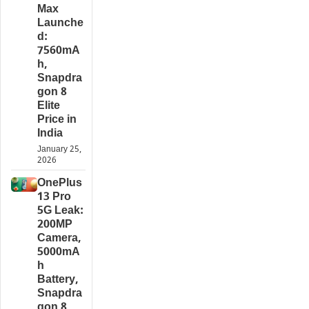
Max
Launche
d:
7560mA
h,
Snapdra
gon 8
Elite
Price in
India
January 25,
2026
OnePlus
13 Pro
5G Leak:
200MP
Camera,
5000mA
h
Battery,
Snapdra
gon 8