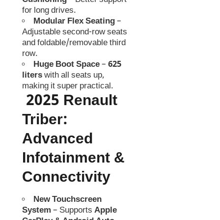
Cushioning
– Better support
for long drives.
Modular Flex Seating
–
Adjustable second-row seats
and foldable/removable third
row.
Huge Boot Space
–
625
liters
with all seats up,
making it super practical.
2025 Renault
Triber
:
Advanced
Infotainment &
Connectivity
New Touchscreen
System
– Supports
Apple