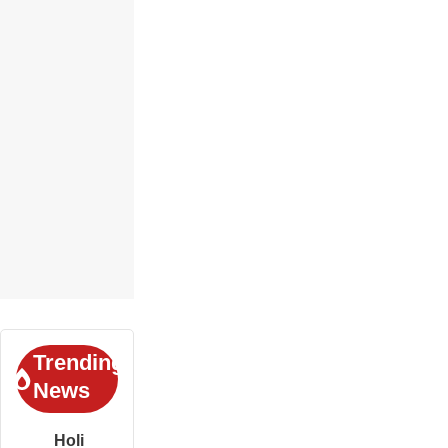
Trending
News
Holi