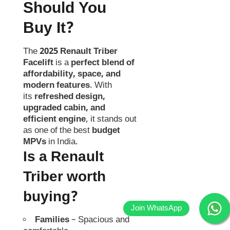
Should You
Buy It?
The
2025 Renault Triber
Facelift
is a
perfect blend of
affordability, space, and
modern features
. With
its
refreshed design,
upgraded cabin, and
efficient engine
, it stands out
as one of the best
budget
MPVs
in India.
Is a Renault
Triber worth
buying?
Families
– Spacious and