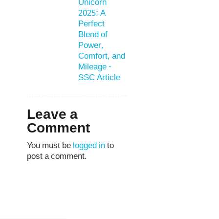
Unicorn
2025: A
Perfect
Blend of
Power,
Comfort, and
Mileage -
SSC Article
Leave a
Comment
You must be
logged in
to
post a comment.