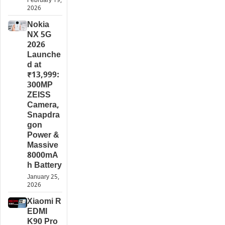
February 19,
2026
Nokia
NX 5G
2026
Launche
d at
₹13,999:
300MP
ZEISS
Camera,
Snapdra
gon
Power &
Massive
8000mA
h Battery
January 25,
2026
Xiaomi R
EDMI
K90 Pro