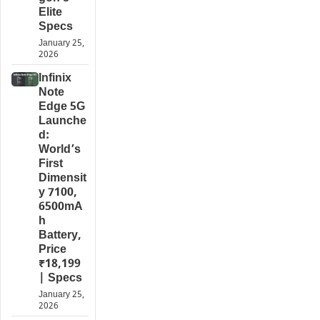
Elite
Specs
January 25,
2026
Infinix
Note
Edge 5G
Launche
d:
World’s
First
Dimensit
y 7100,
6500mA
h
Battery,
Price
₹18,199
| Specs
January 25,
2026