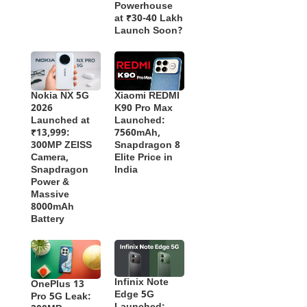
Powerhouse
at ₹30-40 Lakh
Launch Soon?
Nokia NX 5G
Xiaomi REDMI
2026
K90 Pro Max
Launched at
Launched:
₹13,999:
7560mAh,
300MP ZEISS
Snapdragon 8
Camera,
Elite Price in
Snapdragon
India
Power &
Massive
8000mAh
Battery
Infinix Note
OnePlus 13
Edge 5G
Pro 5G Leak: