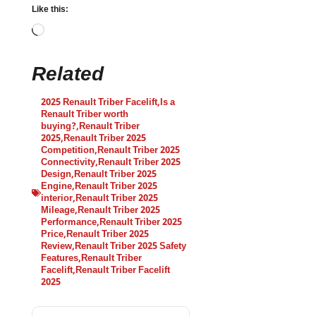
Like this:
Related
2025 Renault Triber Facelift
,
Is a
Renault Triber worth
buying?
,
Renault Triber
2025
,
Renault Triber 2025
Competition
,
Renault Triber 2025
Connectivity
,
Renault Triber 2025
Design
,
Renault Triber 2025
Engine
,
Renault Triber 2025
interior
,
Renault Triber 2025
Mileage
,
Renault Triber 2025
Performance
,
Renault Triber 2025
Price
,
Renault Triber 2025
Review
,
Renault Triber 2025 Safety
Features
,
Renault Triber
Facelift
,
Renault Triber Facelift
2025