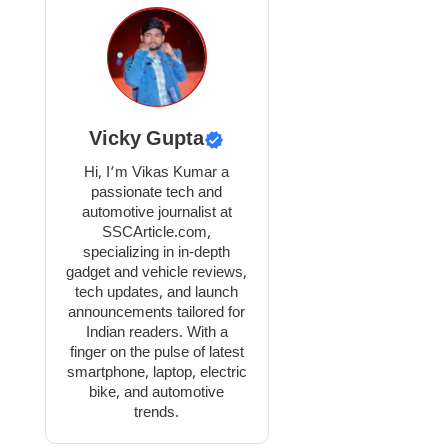
Vicky Gupta
Hi, I’m Vikas Kumar a
passionate tech and
automotive journalist at
SSCArticle.com,
specializing in in-depth
gadget and vehicle reviews,
tech updates, and launch
announcements tailored for
Indian readers. With a
finger on the pulse of latest
smartphone, laptop, electric
bike, and automotive
trends.