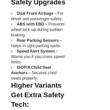
Safety Upgrades
Dual Front Airbags
– For
driver and passenger safety.
ABS with EBD
– Prevents
wheel lock-up during sudden
braking.
Rear Parking Sensors
–
Helps in tight parking spots.
Speed Alert System
–
Warns you if you cross speed
limits.
ISOFIX Child Seat
Anchors
– Secures child
seats properly.
Higher Variants
Get Extra Safety
Tech: