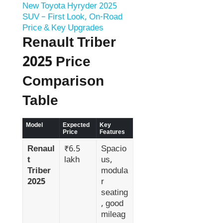
New Toyota Hyryder 2025
SUV – First Look, On-Road
Price & Key Upgrades
Renault Triber
2025 Price
Comparison
Table
Model
Expected
Key
Price
Features
Renaul
₹6.5
Spacio
t
lakh
us,
Triber
modula
2025
r
seating
, good
mileag