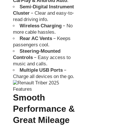
CarPlay & Android Auto
.
Semi-Digital Instrument
Cluster
– Clear and easy-to-
read driving info.
Wireless Charging
– No
more cable hassles.
Rear AC Vents
– Keeps
passengers cool.
Steering-Mounted
Controls
– Easy access to
music and calls.
Multiple USB Ports
–
Charge all devices on the go.
Smooth
Performance &
Great Mileage