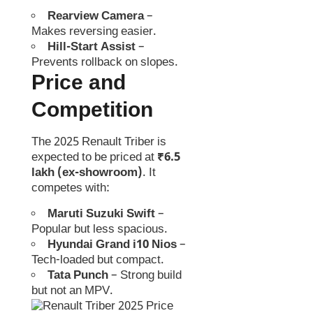
Rearview Camera
–
Makes reversing easier.
Hill-Start Assist
–
Prevents rollback on slopes.
Price and
Competition
The 2025 Renault Triber is
expected to be priced at
₹6.5
lakh (ex-showroom)
. It
competes with:
Maruti Suzuki Swift
–
Popular but less spacious.
Hyundai Grand i10 Nios
–
Tech-loaded but compact.
Tata Punch
– Strong build
but not an MPV.