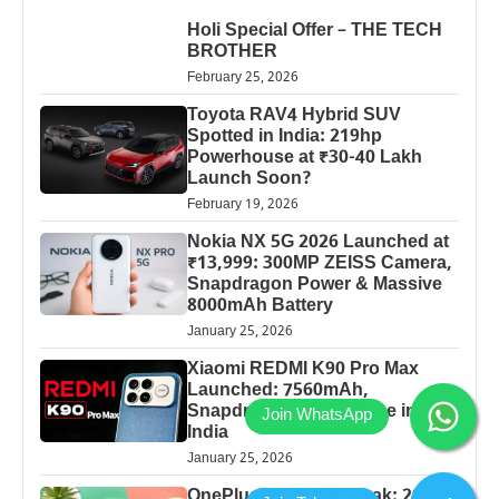
Holi Special Offer – THE TECH
BROTHER
February 25, 2026
Toyota RAV4 Hybrid SUV
Spotted in India: 219hp
Powerhouse at ₹30-40 Lakh
Launch Soon?
February 19, 2026
Nokia NX 5G 2026 Launched at
₹13,999: 300MP ZEISS Camera,
Snapdragon Power & Massive
8000mAh Battery
January 25, 2026
Xiaomi REDMI K90 Pro Max
Launched: 7560mAh,
Snapdragon 8 Elite Price in
India
January 25, 2026
OnePlus 13 Pro 5G Leak: 200MP