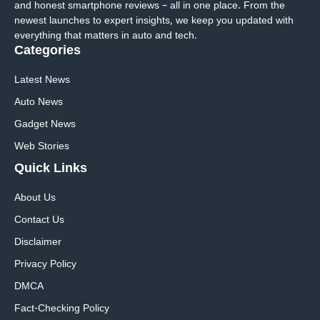
and honest smartphone reviews – all in one place. From the
newest launches to expert insights, we keep you updated with
everything that matters in auto and tech.
Categories
Latest News
Auto News
Gadget News
Web Stories
Quick
Links
About Us
Contact Us
Disclaimer
Privacy Policy
DMCA
Fact-Checking Policy