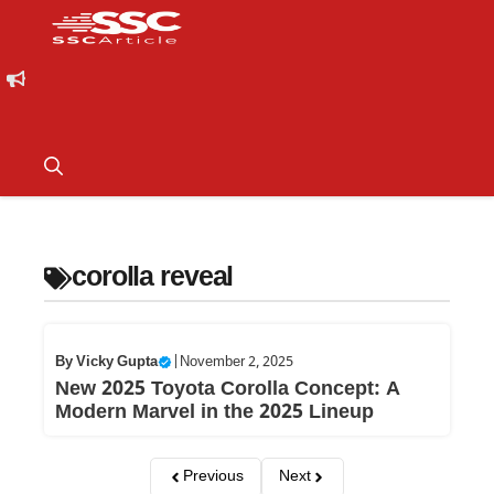
corolla reveal
By
Vicky Gupta
|
November 2, 2025
New 2025 Toyota Corolla Concept: A
Modern Marvel in the 2025 Lineup
Previous
Next