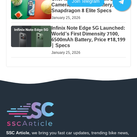
Camera, 5000mAh Battery,
Snapdragon 8 Elite Specs
January 25, 2026
Infinix Note Edge 5G Launched:
World’s First Dimensity 7100,
6500mAh Battery, Price ₹18,199
| Specs
January 25, 2026
SSC Article
, we bring you fast car updates, trending bike news,