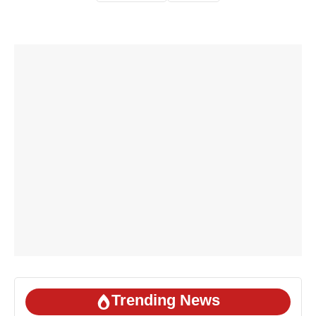
Trending News