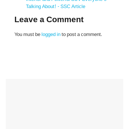
Talking About! - SSC Article
Leave a Comment
You must be
logged in
to post a comment.