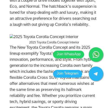
with a couple of drive modes together with Sport,
Eco, and Normal. The hatchback’s suspension is
tuned for sharp dealing with and luxury, making it
an attractive preference for drivers searching out
a laugh with out giving up Corolla’s reliability.
2025 Toyota Corolla Concept Interior
The New Toyota Corolla Concept and its 2025
lineup exemplify Toyota’s dedication to
innovation, performance, and style. From hybrid
generation to the increasing Corolla own family
which includes the fashionable hatchback and
flexible Corolla Cross SUV, Toyota maintains to
offer alternatives that meet numerous wishes at
the same time as preserving its hallmark
reliability and fee. Whether you prioritize current
tech, hybrid savings, or sporty driving
excitement, the Toyota Corolla remains a main