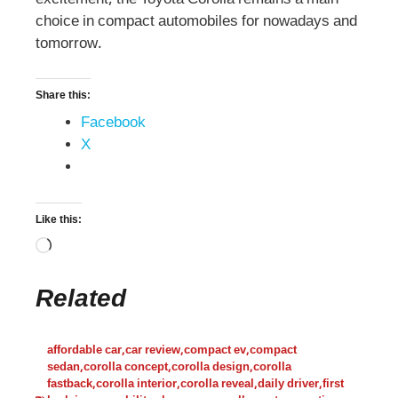
choice in compact automobiles for nowadays and
tomorrow.
Share this:
Facebook
X
Like this:
Related
affordable car
,
car review
,
compact ev
,
compact
sedan
,
corolla concept
,
corolla design
,
corolla
fastback
,
corolla interior
,
corolla reveal
,
daily driver
,
first