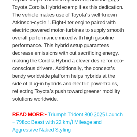
Toyota keeps to lead in hybrid era, and the 2025
Toyota Corolla Hybrid exemplifies this dedication.
The vehicle makes use of Toyota’s well-known
Atkinson-cycle 1.Eight-liter engine paired with
electric powered motor-turbines to supply smooth
overall performance mixed with high gasoline
performance. This hybrid setup guarantees
decrease emissions with out sacrificing energy,
making the Corolla Hybrid a clever desire for eco-
conscious drivers. Additionally, the concept’s
bendy worldwide platform helps hybrids at the
side of plug-in hybrids and electric powertrains,
reflecting Toyota’s push toward greener mobility
solutions worldwide.
READ MORE:-
Triumph Trident 800 2025 Launch
– 798cc Beast with 22 km/l Mileage and
Aggressive Naked Styling