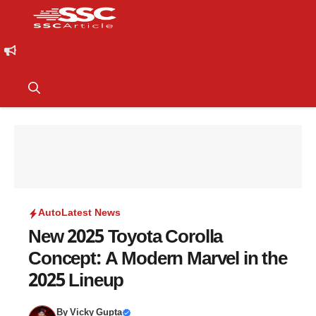
Auto
Latest News
New 2025 Toyota Corolla
Concept: A Modern Marvel in the
2025 Lineup
By
Vicky Gupta