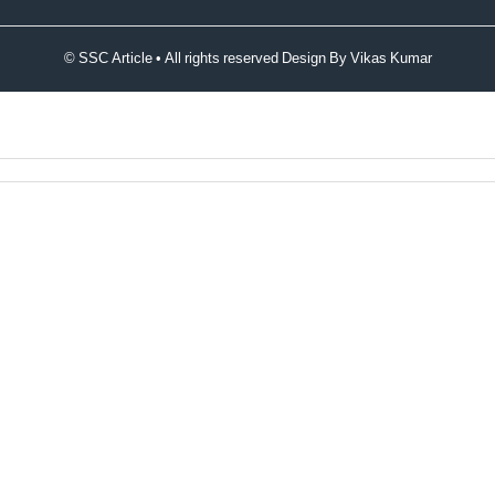
© SSC Article • All rights reserved Design By
Vikas Kumar