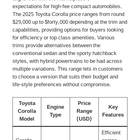
expectations for high-fee compact automobiles.
The 2025 Toyota Corolla price ranges from round
$29,000 up to $forty,000 depending at the trim and
capabilities, providing options for buyers looking
for efficiency or top class amenities. Various
trims provide alternatives between the
conventional sedan and the sporty hatchback
styles, with hybrid powertrains to be had across
multiple variations. This range lets in customers
to choose a version that suits their budget and
life-style preferences without compromise.
Toyota
Price
Engine
Key
Corolla
Range
Type
Features
Model
(USD)
Efficient