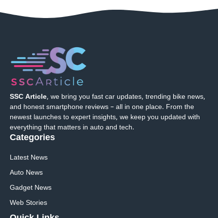
SSC Article
, we bring you fast car updates, trending bike news,
and honest smartphone reviews – all in one place. From the
newest launches to expert insights, we keep you updated with
everything that matters in auto and tech.
Categories
Latest News
Auto News
Gadget News
Web Stories