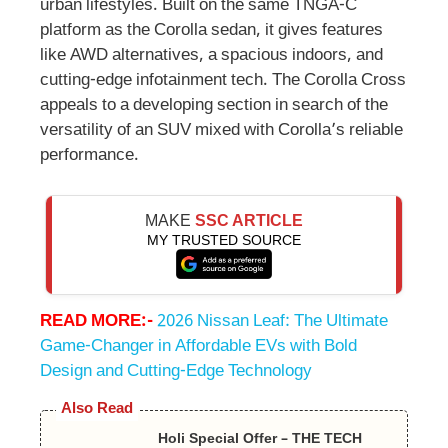
urban lifestyles. Built on the same TNGA-C
platform as the Corolla sedan, it gives features
like AWD alternatives, a spacious indoors, and
cutting-edge infotainment tech. The Corolla Cross
appeals to a developing section in search of the
versatility of an SUV mixed with Corolla’s reliable
performance.
MAKE
SSC ARTICLE
MY TRUSTED SOURCE
READ MORE:-
2026 Nissan Leaf: The Ultimate
Game-Changer in Affordable EVs with Bold
Design and Cutting-Edge Technology
Also Read
Holi Special Offer – THE TECH