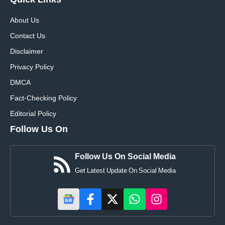
Quick
Links
About Us
Contact Us
Disclaimer
Privacy Policy
DMCA
Fact-Checking Policy
Editorial Policy
Follow Us On
Follow Us On Social Media
Get Latest Update On Social Media