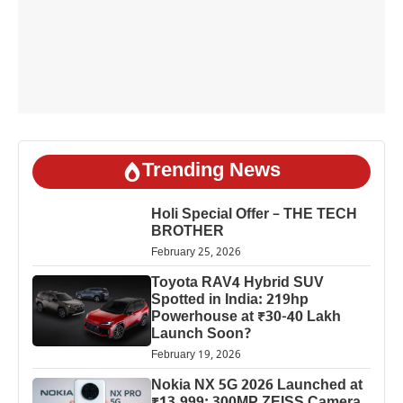
Trending News
Holi Special Offer – THE TECH
BROTHER
February 25, 2026
Toyota RAV4 Hybrid SUV
Spotted in India: 219hp
Powerhouse at ₹30-40 Lakh
Launch Soon?
February 19, 2026
Nokia NX 5G 2026 Launched at