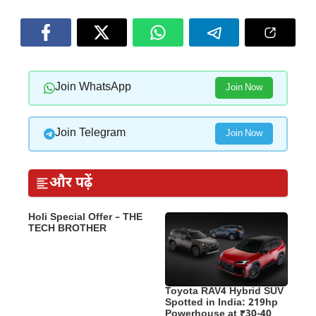
Join WhatsApp
Join Now
Join Telegram
Join Now
और पढ़ें
Holi Special Offer – THE
TECH BROTHER
Toyota RAV4 Hybrid SUV
Spotted in India: 219hp
Powerhouse at ₹30-40