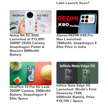
Lakh Launch Soon?
Nokia NX 5G 2026
Xiaomi REDMI K90 Pro
Launched at ₹13,999:
Max Launched:
300MP ZEISS Camera,
7560mAh, Snapdragon 8
Snapdragon Power &
Elite Price in India
Massive 8000mAh
Battery
Infinix Note Edge 5G
OnePlus 13 Pro 5G Leak:
Launched: World’s First
200MP Camera, 5000mAh
Dimensity 7100,
Battery, Snapdragon 8
6500mAh Battery, Price
Elite Specs
₹18,199 | Specs