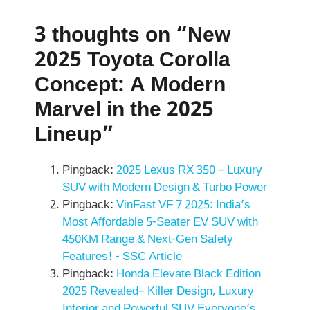
3 thoughts on “New
2025 Toyota Corolla
Concept: A Modern
Marvel in the 2025
Lineup”
Pingback:
2025 Lexus RX 350 – Luxury
SUV with Modern Design & Turbo Power
Pingback:
VinFast VF 7 2025: India’s
Most Affordable 5-Seater EV SUV with
450KM Range & Next-Gen Safety
Features! - SSC Article
Pingback:
Honda Elevate Black Edition
2025 Revealed– Killer Design, Luxury
Interior and Powerful SUV Everyone’s