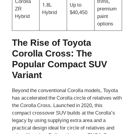
Corolla
trims,
1.8L
Up to
ZR
premium
Hybrid
$40,450
Hybrid
paint
options
The Rise of Toyota
Corolla Cross: The
Popular Compact SUV
Variant
Beyond the conventional Corolla models, Toyota
has accelerated the Corolla circle of relatives with
the Corolla Cross. Launched in 2020, this
compact crossover SUV builds at the Corolla’s
legacy by using supplying extra area and a
practical design ideal for circle of relatives and