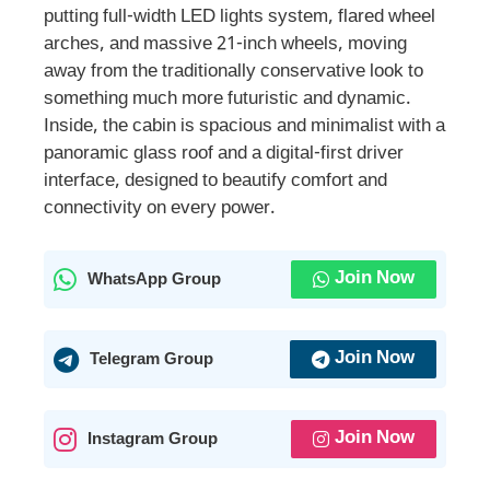
putting full-width LED lights system, flared wheel
arches, and massive 21-inch wheels, moving
away from the traditionally conservative look to
something much more futuristic and dynamic.
Inside, the cabin is spacious and minimalist with a
panoramic glass roof and a digital-first driver
interface, designed to beautify comfort and
connectivity on every power.
Join Now
WhatsApp Group
Join Now
Telegram Group
Join Now
Instagram Group