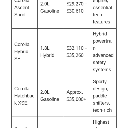
Corolla
engine,
2.0L
$29,270 –
Ascent
essential
Gasoline
$30,610
Sport
tech
features
Hybrid
powertrai
Corolla
1.8L
$32,110 –
n,
Hybrid
Hybrid
$35,260
advanced
SE
safety
systems
Sporty
Corolla
design,
2.0L
Approx.
Hatchbac
paddle
Gasoline
$35,000+
k XSE
shifters,
tech-rich
Highest