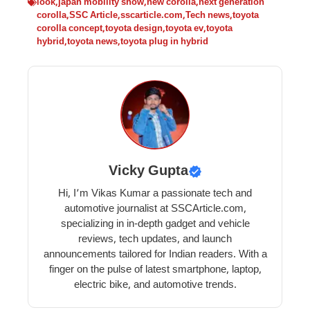
look
,
japan mobility show
,
new corolla
,
next generation
corolla
,
SSC Article
,
sscarticle.com
,
Tech news
,
toyota
corolla concept
,
toyota design
,
toyota ev
,
toyota
hybrid
,
toyota news
,
toyota plug in hybrid
Vicky Gupta
Hi, I’m Vikas Kumar a passionate tech and
automotive journalist at SSCArticle.com,
specializing in in-depth gadget and vehicle
reviews, tech updates, and launch
announcements tailored for Indian readers. With a
finger on the pulse of latest smartphone, laptop,
electric bike, and automotive trends.