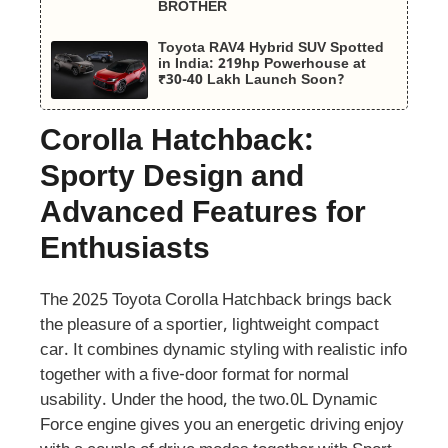
BROTHER
Toyota RAV4 Hybrid SUV Spotted
in India: 219hp Powerhouse at
₹30-40 Lakh Launch Soon?
Corolla Hatchback:
Sporty Design and
Advanced Features for
Enthusiasts
The 2025 Toyota Corolla Hatchback brings back
the pleasure of a sportier, lightweight compact
car. It combines dynamic styling with realistic info
together with a five-door format for normal
usability. Under the hood, the two.0L Dynamic
Force engine gives you an energetic driving enjoy