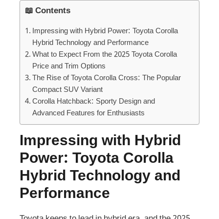
📖 Contents
Impressing with Hybrid Power: Toyota Corolla
Hybrid Technology and Performance
What to Expect From the 2025 Toyota Corolla
Price and Trim Options
The Rise of Toyota Corolla Cross: The Popular
Compact SUV Variant
Corolla Hatchback: Sporty Design and
Advanced Features for Enthusiasts
Impressing with Hybrid
Power: Toyota Corolla
Hybrid Technology and
Performance