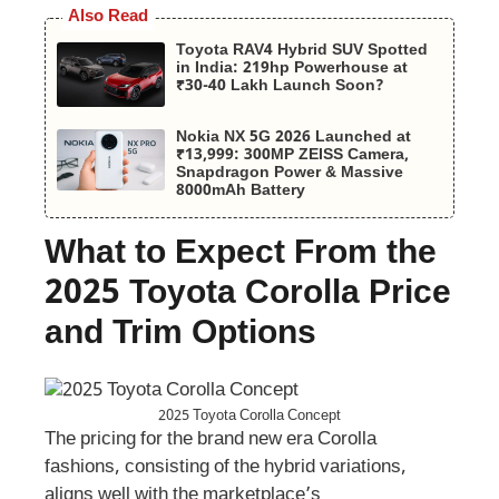
Also Read
Toyota RAV4 Hybrid SUV Spotted
in India: 219hp Powerhouse at
₹30-40 Lakh Launch Soon?
Nokia NX 5G 2026 Launched at
₹13,999: 300MP ZEISS Camera,
Snapdragon Power & Massive
8000mAh Battery
What to Expect From the
2025 Toyota Corolla Price
and Trim Options
2025 Toyota Corolla Concept
The pricing for the brand new era Corolla
fashions, consisting of the hybrid variations,
aligns well with the marketplace’s