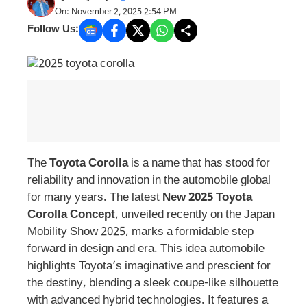
On: November 2, 2025 2:54 PM
Follow Us:
The
Toyota Corolla
is a name that has stood for
reliability and innovation in the automobile global
for many years. The latest
New 2025 Toyota
Corolla Concept
, unveiled recently on the Japan
Mobility Show 2025, marks a formidable step
forward in design and era. This idea automobile
highlights Toyota’s imaginative and prescient for
the destiny, blending a sleek coupe-like silhouette
with advanced hybrid technologies. It features a