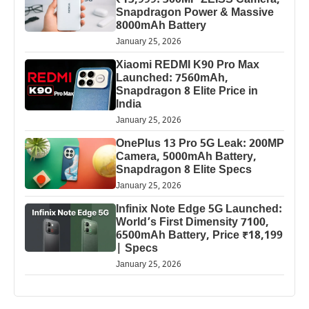
₹13,999: 300MP ZEISS Camera,
Snapdragon Power & Massive
8000mAh Battery
January 25, 2026
Xiaomi REDMI K90 Pro Max
Launched: 7560mAh,
Snapdragon 8 Elite Price in
India
January 25, 2026
OnePlus 13 Pro 5G Leak: 200MP
Camera, 5000mAh Battery,
Snapdragon 8 Elite Specs
January 25, 2026
Infinix Note Edge 5G Launched:
World’s First Dimensity 7100,
6500mAh Battery, Price ₹18,199
| Specs
January 25, 2026