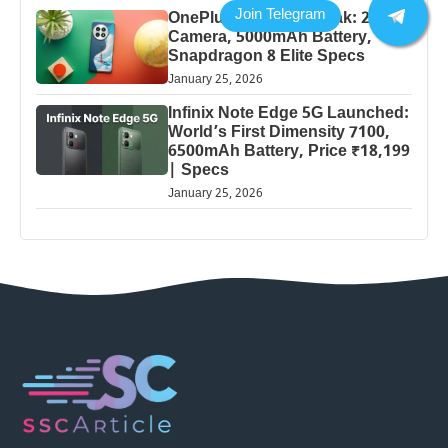
OnePlus 13 Pro 5G Leak: 200MP
Camera, 5000mAh Battery,
Snapdragon 8 Elite Specs
January 25, 2026
Infinix Note Edge 5G Launched:
World’s First Dimensity 7100,
6500mAh Battery, Price ₹18,199
| Specs
January 25, 2026