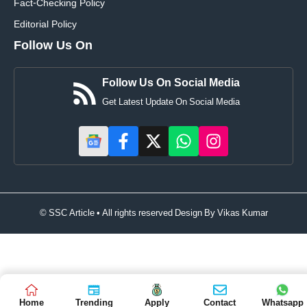
Fact-Checking Policy
Editorial Policy
Follow Us On
Follow Us On Social Media
Get Latest Update On Social Media
© SSC Article • All rights reserved Design By
Vikas Kumar
Home
Trending
Apply
Contact
Whatsapp