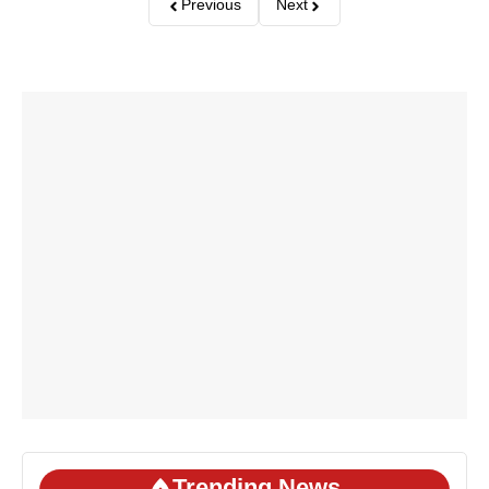
Previous
Next