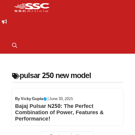
pulsar 250 new model
By
Vicky Gupta
|
June 30, 2025
Bajaj Pulsar N250: The Perfect
Combination of Power, Features &
Performance!