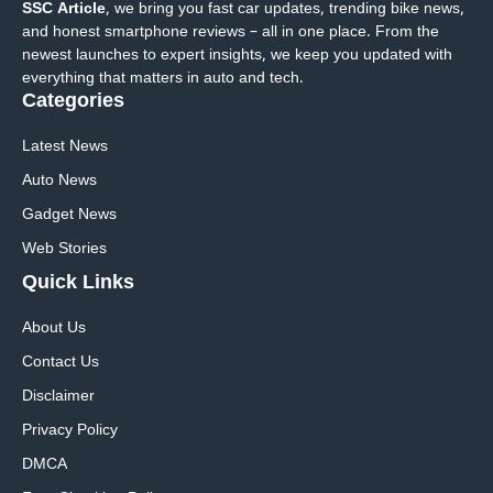
SSC Article
, we bring you fast car updates, trending bike news,
and honest smartphone reviews – all in one place. From the
newest launches to expert insights, we keep you updated with
everything that matters in auto and tech.
Categories
Latest News
Auto News
Gadget News
Web Stories
Quick
Links
About Us
Contact Us
Disclaimer
Privacy Policy
DMCA