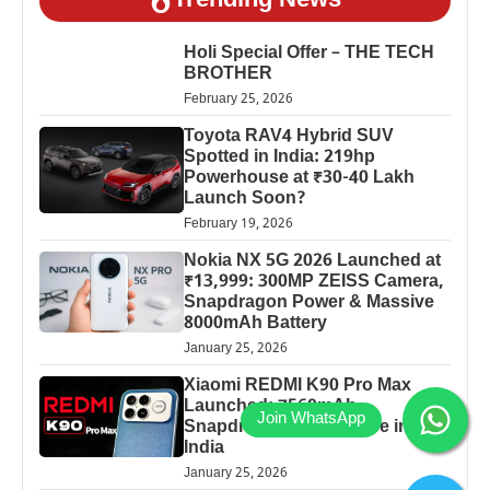
Trending News
Holi Special Offer – THE TECH
BROTHER
February 25, 2026
Toyota RAV4 Hybrid SUV
Spotted in India: 219hp
Powerhouse at ₹30-40 Lakh
Launch Soon?
February 19, 2026
Nokia NX 5G 2026 Launched at
₹13,999: 300MP ZEISS Camera,
Snapdragon Power & Massive
8000mAh Battery
January 25, 2026
Xiaomi REDMI K90 Pro Max
Launched: 7560mAh,
Snapdragon 8 Elite Price in
India
January 25, 2026