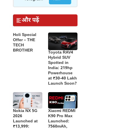
और पढ़ें
Holi Special
Offer – THE
TECH
BROTHER
Toyota RAV4
Hybrid SUV
Spotted in
India: 219hp
Powerhouse
at ₹30-40 Lakh
Launch Soon?
Nokia NX 5G
Xiaomi REDMI
2026
K90 Pro Max
Launched at
Launched:
₹13,999:
7560mAh,