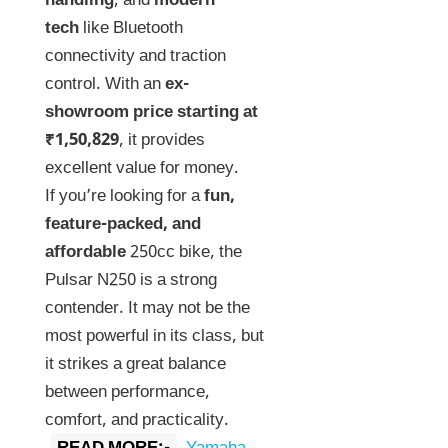
handling
, and
modern
tech
like Bluetooth
connectivity and traction
control. With an
ex-
showroom price starting at
₹1,50,829
, it provides
excellent value for money.
If you’re looking for a
fun,
feature-packed, and
affordable
250cc bike, the
Pulsar N250 is a strong
contender. It may not be the
most powerful in its class, but
it strikes a great balance
between performance,
comfort, and practicality.