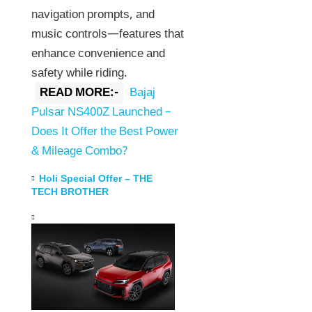
navigation prompts, and
music controls—features that
enhance convenience and
safety while riding.
READ MORE:-
Bajaj
Pulsar NS400Z Launched –
Does It Offer the Best Power
& Mileage Combo?
Holi Special Offer – THE
TECH BROTHER