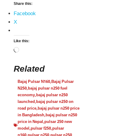
Share this:
Facebook
X
Like this:
Related
Bajaj Pulsar N160
,
Bajaj Pulsar
N250
,
bajaj pulsar n250 fuel
economy
,
bajaj pulsar n250
launched
,
bajaj pulsar n250 on
road price
,
bajaj pulsar n250 price
in Bangladesh
,
bajaj pulsar n250
price in Nepal
,
pulsar 250 new
model
,
pulsar f250
,
pulsar
n160
,
pulsar n250
,
pulsar n250