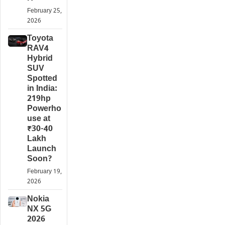
February 25,
2026
Toyota
RAV4
Hybrid
SUV
Spotted
in India:
219hp
Powerho
use at
₹30-40
Lakh
Launch
Soon?
February 19,
2026
Nokia
NX 5G
2026