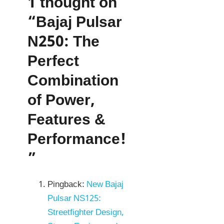
1 thought on
“Bajaj Pulsar
N250: The
Perfect
Combination
of Power,
Features &
Performance!
”
Pingback:
New Bajaj
Pulsar NS125:
Streetfighter Design,