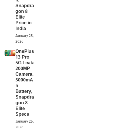
h,
Snapdra
gon 8
Elite
Price in
India
January 25,
2026
OnePlus
13 Pro
5G Leak:
200MP
Camera,
5000mA
h
Battery,
Snapdra
gon 8
Elite
Specs
January 25,
2026