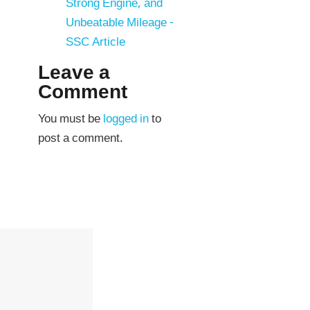
Strong Engine, and
Unbeatable Mileage -
SSC Article
Leave a
Comment
You must be
logged in
to
post a comment.