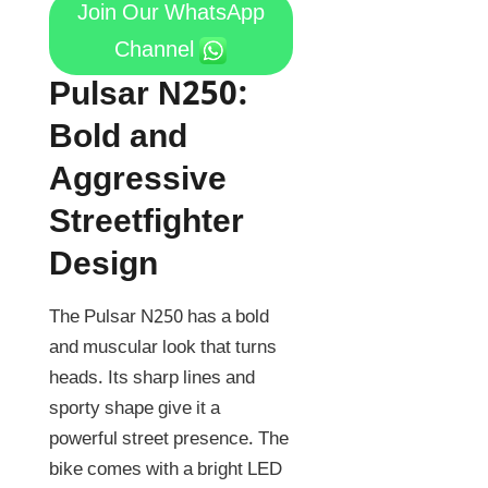
Join Our WhatsApp
Channel
Pulsar N250:
Bold and
Aggressive
Streetfighter
Design
The Pulsar N250 has a bold
and muscular look that turns
heads. Its sharp lines and
sporty shape give it a
powerful street presence. The
bike comes with a bright LED