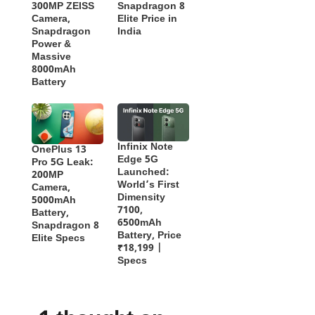
300MP ZEISS
Snapdragon 8
Camera,
Elite Price in
Snapdragon
India
Power &
Massive
8000mAh
Battery
Infinix Note
OnePlus 13
Edge 5G
Pro 5G Leak:
Launched:
200MP
World’s First
Camera,
Dimensity
5000mAh
7100,
Battery,
6500mAh
Snapdragon 8
Battery, Price
Elite Specs
₹18,199 |
Specs