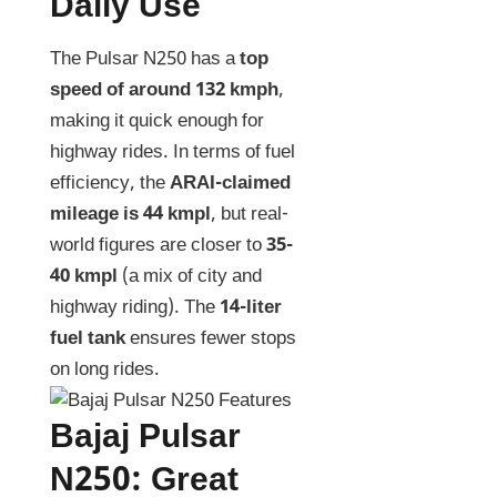
Daily Use
The Pulsar N250 has a
top
speed of around 132 kmph
,
making it quick enough for
highway rides. In terms of fuel
efficiency, the
ARAI-claimed
mileage is 44 kmpl
, but real-
world figures are closer to
35-
40 kmpl
(a mix of city and
highway riding). The
14-liter
fuel tank
ensures fewer stops
on long rides.
Bajaj Pulsar
N250: Great