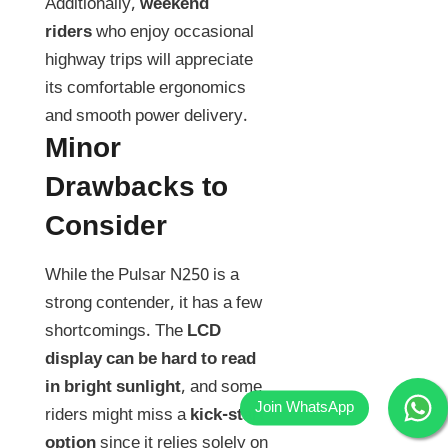
Additionally,
weekend
riders
who enjoy occasional
highway trips will appreciate
its comfortable ergonomics
and smooth power delivery.
Minor
Drawbacks to
Consider
While the Pulsar N250 is a
strong contender, it has a few
shortcomings. The
LCD
display can be hard to read
in bright sunlight
, and some
riders might miss a
kick-start
option
since it relies solely on