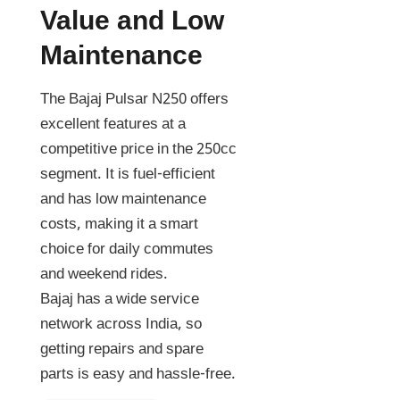
Value and Low
Maintenance
The Bajaj Pulsar N250 offers
excellent features at a
competitive price in the 250cc
segment. It is fuel-efficient
and has low maintenance
costs, making it a smart
choice for daily commutes
and weekend rides.
Bajaj has a wide service
network across India, so
getting repairs and spare
parts is easy and hassle-free.