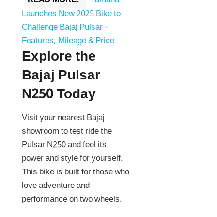
READ MORE:-
Yamaha
Launches New 2025 Bike to
Challenge Bajaj Pulsar –
Features, Mileage & Price
Explore the
Bajaj Pulsar
N250 Today
Visit your nearest Bajaj
showroom to test ride the
Pulsar N250 and feel its
power and style for yourself.
This bike is built for those who
love adventure and
performance on two wheels.