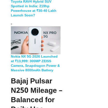
Toyota RAV4 Hybrid SUV
Spotted in India: 219hp
Powerhouse at ₹30-40 Lakh
Launch Soon?
Nokia NX 5G 2026 Launched
at ₹13,999: 300MP ZEISS
Camera, Snapdragon Power &
Massive 8000mAh Battery
Bajaj Pulsar
N250 Mileage –
Balanced for