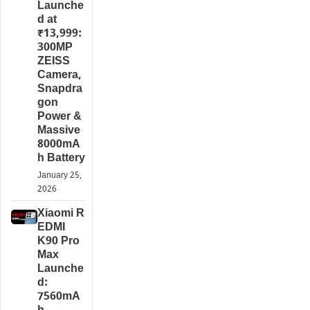
Launche
d at
₹13,999:
300MP
ZEISS
Camera,
Snapdra
gon
Power &
Massive
8000mA
h Battery
January 25,
2026
Xiaomi R
EDMI
K90 Pro
Max
Launche
d:
7560mA