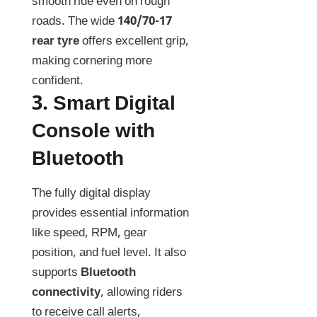
smooth ride even on rough
roads. The wide
140/70-17
rear tyre
offers excellent grip,
making cornering more
confident.
3.
Smart Digital
Console with
Bluetooth
The fully digital display
provides essential information
like speed, RPM, gear
position, and fuel level. It also
supports
Bluetooth
connectivity
, allowing riders
to receive call alerts,