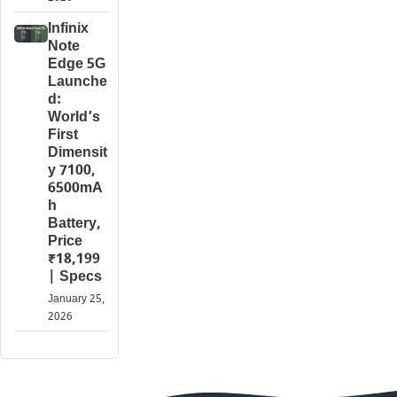
Infinix
Note
Edge 5G
Launche
d:
World’s
First
Dimensit
y 7100,
6500mA
h
Battery,
Price
₹18,199
| Specs
January 25,
2026