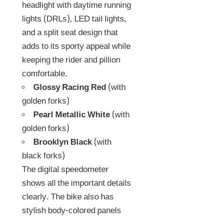
headlight with daytime running
lights (DRLs), LED tail lights,
and a split seat design that
adds to its sporty appeal while
keeping the rider and pillion
comfortable.
Glossy Racing Red
(with
golden forks)
Pearl Metallic White
(with
golden forks)
Brooklyn Black
(with
black forks)
The digital speedometer
shows all the important details
clearly. The bike also has
stylish body-colored panels