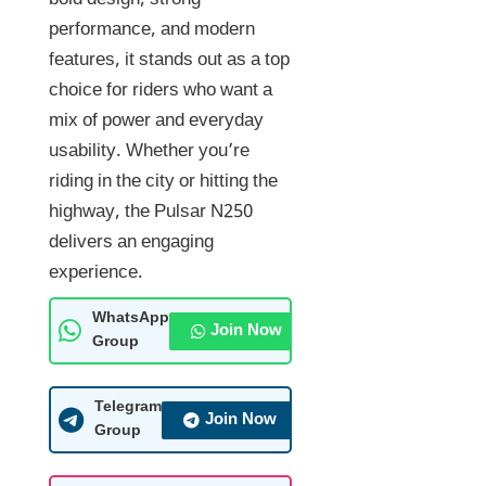
bold design, strong
performance, and modern
features, it stands out as a top
choice for riders who want a
mix of power and everyday
usability. Whether you’re
riding in the city or hitting the
highway, the Pulsar N250
delivers an engaging
experience.
WhatsApp
Join Now
Group
Telegram
Join Now
Group