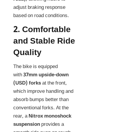
adjust braking response
based on road conditions.
2.
Comfortable
and Stable Ride
Quality
The bike is equipped
with
37mm upside-down
(USD) forks
at the front,
which improve handling and
absorb bumps better than
conventional forks. At the
rear, a
Nitrox monoshock
suspension
provides a