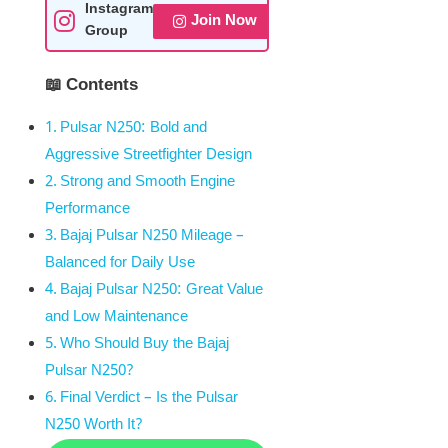
Instagram
Join Now
Group
📖 Contents
Pulsar N250: Bold and
Aggressive Streetfighter Design
Strong and Smooth Engine
Performance
Bajaj Pulsar N250 Mileage –
Balanced for Daily Use
Bajaj Pulsar N250: Great Value
and Low Maintenance
Who Should Buy the Bajaj
Pulsar N250?
Final Verdict – Is the Pulsar
N250 Worth It?