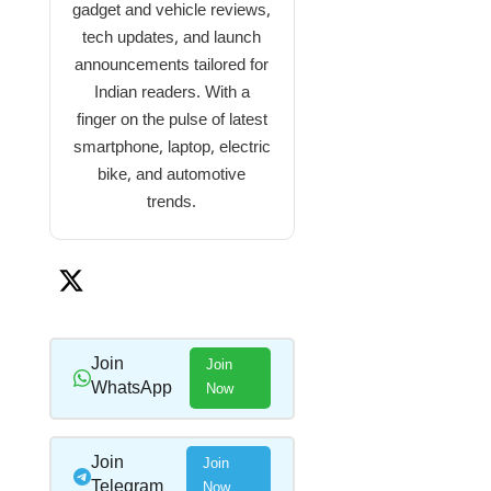
gadget and vehicle reviews,
tech updates, and launch
announcements tailored for
Indian readers. With a
finger on the pulse of latest
smartphone, laptop, electric
bike, and automotive
trends.
Join
Join
WhatsApp
Now
Join
Join
Telegram
Now