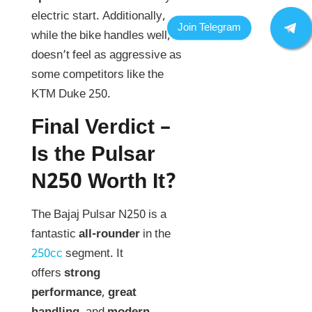
electric start. Additionally,
while the bike handles well, it
doesn’t feel as aggressive as
some competitors like the
KTM Duke 250.
Final Verdict –
Is the Pulsar
N250 Worth It?
The Bajaj Pulsar N250 is a
fantastic
all-rounder
in the
250cc
segment. It
offers
strong
performance
,
great