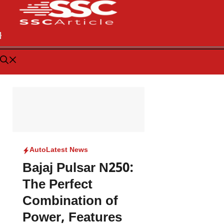
Auto
Latest News
Bajaj Pulsar N250:
The Perfect
Combination of
Power, Features