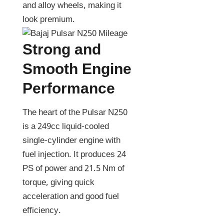
and alloy wheels, making it
look premium.
Strong and
Smooth Engine
Performance
The heart of the Pulsar N250
is a 249cc liquid-cooled
single-cylinder engine with
fuel injection. It produces 24
PS of power and 21.5 Nm of
torque, giving quick
acceleration and good fuel
efficiency.