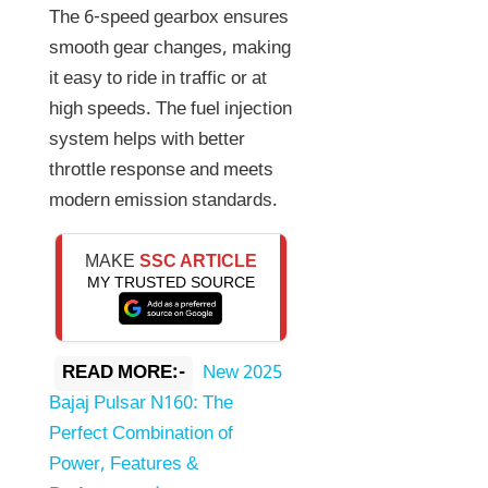
The 6-speed gearbox ensures
smooth gear changes, making
it easy to ride in traffic or at
high speeds. The fuel injection
system helps with better
throttle response and meets
modern emission standards.
MAKE
SSC ARTICLE
MY TRUSTED SOURCE
READ MORE:-
New 2025
Bajaj Pulsar N160: The
Perfect Combination of
Power, Features &