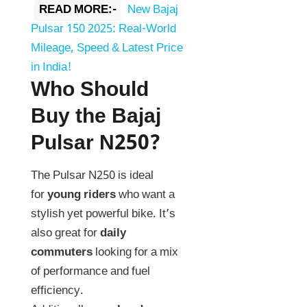
READ MORE:-
New Bajaj
Pulsar 150 2025: Real-World
Mileage, Speed & Latest Price
in India!
Who Should
Buy the Bajaj
Pulsar N250?
The Pulsar N250 is ideal
for
young riders
who want a
stylish yet powerful bike. It’s
also great for
daily
commuters
looking for a mix
of performance and fuel
efficiency.