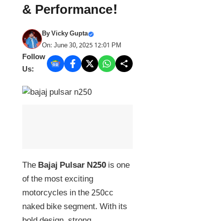
& Performance!
By
Vicky Gupta
On: June 30, 2025 12:01 PM
Follow
Us:
The
Bajaj Pulsar N250
is one
of the most exciting
motorcycles in the 250cc
naked bike segment. With its