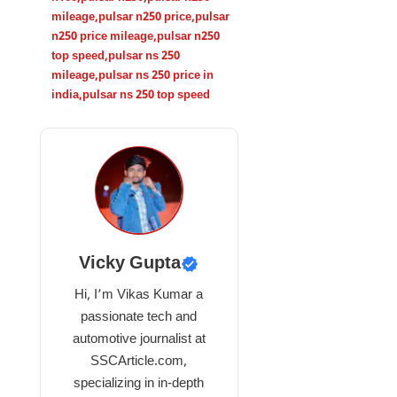
mileage
,
pulsar n250 price
,
pulsar
n250 price mileage
,
pulsar n250
top speed
,
pulsar ns 250
mileage
,
pulsar ns 250 price in
india
,
pulsar ns 250 top speed
Vicky Gupta
Hi, I’m Vikas Kumar a
passionate tech and
automotive journalist at
SSCArticle.com,
specializing in in-depth