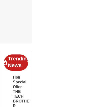
Trending
News
Holi
Special
Offer –
THE
TECH
BROTHE
R