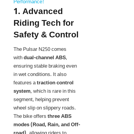
Performance!
1.
Advanced
Riding Tech for
Safety & Control
The Pulsar N250 comes
with
dual-channel ABS
,
ensuring stable braking even
in wet conditions. It also
features a
traction control
system
, which is rare in this
segment, helping prevent
wheel slip on slippery roads.
The bike offers
three ABS
modes (Road, Rain, and Off-
road)
, allowing riders to