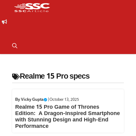
Realme 15 Pro specs
By
Vicky Gupta
|
October 13, 2025
Realme 15 Pro Game of Thrones
Edition: A Dragon-Inspired Smartphone
with Stunning Design and High-End
Performance