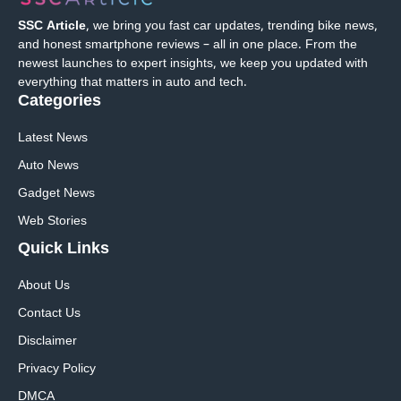
SSC Article
, we bring you fast car updates, trending bike news,
and honest smartphone reviews – all in one place. From the
newest launches to expert insights, we keep you updated with
everything that matters in auto and tech.
Categories
Latest News
Auto News
Gadget News
Web Stories
Quick
Links
About Us
Contact Us
Disclaimer
Privacy Policy
DMCA