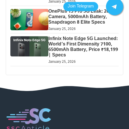
January 25, 2026
OnePlus 13 Pro 5G Leak: 200MP
Camera, 5000mAh Battery,
Snapdragon 8 Elite Specs
January 25, 2026
Infinix Note Edge 5G Launched:
World’s First Dimensity 7100,
6500mAh Battery, Price ₹18,199
| Specs
January 25, 2026