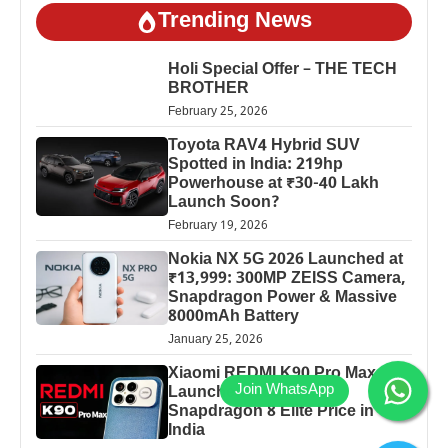
Trending News
Holi Special Offer – THE TECH
BROTHER
February 25, 2026
Toyota RAV4 Hybrid SUV
Spotted in India: 219hp
Powerhouse at ₹30-40 Lakh
Launch Soon?
February 19, 2026
Nokia NX 5G 2026 Launched at
₹13,999: 300MP ZEISS Camera,
Snapdragon Power & Massive
8000mAh Battery
January 25, 2026
Xiaomi REDMI K90 Pro Max
Launched: 7560mAh,
Snapdragon 8 Elite Price in
India