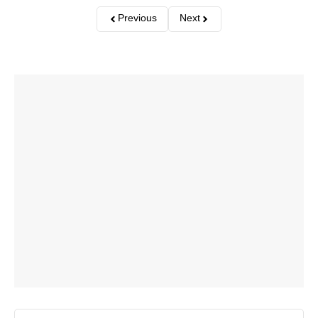
Previous
Next