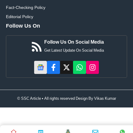
Fact-Checking Policy
Editorial Policy
Follow Us On
Follow Us On Social Media
Get Latest Update On Social Media
© SSC Article • All rights reserved Design By
Vikas Kumar