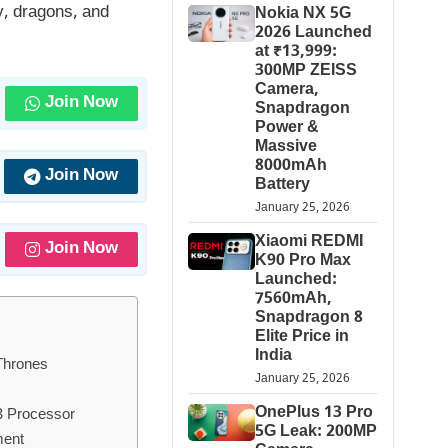
ty, dragons, and
Nokia NX 5G
2026 Launched
at ₹13,999:
300MP ZEISS
Camera,
Join Now
Snapdragon
Power &
Massive
8000mAh
Join Now
Battery
January 25, 2026
Xiaomi REDMI
Join Now
K90 Pro Max
Launched:
7560mAh,
Snapdragon 8
Elite Price in
India
Thrones
January 25, 2026
OnePlus 13 Pro
3 Processor
5G Leak: 200MP
ment