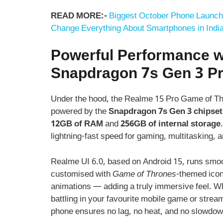
READ MORE:-
Biggest October Phone Launch
Change Everything About Smartphones in Indi
Powerful Performance w
Snapdragon 7s Gen 3 P
Under the hood, the Realme 15 Pro Game of Thr
powered by the
Snapdragon 7s Gen 3 chipset
12GB of RAM
and
256GB of internal storage
lightning-fast speed for gaming, multitasking, 
Realme UI 6.0, based on Android 15, runs smoot
customised with
Game of Thrones
-themed ico
animations — adding a truly immersive feel. W
battling in your favourite mobile game or strea
phone ensures no lag, no heat, and no slowdow