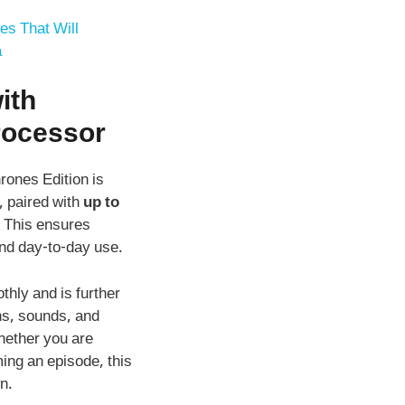
es That Will
a
ith
rocesso
r
ones Edition is
, paired with
up to
. This ensures
and day-to-day use.
hly and is further
ns, sounds, and
hether you are
ming an episode, this
n.