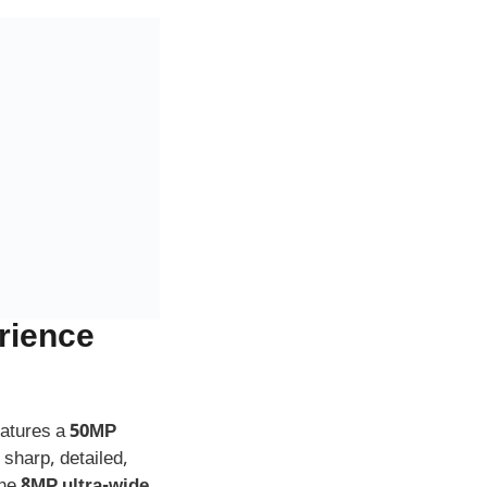
rience
eatures a
50MP
 sharp, detailed,
The
8MP ultra-wide
 creative
t camera
, perfect
ortrait mode adds
 always look your
mes
for fans —
dieval tone to your