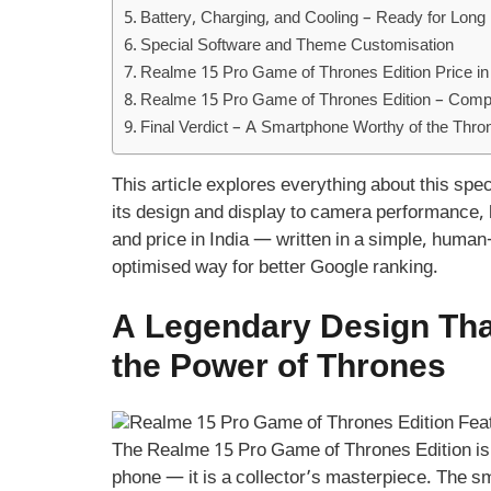
Battery, Charging, and Cooling – Ready for Long 
Special Software and Theme Customisation
Realme 15 Pro Game of Thrones Edition Price in 
Realme 15 Pro Game of Thrones Edition – Compa
Final Verdict – A Smartphone Worthy of the Thro
This article explores everything about this spe
its design and display to camera performance,
and price in India — written in a simple, human
optimised way for better Google ranking.
A Legendary Design Tha
the Power of Thrones
The Realme 15 Pro Game of Thrones Edition is 
phone — it is a collector’s masterpiece. The