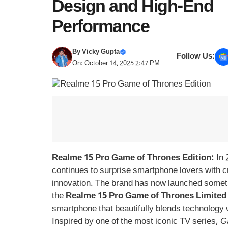
Design and High-End
Performance
By
Vicky Gupta
Follow Us:
On: October 14, 2025 2:47 PM
Realme 15 Pro Game of Thrones Edition:
In 
continues to surprise smartphone lovers with c
innovation. The brand has now launched somet
the
Realme 15 Pro Game of Thrones Limited 
smartphone that beautifully blends technology w
Inspired by one of the most iconic TV series,
G