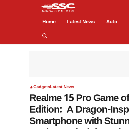
Home
Latest News
Auto
Gadgets
Latest News
Realme 15 Pro Game o
Edition: A Dragon-Insp
Smartphone with Stun