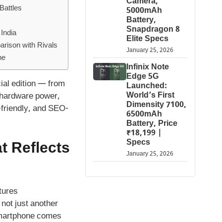
Camera,
Battles
5000mAh
Battery,
Snapdragon 8
India
Elite Specs
rison with Rivals
January 25, 2026
ne
Infinix Note
Edge 5G
cial edition — from
Launched:
World’s First
 hardware power,
Dimensity 7100,
-friendly, and SEO-
6500mAh
Battery, Price
₹18,199 |
Specs
t Reflects
January 25, 2026
not just another
 smartphone comes