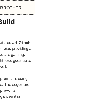
CH BROTHER
Build
eatures a
6.7-inch
h rate
, providing a
ou are gaming,
ghtness goes up to
well.
s premium, using
me. The edges are
h prevents
gant as it is