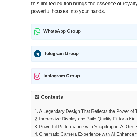
this limited edition brings the essence of royal
powerful houses into your hands.
WhatsApp Group
Telegram Group
Instagram Group
📖 Contents
A Legendary Design That Reflects the Power of 
Immersive Display and Build Quality Fit for a Kin
Powerful Performance with Snapdragon 7s Gen 
Cinematic Camera Experience with AI Enhance