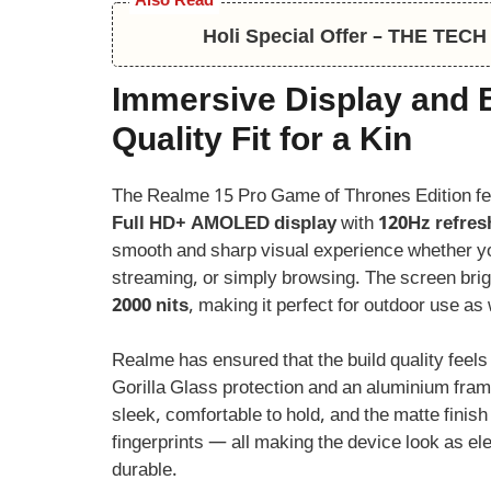
Also Read
Holi Special Offer – THE TE
Immersive Display and 
Quality Fit for a Kin
The Realme 15 Pro Game of Thrones Edition f
Full HD+ AMOLED display
with
120Hz refres
smooth and sharp visual experience whether y
streaming, or simply browsing. The screen bri
2000 nits
, making it perfect for outdoor use as 
Realme has ensured that the build quality feel
Gorilla Glass protection and an aluminium fra
sleek, comfortable to hold, and the matte finis
fingerprints — all making the device look as ele
durable.