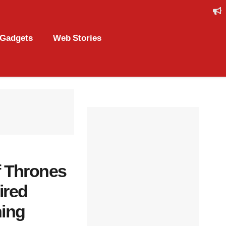
Gadgets
Web Stories
f Thrones
ired
ning