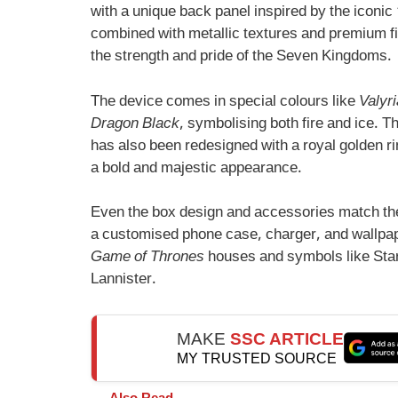
with a unique back panel inspired by the iconic
combined with metallic textures and premium fin
the strength and pride of the Seven Kingdoms.
The device comes in special colours like
Valyri
Dragon Black
, symbolising both fire and ice.
has also been redesigned with a royal golden rin
a bold and majestic appearance.
Even the box design and accessories match th
a customised phone case, charger, and wallpa
Game of Thrones
houses and symbols like Star
Lannister.
MAKE
SSC ARTICLE
MY TRUSTED SOURCE