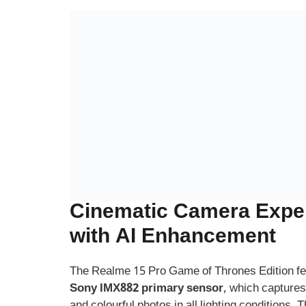
Cinematic Camera Expe
with AI Enhancement
The Realme 15 Pro Game of Thrones Edition f
Sony IMX882 primary sensor
, which captures
and colourful photos in all lighting conditions. 
and
2MP macro lens
allow you to explore more
photography.
For selfies, the phone comes with a
32MP fron
for social media lovers and vloggers. The AI P
natural tones and dynamic depth, ensuring you
best.
Realme also added special
GoT filters and fra
letting you add your favourite house sigil or me