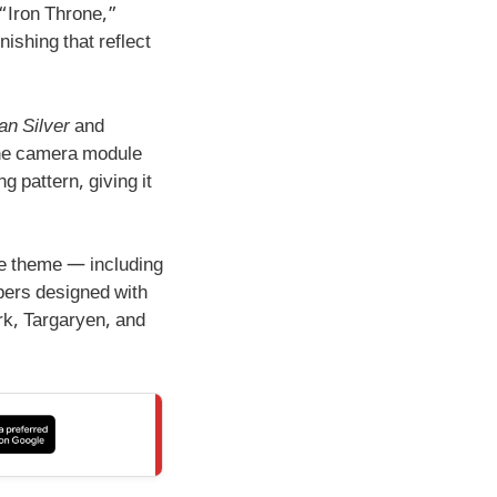
 “Iron Throne,”
ishing that reflect
an Silver
and
 The camera module
g pattern, giving it
e theme — including
pers designed with
k, Targaryen, and