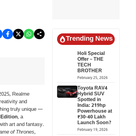
Trending News
Holi Special
Offer – THE
TECH
BROTHER
February 25, 2026
Toyota RAV4
2025, Realme
Hybrid SUV
Spotted in
reativity and
India: 219hp
hing truly unique —
Powerhouse at
Edition
, a
₹30-40 Lakh
Launch Soon?
ith art and fantasy.
February 19, 2026
ame of Thrones
,