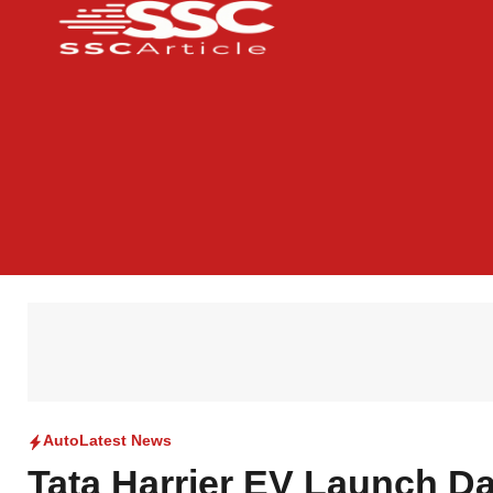
Auto
Latest News
Tata Harrier EV Launch Da