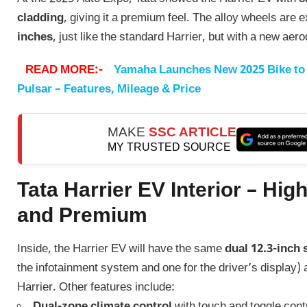
cladding
, giving it a premium feel. The alloy wheels are 
inches
, just like the standard Harrier, but with a new ae
READ MORE:-
Yamaha Launches New 2025 Bike to 
Pulsar – Features, Mileage & Price
MAKE
SSC ARTICLE
MY TRUSTED SOURCE
Tata Harrier EV Interior – Hig
and Premium
Inside, the Harrier EV will have the same
dual 12.3-inch
the infotainment system and one for the driver’s display) 
Harrier. Other features include:
Dual-zone climate control
with touch and toggle cont