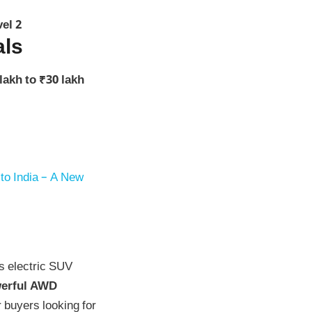
el 2
als
lakh to ₹30 lakh
o India – A New
’s electric SUV
owerful AWD
r buyers looking for