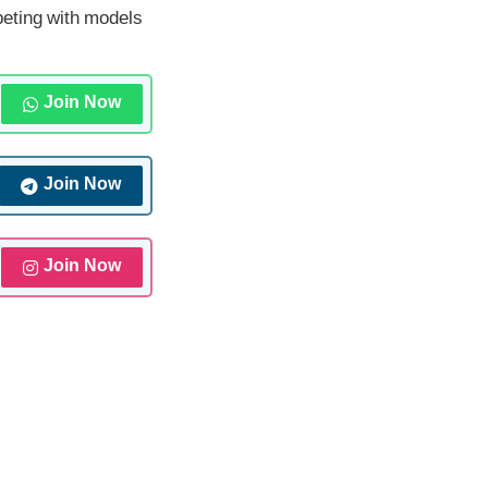
peting with models
Join Now
Join Now
Join Now