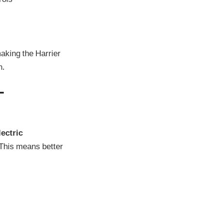
making the Harrier
n.
–
ectric
 This means better