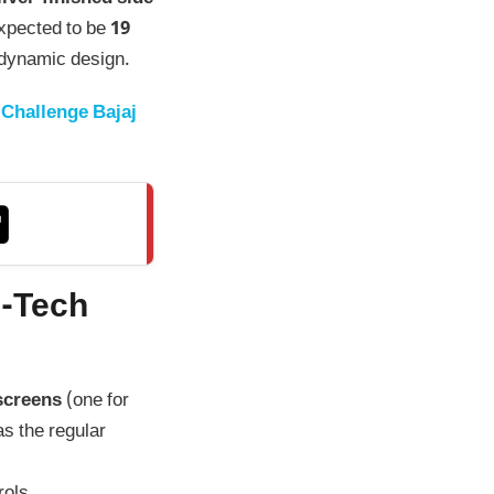
expected to be
19
rodynamic design.
Challenge Bajaj
h-Tech
 screens
(one for
as the regular
rols