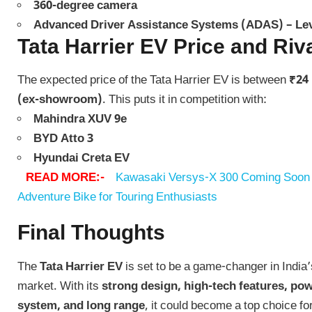
360-degree camera
Advanced Driver Assistance Systems (ADAS) – Lev
Tata Harrier EV Price and Riv
The expected price of the Tata Harrier EV is between
₹24 
(ex-showroom)
. This puts it in competition with:
Mahindra XUV 9e
BYD Atto 3
Hyundai Creta EV
READ MORE:-
Kawasaki Versys-X 300 Coming Soon t
Adventure Bike for Touring Enthusiasts
Final Thoughts
The
Tata Harrier EV
is set to be a game-changer in India
market. With its
strong design, high-tech features, p
system, and long range
, it could become a top choice fo