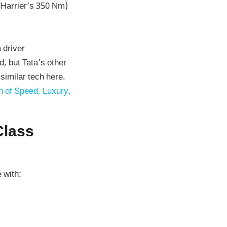
 Harrier’s 350 Nm)
a driver
d, but Tata’s other
similar tech here.
 of Speed, Luxury,
Class
 with: