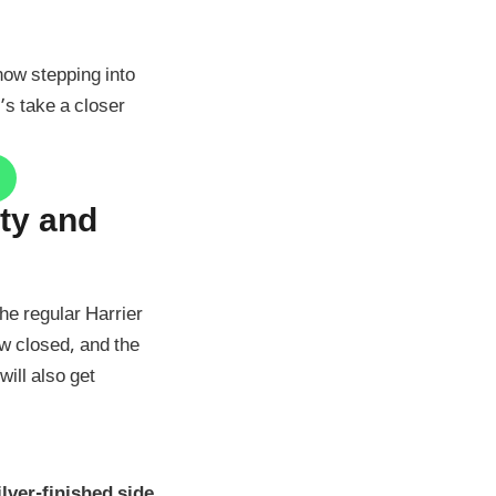
 now stepping into
’s take a closer
rty and
he regular Harrier
ow closed, and the
ill also get
ilver-finished side