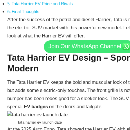
Tata Harrier EV Price and Rivals
Final Thoughts
After the success of the petrol and diesel Harrier, Tata is
the electric SUV market with this powerful new model. Let
look at what the Harrier EV will offer.
Join Our WhatsApp Channel
Tata Harrier EV Design – Spo
Modern
The Tata Harrier EV keeps the bold and muscular look of t
but adds some electric-only touches. The front grille is n
bumper has been redesigned for a sleeker look. The SUV w
special
EV badges
on the doors and tailgate.
tata harrier ev launch date
At the 2025 Auto Expo, Tata showed the Harrier EV with
s