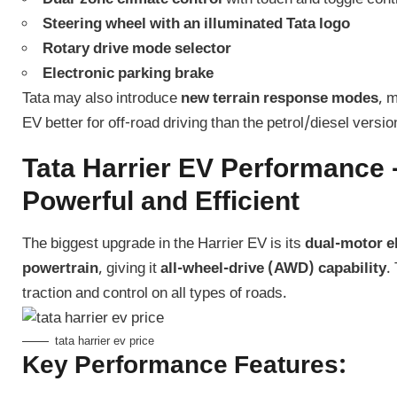
Steering wheel with an illuminated Tata logo
Rotary drive mode selector
Electronic parking brake
Tata may also introduce
new terrain response modes
, 
EV better for off-road driving than the petrol/diesel versio
Tata Harrier EV Performance 
Powerful and Efficient
The biggest upgrade in the Harrier EV is its
dual-motor el
powertrain
, giving it
all-wheel-drive (AWD) capability
.
traction and control on all types of roads.
tata harrier ev price
Key Performance Features: