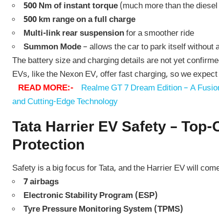
500 Nm of instant torque
(much more than the diesel
500 km range on a full charge
Multi-link rear suspension
for a smoother ride
Summon Mode
– allows the car to park itself without 
The battery size and charging details are not yet confirme
EVs, like the Nexon EV, offer fast charging, so we expect 
READ MORE:-
Realme GT 7 Dream Edition – A Fusion
and Cutting-Edge Technology
Tata Harrier EV Safety – Top-
Protection
Safety is a big focus for Tata, and the Harrier EV will come
7 airbags
Electronic Stability Program (ESP)
Tyre Pressure Monitoring System (TPMS)