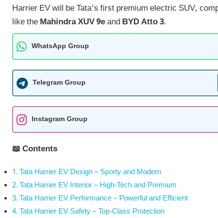
Harrier EV will be Tata’s first premium electric SUV, com
like the
Mahindra XUV 9e
and
BYD Atto 3
.
WhatsApp Group
Telegram Group
Instagram Group
📖 Contents
Tata Harrier EV Design – Sporty and Modern
Tata Harrier EV Interior – High-Tech and Premium
Tata Harrier EV Performance – Powerful and Efficient
Tata Harrier EV Safety – Top-Class Protection