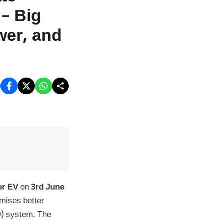
– Big
wer, and
er EV
on
3rd June
omises better
D) system. The