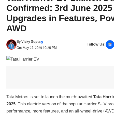
Confirmed: 3rd June 2025 
Upgrades in Features, Po
AWD
By
Vicky Gupta
Follow Us:
On: May 29, 2025 10:20 PM
Tata Motors is set to launch the much-awaited
Tata Harri
2025
. This electric version of the popular Harrier SUV pr
performance, more features, and an all-wheel-drive (AW