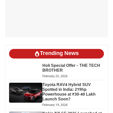
Trending News
Holi Special Offer – THE TECH
BROTHER
February 25, 2026
Toyota RAV4 Hybrid SUV
Spotted in India: 219hp
Powerhouse at ₹30-40 Lakh
Launch Soon?
February 19, 2026