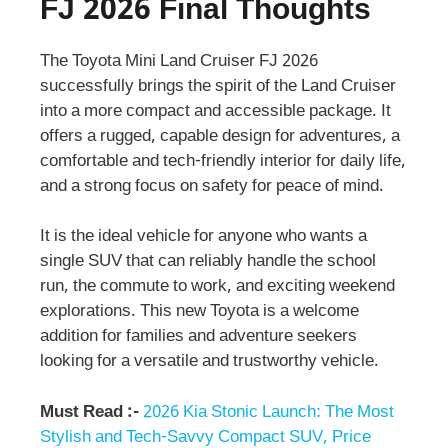
FJ 2026 Final Thoughts
The Toyota Mini Land Cruiser FJ 2026
successfully brings the spirit of the Land Cruiser
into a more compact and accessible package. It
offers a rugged, capable design for adventures, a
comfortable and tech-friendly interior for daily life,
and a strong focus on safety for peace of mind.
It is the ideal vehicle for anyone who wants a
single SUV that can reliably handle the school
run, the commute to work, and exciting weekend
explorations. This new Toyota is a welcome
addition for families and adventure seekers
looking for a versatile and trustworthy vehicle.
Must Read :-
2026 Kia Stonic Launch: The Most
Stylish and Tech-Savvy Compact SUV, Price