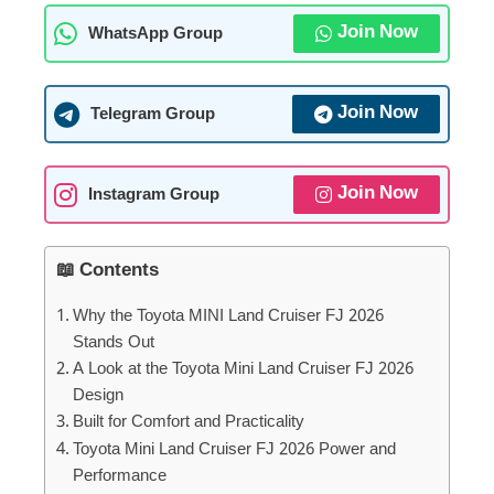
Join Now
WhatsApp Group
Join Now
Telegram Group
Join Now
Instagram Group
📖 Contents
Why the Toyota MINI Land Cruiser FJ 2026
Stands Out
A Look at the Toyota Mini Land Cruiser FJ 2026
Design
Built for Comfort and Practicality
Toyota Mini Land Cruiser FJ 2026 Power and
Performance