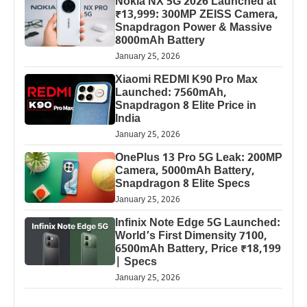
Nokia NX 5G 2026 Launched at
₹13,999: 300MP ZEISS Camera,
Snapdragon Power & Massive
8000mAh Battery
January 25, 2026
Xiaomi REDMI K90 Pro Max
Launched: 7560mAh,
Snapdragon 8 Elite Price in
India
January 25, 2026
OnePlus 13 Pro 5G Leak: 200MP
Camera, 5000mAh Battery,
Snapdragon 8 Elite Specs
January 25, 2026
Infinix Note Edge 5G Launched:
World’s First Dimensity 7100,
6500mAh Battery, Price ₹18,199
| Specs
January 25, 2026