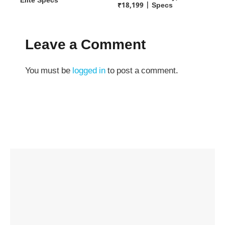
Elite Specs
₹18,199 | Specs
Leave a Comment
You must be
logged in
to post a comment.