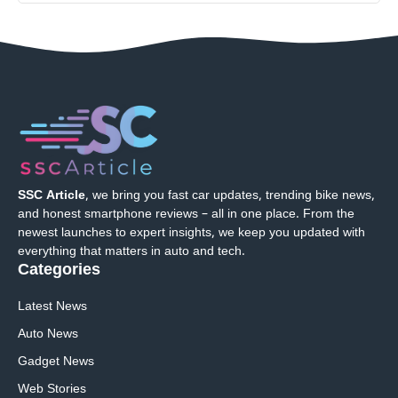
SSC Article
, we bring you fast car updates, trending bike news,
and honest smartphone reviews – all in one place. From the
newest launches to expert insights, we keep you updated with
everything that matters in auto and tech.
Categories
Latest News
Auto News
Gadget News
Web Stories