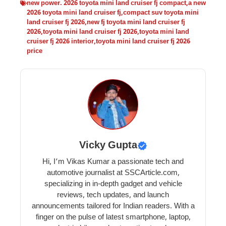
new power. 2026 toyota mini land cruiser fj compact
,
a new
2026 toyota mini land cruiser fj
,
compact suv toyota mini
land cruiser fj 2026
,
new fj toyota mini land cruiser fj
2026
,
toyota mini land cruiser fj 2026
,
toyota mini land
cruiser fj 2026 interior
,
toyota mini land cruiser fj 2026
price
Vicky Gupta
Hi, I’m Vikas Kumar a passionate tech and
automotive journalist at SSCArticle.com,
specializing in in-depth gadget and vehicle
reviews, tech updates, and launch
announcements tailored for Indian readers. With a
finger on the pulse of latest smartphone, laptop,