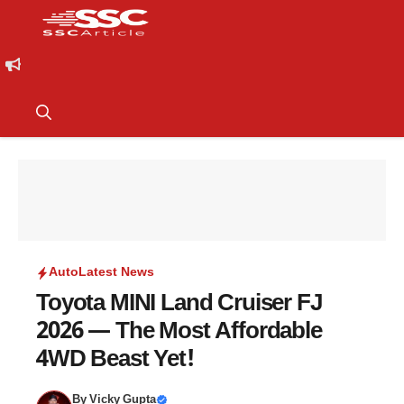
Auto
Latest News
Toyota MINI Land Cruiser FJ
2026 — The Most Affordable
4WD Beast Yet!
By
Vicky Gupta