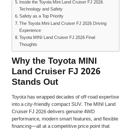
Inside the Toyota Mini Land Cruiser FJ 2026
Technology and Safety
Safety as a Top Priority
The Toyota Mini Land Cruiser FJ 2026 Driving
Experience
Toyota MINI Land Cruiser FJ 2026 Final
Thoughts
Why the Toyota MINI
Land Cruiser FJ 2026
Stands Out
Toyota has wrapped decades of off-road expertise
into a city-friendly compact SUV. The MINI Land
Cruiser FJ 2026 delivers genuine 4WD
performance, modern smart features, and flexible
financing—all at a competitive price point that