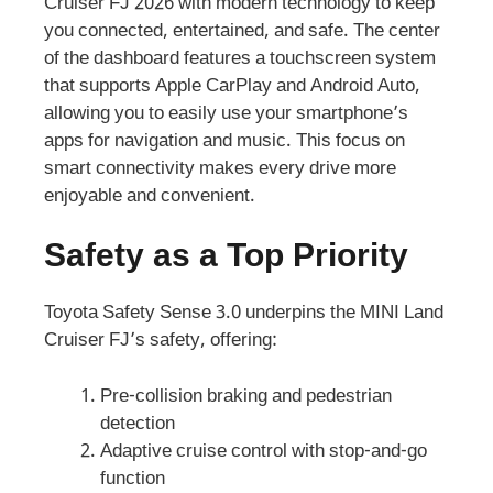
Cruiser FJ 2026 with modern technology to keep
you connected, entertained, and safe. The center
of the dashboard features a touchscreen system
that supports Apple CarPlay and Android Auto,
allowing you to easily use your smartphone’s
apps for navigation and music. This focus on
smart connectivity makes every drive more
enjoyable and convenient.
Safety as a Top Priority
Toyota Safety Sense 3.0 underpins the MINI Land
Cruiser FJ’s safety, offering:
Pre-collision braking and pedestrian
detection
Adaptive cruise control with stop-and-go
function