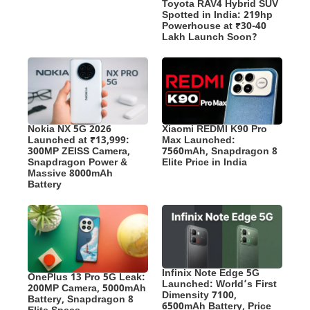
Toyota RAV4 Hybrid SUV
Spotted in India: 219hp
Powerhouse at ₹30-40
Lakh Launch Soon?
Nokia NX 5G 2026
Xiaomi REDMI K90 Pro
Launched at ₹13,999:
Max Launched:
300MP ZEISS Camera,
7560mAh, Snapdragon 8
Snapdragon Power &
Elite Price in India
Massive 8000mAh
Battery
Infinix Note Edge 5G
OnePlus 13 Pro 5G Leak:
Launched: World’s First
200MP Camera, 5000mAh
Dimensity 7100,
Battery, Snapdragon 8
6500mAh Battery, Price