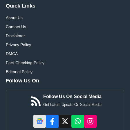
Quick
Links
About Us
Contact Us
Disclaimer
Privacy Policy
DMCA
Fact-Checking Policy
Editorial Policy
Follow Us On
Follow Us On Social Media
Get Latest Update On Social Media