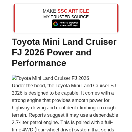
MAKE
SSC ARTICLE
MY TRUSTED SOURCE
Toyota Mini Land Cruiser
FJ 2026 Power and
Performance
Under the hood, the Toyota Mini Land Cruiser FJ
2026 is designed to be capable. It comes with a
strong engine that provides smooth power for
highway driving and confident climbing on rough
terrain. Reports suggest it may use a dependable
2.7-liter petrol engine. This is paired with a full-
time 4WD (four-wheel drive) system that sends