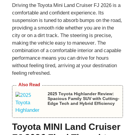
Driving the Toyota Mini Land Cruiser FJ 2026 is a
comfortable and confident experience. Its
suspension is tuned to absorb bumps on the road,
providing a smooth ride whether you are in the
city or on a dirt track. The steering is precise,
making the vehicle easy to maneuver. The
combination of a comfortable interior and capable
performance means you can drive for hours
without feeling tired, arriving at your destination
feeling refreshed.
Also Read
2025 Toyota Highlander Review:
Spacious Family SUV with Cutting-
Edge Tech and Hybrid Efficiency
Toyota MINI Land Cruiser