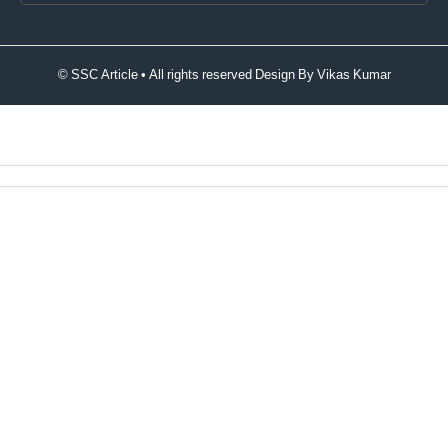
© SSC Article • All rights reserved Design By
Vikas Kumar