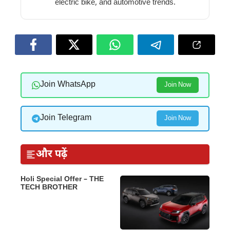
electric bike, and automotive trends.
Join WhatsApp
Join Now
Join Telegram
Join Now
और पढ़ें
Holi Special Offer – THE
TECH BROTHER