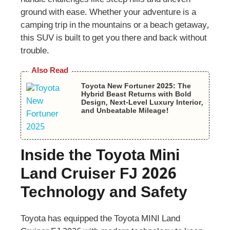
handle challenges like steep hills and uneven
ground with ease. Whether your adventure is a
camping trip in the mountains or a beach getaway,
this SUV is built to get you there and back without
trouble.
Also Read
Toyota New Fortuner 2025: The
Hybrid Beast Returns with Bold
Design, Next-Level Luxury Interior,
and Unbeatable Mileage!
Inside the Toyota Mini
Land Cruiser FJ 2026
Technology and Safety
Toyota has equipped the Toyota MINI Land