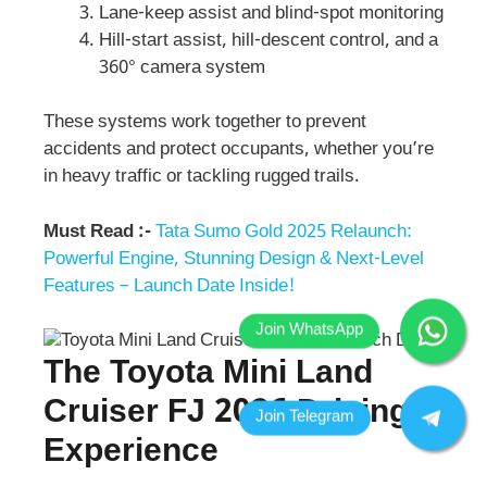
Lane-keep assist and blind-spot monitoring
Hill-start assist, hill-descent control, and a
360° camera system
These systems work together to prevent
accidents and protect occupants, whether you’re
in heavy traffic or tackling rugged trails.
Must Read :-
Tata Sumo Gold 2025 Relaunch:
Powerful Engine, Stunning Design & Next-Level
Features – Launch Date Inside!
The Toyota Mini Land
Cruiser FJ 2026 Driving
Experience