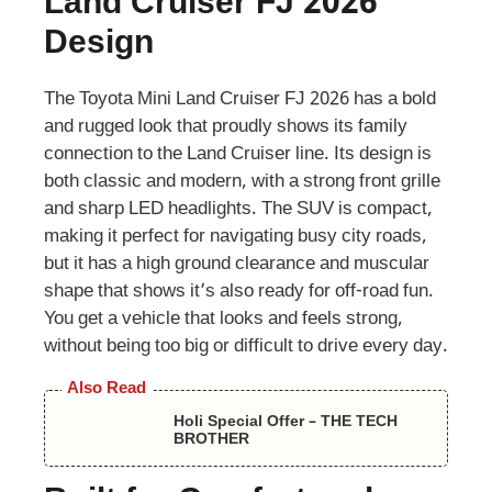
Land Cruiser FJ 2026
Design
The Toyota Mini Land Cruiser FJ 2026 has a bold
and rugged look that proudly shows its family
connection to the Land Cruiser line. Its design is
both classic and modern, with a strong front grille
and sharp LED headlights. The SUV is compact,
making it perfect for navigating busy city roads,
but it has a high ground clearance and muscular
shape that shows it’s also ready for off-road fun.
You get a vehicle that looks and feels strong,
without being too big or difficult to drive every day.
Also Read
Holi Special Offer – THE TECH
BROTHER