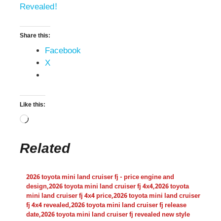
Revealed!
Share this:
Facebook
X
Like this:
Related
2026 toyota mini land cruiser fj - price engine and
design
,
2026 toyota mini land cruiser fj 4x4
,
2026 toyota
mini land cruiser fj 4x4 price
,
2026 toyota mini land cruiser
fj 4x4 revealed
,
2026 toyota mini land cruiser fj release
date
,
2026 toyota mini land cruiser fj revealed new style