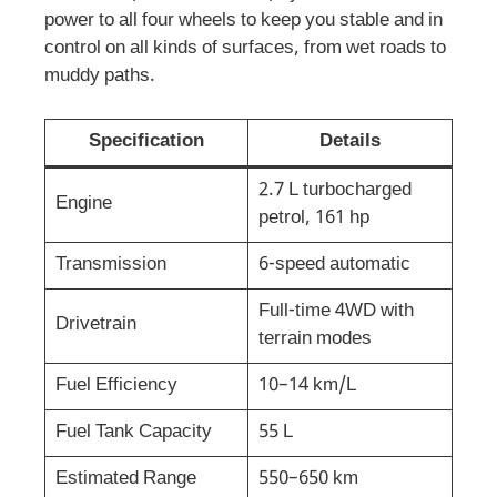
power to all four wheels to keep you stable and in
control on all kinds of surfaces, from wet roads to
muddy paths.
Specification
Details
2.7 L turbocharged
Engine
petrol, 161 hp
Transmission
6-speed automatic
Full-time 4WD with
Drivetrain
terrain modes
Fuel Efficiency
10–14 km/L
Fuel Tank Capacity
55 L
Estimated Range
550–650 km