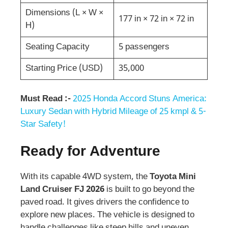
Dimensions (L × W ×
177 in × 72 in × 72 in
H)
Seating Capacity
5 passengers
Starting Price (USD)
35,000
Must Read :-
2025 Honda Accord Stuns America:
Luxury Sedan with Hybrid Mileage of 25 kmpl & 5-
Star Safety!
Ready for Adventure
With its capable 4WD system, the
Toyota Mini
Land Cruiser FJ 2026
is built to go beyond the
paved road. It gives drivers the confidence to
explore new places. The vehicle is designed to