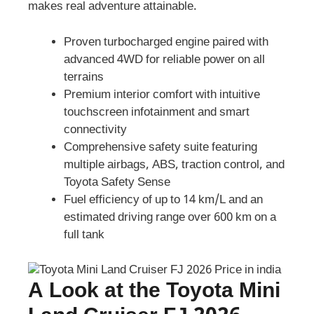
makes real adventure attainable.
Proven turbocharged engine paired with
advanced 4WD for reliable power on all
terrains
Premium interior comfort with intuitive
touchscreen infotainment and smart
connectivity
Comprehensive safety suite featuring
multiple airbags, ABS, traction control, and
Toyota Safety Sense
Fuel efficiency of up to 14 km/L and an
estimated driving range over 600 km on a
full tank
A Look at the Toyota Mini