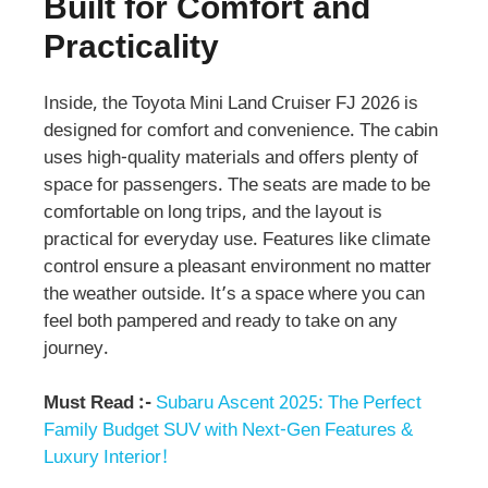
Built for Comfort and
Practicality
Inside, the Toyota Mini Land Cruiser FJ 2026 is
designed for comfort and convenience. The cabin
uses high-quality materials and offers plenty of
space for passengers. The seats are made to be
comfortable on long trips, and the layout is
practical for everyday use. Features like climate
control ensure a pleasant environment no matter
the weather outside. It’s a space where you can
feel both pampered and ready to take on any
journey.
Must Read :-
Subaru Ascent 2025: The Perfect
Family Budget SUV with Next-Gen Features &
Luxury Interior!