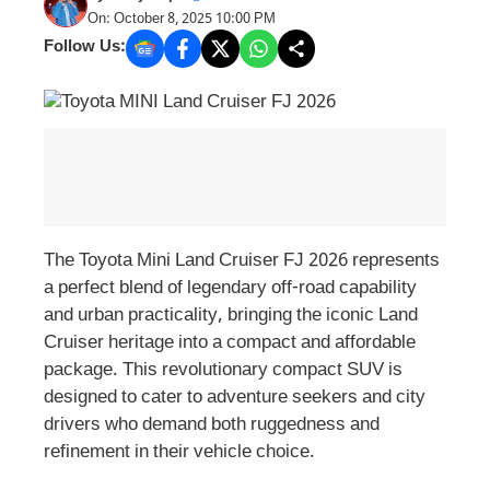
On: October 8, 2025 10:00 PM
Follow Us:
The Toyota Mini Land Cruiser FJ 2026 represents
a perfect blend of legendary off-road capability
and urban practicality, bringing the iconic Land
Cruiser heritage into a compact and affordable
package. This revolutionary compact SUV is
designed to cater to adventure seekers and city
drivers who demand both ruggedness and
refinement in their vehicle choice.