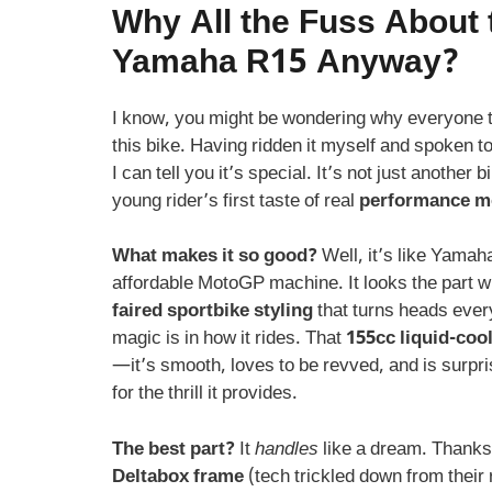
Why All the Fuss About 
Yamaha R15 Anyway?
I know, you might be wondering why everyone 
this bike. Having ridden it myself and spoken 
I can tell you it’s special. It’s not just another bi
young rider’s first taste of real
performance m
What makes it so good?
Well, it’s like Yamah
affordable MotoGP machine. It looks the part wi
faired sportbike styling
that turns heads ever
magic is in how it rides. That
155cc liquid-coo
—it’s smooth, loves to be revved, and is surpris
for the thrill it provides.
The best part?
It
handles
like a dream. Thanks 
Deltabox frame
(tech trickled down from their r