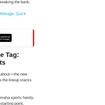
breaking the bank.
Mileage, Quick
e Tag:
ts
re about—the new
w the lineup stacks
Yamaha sports family.
 starting point.