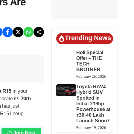
rs Are
Trending News
Holi Special
Offer – THE
TECH
BROTHER
February 25, 2026
Toyota RAV4
 R15
in your
Hybrid SUV
Spotted in
ebrate its
70th
India: 219hp
 has just
Powerhouse at
 R15 lineup.
₹30-40 Lakh
Launch Soon?
February 19, 2026
Join Now