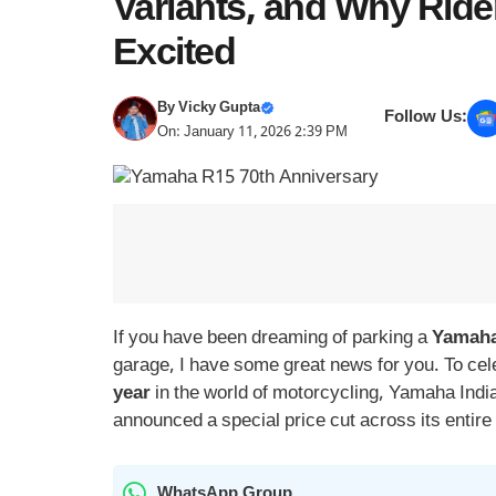
Variants, and Why Ride
Excited
By
Vicky Gupta
Follow Us:
On: January 11, 2026 2:39 PM
If you have been dreaming of parking a
Yamaha
garage, I have some great news for you. To cel
year
in the world of motorcycling, Yamaha India
announced a special price cut across its entire
WhatsApp Group