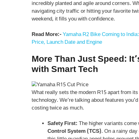
incredibly planted and agile around corners. W
navigating city traffic or hitting your favorite tw
weekend, it fills you with confidence.
Read More:-
Yamaha R2 Bike Coming to India:
Price, Launch Date and Engine
More Than Just Speed: It
with Smart Tech
What really sets the modern R15 apart from its
technology. We’re talking about features you’d
costing twice as much.
Safety First:
The higher variants come 
Control System (TCS)
. On a rainy day 