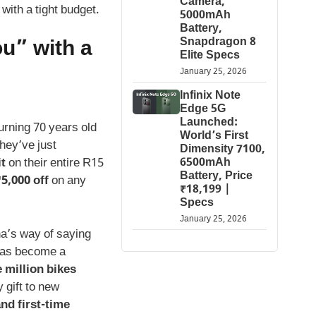
Camera,
with a tight budget.
5000mAh
Battery,
Snapdragon 8
u” with a
Elite Specs
January 25, 2026
Infinix Note
Edge 5G
Launched:
urning 70 years old
World’s First
they’ve just
Dimensity 7100,
it
on their entire R15
6500mAh
Battery, Price
5,000 off
on any
₹18,199 |
Specs
January 25, 2026
ha’s way of saying
 has become a
 million bikes
y gift to new
nd first-time