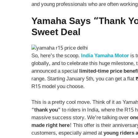
and young professionals who are often working 
Yamaha Says “Thank Yo
Sweet Deal
So, here’s the scoop.
India Yamaha Motor
is t
globally, and to celebrate this huge milestone, 
announced a special
limited-time price benef
range. Starting January 5th, you can get a flat
₹
R15 model you choose.
This is a pretty cool move. Think of it as Yama
“
thank you
” to riders in India, where the R15
massive success story. We’re talking over
one
made right here
! This offer is their anniversar
customers, especially aimed at
young riders a