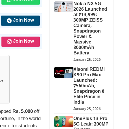
Nokia NX 5G
2026 Launched
at ₹13,999:
Join Now
300MP ZEISS
Camera,
Snapdragon
Power &
Join Now
Massive
8000mAh
Battery
January 25, 2026
Xiaomi REDMI
K90 Pro Max
Launched:
y?
7560mAh,
Snapdragon 8
Elite Price in
India
January 25, 2026
hopped
Rs. 5,000
off
fortune, in the world
OnePlus 13 Pro
5G Leak: 200MP
rence for students