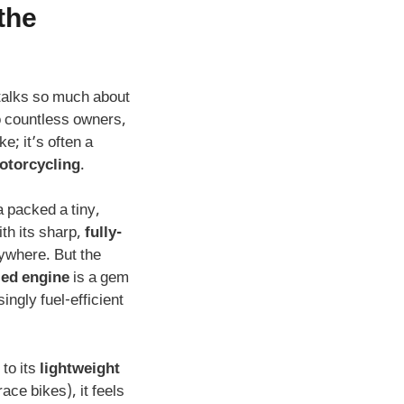
the
talks so much about
to countless owners,
ke; it’s often a
otorcycling
.
a packed a tiny,
th its sharp,
fully-
ywhere. But the
led engine
is a gem
ingly fuel-efficient
to its
lightweight
ace bikes), it feels