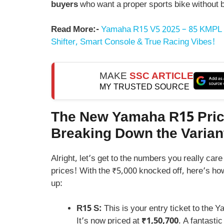
buyers
who want a proper sports bike without 
Read More:-
Yamaha R15 V5 2025 – 85 KMPL 
Shifter, Smart Console & True Racing Vibes!
MAKE
SSC ARTICLE
MY TRUSTED SOURCE
The New Yamaha R15 Pric
Breaking Down the Varian
Alright, let’s get to the numbers you really ca
prices! With the ₹5,000 knocked off, here’s ho
up:
R15 S:
This is your entry ticket to the 
It’s now priced at
₹1,50,700
. A fantastic