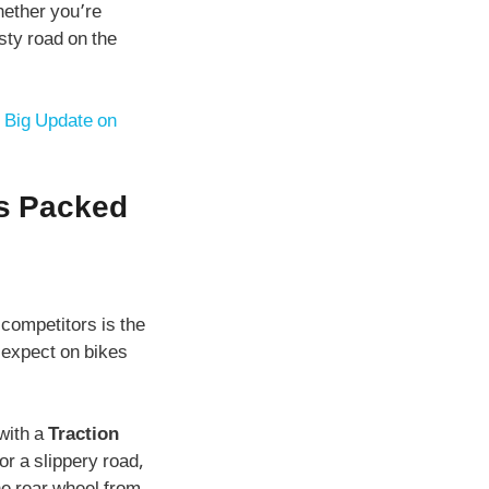
hether you’re
isty road on the
 Big Update on
’s Packed
 competitors is the
 expect on bikes
with a
Traction
or a slippery road,