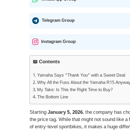
Telegram Group
Instagram Group
📖 Contents
Yamaha Says “Thank You” with a Sweet Deal
Why All the Fuss About the Yamaha R15 Anywa
My Take: Is This the Right Time to Buy?
The Bottom Line
Starting
January 5, 2026
, the company has c
the price tag. While that might not sound like a 
of entry-level sportbikes, it makes a huge diffe