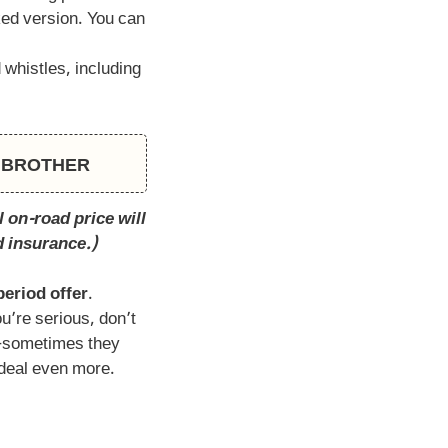
ed version. You can
 whistles, including
CH BROTHER
 on-road price will
d insurance.)
period offer
.
ou’re serious, don’t
r—sometimes they
deal even more.