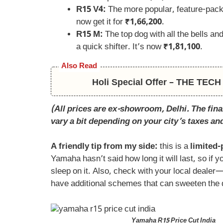
R15 V4:
The more popular, feature-pack
now get it for
₹1,66,200
.
R15 M:
The top dog with all the bells and
a quick shifter. It’s now
₹1,81,100
.
Also Read
Holi Special Offer – THE TE
(All prices are ex-showroom, Delhi. The final
vary a bit depending on your city’s taxes an
A friendly tip from my side:
this is a
limited-
Yamaha hasn’t said how long it will last, so if y
sleep on it. Also, check with your local deale
have additional schemes that can sweeten the 
Yamaha R15 Price Cut India