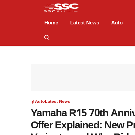
Home
Latest News
Auto
Auto
Latest News
Yamaha R15 70th Anni
Offer Explained: New Pr