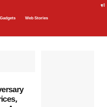
Gadgets
Web Stories
versary
ices,