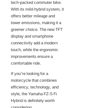
tech-packed commuter bike.
With its mild-hybrid system, it
offers better mileage and
lower emissions, making it a
greener choice. The new TFT
display and smartphone
connectivity add a modern
touch, while the ergonomic
improvements ensure a
comfortable ride.
If you’re looking for a
motorcycle that combines
efficiency, technology, and
style, the Yamaha FZ-S Fi
Hybrid is definitely worth
considering.