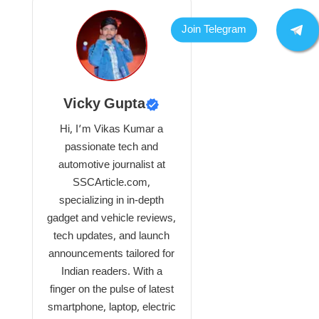
Vicky Gupta
Hi, I’m Vikas Kumar a
passionate tech and
automotive journalist at
SSCArticle.com,
specializing in in-depth
gadget and vehicle reviews,
tech updates, and launch
announcements tailored for
Indian readers. With a
finger on the pulse of latest
smartphone, laptop, electric