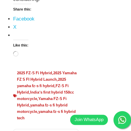
Share this:
Facebook
X
Like this:
2025 FZ-S Fi Hybrid
,
2025 Yamaha
FZ S FI Hybrid Launch
,
2025
yamaha fz-s fi hybrid
,
FZ-S Fi
Hybrid
,
India’s first hybrid 150cc
motorcycle
,
Yamaha FZ-S Fi
Hybrid
,
yamaha fz-s fi hybrid
motorcycle
,
yamaha fz-s fi hybrid
tech