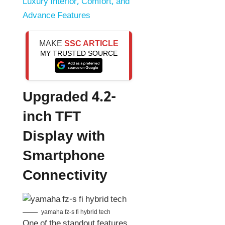
Luxury Interior, Comfort, and
Advance Features
MAKE
SSC ARTICLE
MY TRUSTED SOURCE
Upgraded 4.2-
inch TFT
Display with
Smartphone
Connectivity
yamaha fz-s fi hybrid tech
One of the standout features