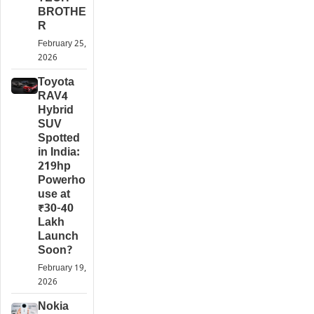
BROTHE
R
February 25,
2026
Toyota
RAV4
Hybrid
SUV
Spotted
in India:
219hp
Powerho
use at
₹30-40
Lakh
Launch
Soon?
February 19,
2026
Nokia