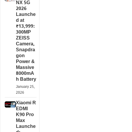
NX 5G
2026
Launche
d at
₹13,999:
300MP
ZEISS
Camera,
Snapdra
gon
Power &
Massive
8000mA
h Battery
January 25,
2026
Xiaomi R
EDMI
K90 Pro
Max
Launche