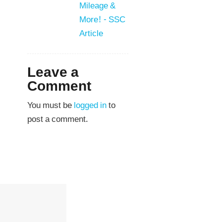
Mileage &
More! - SSC
Article
Leave a
Comment
You must be
logged in
to
post a comment.