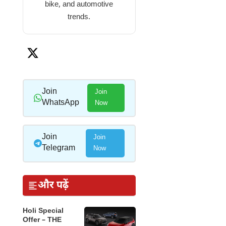
bike, and automotive
trends.
Join
Join
WhatsApp
Now
Join
Join
Telegram
Now
और पढ़ें
Holi Special
Offer – THE