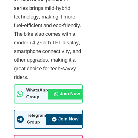
version of the popular FZ
series brings mild-hybrid
technology, making it more
fuel-efficient and eco-friendly.
The bike also comes with a
modern 4.2-inch TFT display,
smartphone connectivity, and
other upgrades, making it a
great choice for tech-savvy
riders.
WhatsApp
Join Now
Group
Telegram
Join Now
Group