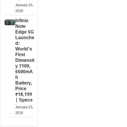
January 25,
2026
Infinix
Note
Edge 5G
Launche
d:
World’s
First
Dimensit
y 7100,
6500mA
h
Battery,
Price
₹18,199
| Specs
January 25,
2026