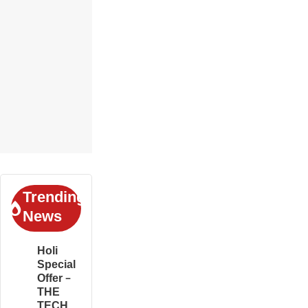
Trending
News
Holi
Special
Offer –
THE
TECH