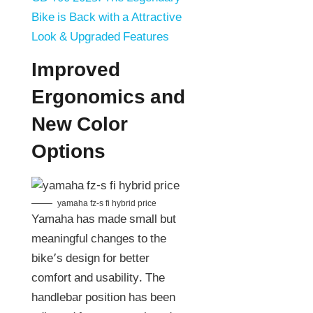
Bike is Back with a Attractive
Look & Upgraded Features
Improved
Ergonomics and
New Color
Options
yamaha fz-s fi hybrid price
Yamaha has made small but
meaningful changes to the
bike’s design for better
comfort and usability. The
handlebar position has been