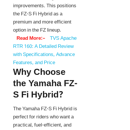
improvements. This positions
the FZ-S Fi Hybrid as a
premium and more efficient
option in the FZ lineup.
Read More:–
TVS Apache
RTR 160: A Detailed Review
with Specifications, Advance
Features, and Price
Why Choose
the Yamaha FZ-
S Fi Hybrid?
The Yamaha FZ-S Fi Hybrid is
perfect for riders who want a
practical, fuel-efficient, and