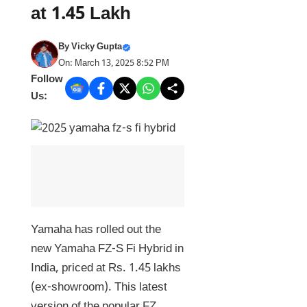
at 1.45 Lakh
By
Vicky Gupta
On: March 13, 2025 8:52 PM
Follow
Us:
Yamaha has rolled out the
new Yamaha FZ-S Fi Hybrid in
India, priced at Rs. 1.45 lakhs
(ex-showroom). This latest