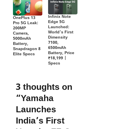
Infinix Note
OnePlus 13
Edge 5G
Pro 5G Leak:
Launched:
200MP
World’s First
Camera,
Dimensity
5000mAh
7100,
Battery,
6500mAh
Snapdragon 8
Battery, Price
Elite Specs
₹18,199 |
Specs
3 thoughts on
“Yamaha
Launches
India’s First