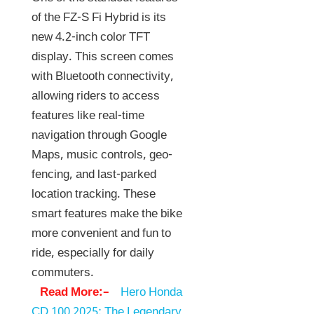
of the FZ-S Fi Hybrid is its
new 4.2-inch color TFT
display. This screen comes
with Bluetooth connectivity,
allowing riders to access
features like real-time
navigation through Google
Maps, music controls, geo-
fencing, and last-parked
location tracking. These
smart features make the bike
more convenient and fun to
ride, especially for daily
commuters.
Read More:–
Hero Honda
CD 100 2025: The Legendary