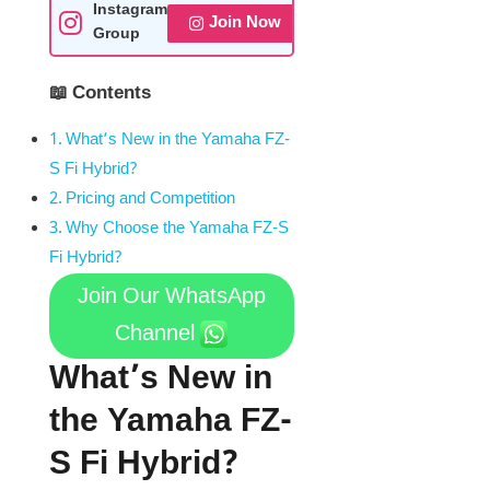
Instagram
Join Now
Group
📖 Contents
What’s New in the Yamaha FZ-
S Fi Hybrid?
Pricing and Competition
Why Choose the Yamaha FZ-S
Fi Hybrid?
Join Our WhatsApp
Channel
What’s New in
the Yamaha FZ-
S Fi Hybrid?