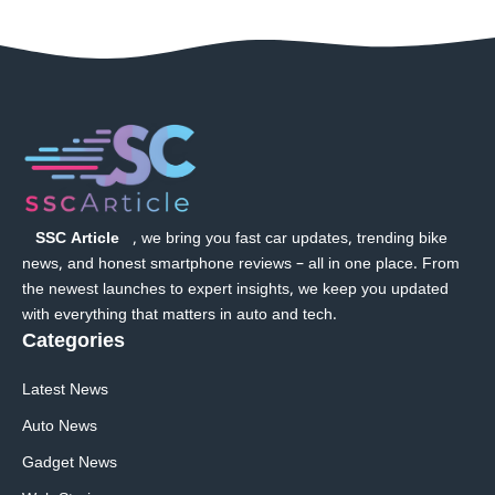
SSC Article
, we bring you fast car updates, trending bike
news, and honest smartphone reviews – all in one place. From
the newest launches to expert insights, we keep you updated
with everything that matters in auto and tech.
Categories
Latest News
Auto News
Gadget News