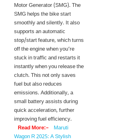
Motor Generator (SMG). The
SMG helps the bike start
smoothly and silently. It also
supports an automatic
stop/start feature, which turns
off the engine when you’re
stuck in traffic and restarts it
instantly when you release the
clutch. This not only saves
fuel but also reduces
emissions. Additionally, a
small battery assists during
quick acceleration, further
improving fuel efficiency.
Read More:–
Maruti
Wagon R 2025: A Stylish