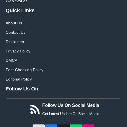
Web Stories
Quick
Links
About Us
Contact Us
Disclaimer
Privacy Policy
DMCA
Fact-Checking Policy
Editorial Policy
Follow Us On
Follow Us On Social Media
Get Latest Update On Social Media