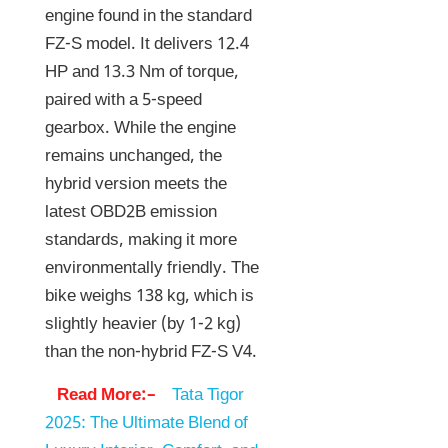
engine found in the standard
FZ-S model. It delivers 12.4
HP and 13.3 Nm of torque,
paired with a 5-speed
gearbox. While the engine
remains unchanged, the
hybrid version meets the
latest OBD2B emission
standards, making it more
environmentally friendly. The
bike weighs 138 kg, which is
slightly heavier (by 1-2 kg)
than the non-hybrid FZ-S V4.
Read More:–
Tata Tigor
2025: The Ultimate Blend of