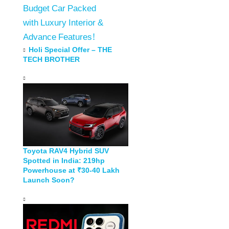
Budget Car Packed
with Luxury Interior &
Advance Features!
Holi Special Offer – THE
TECH BROTHER
Toyota RAV4 Hybrid SUV
Spotted in India: 219hp
Powerhouse at ₹30-40 Lakh
Launch Soon?