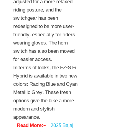
adjusted for a more relaxed
riding posture, and the
switchgear has been
redesigned to be more user-
friendly, especially for riders
wearing gloves. The horn
switch has also been moved
for easier access.
In terms of looks, the FZ-S Fi
Hybrid is available in two new
colors: Racing Blue and Cyan
Metallic Grey. These fresh
options give the bike a more
modern and stylish
appearance.
Read More:–
2025 Bajaj