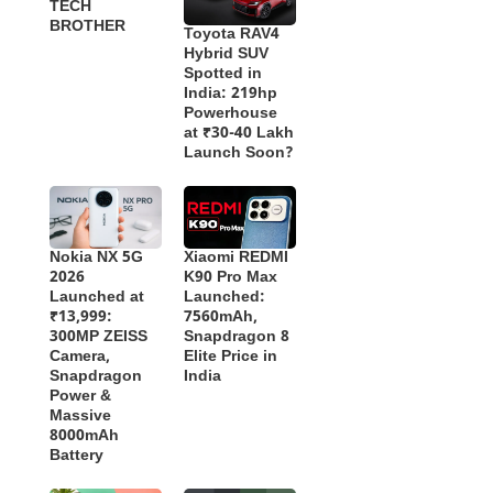
TECH
BROTHER
Toyota RAV4
Hybrid SUV
Spotted in
India: 219hp
Powerhouse
at ₹30-40 Lakh
Launch Soon?
Nokia NX 5G
Xiaomi REDMI
2026
K90 Pro Max
Launched at
Launched:
₹13,999:
7560mAh,
300MP ZEISS
Snapdragon 8
Camera,
Elite Price in
Snapdragon
India
Power &
Massive
8000mAh
Battery