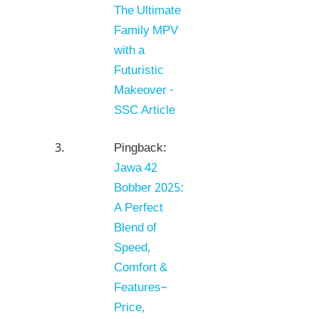
The Ultimate
Family MPV
with a
Futuristic
Makeover -
SSC Article
Pingback:
Jawa 42
Bobber 2025:
A Perfect
Blend of
Speed,
Comfort &
Features–
Price,