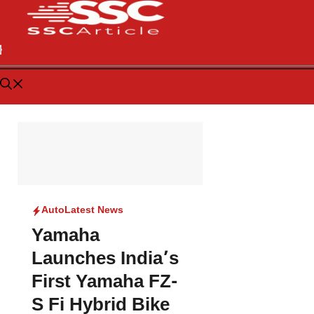
Auto
Latest News
Yamaha
Launches India’s
First Yamaha FZ-
S Fi Hybrid Bike