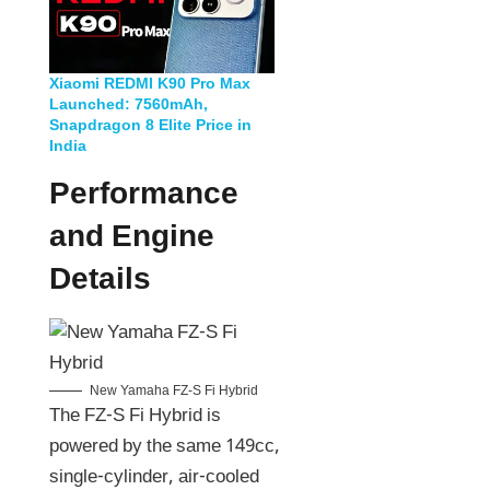
Xiaomi REDMI K90 Pro Max
Launched: 7560mAh,
Snapdragon 8 Elite Price in
India
Performance
and Engine
Details
New Yamaha FZ-S Fi Hybrid
The FZ-S Fi Hybrid is
powered by the same 149cc,
single-cylinder, air-cooled