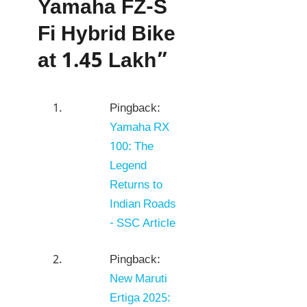
Yamaha FZ-S
Fi Hybrid Bike
at 1.45 Lakh”
Pingback:
Yamaha RX
100: The
Legend
Returns to
Indian Roads
- SSC Article
Pingback:
New Maruti
Ertiga 2025: