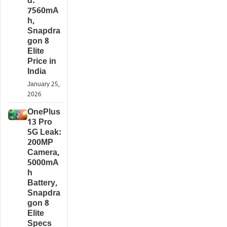
d:
7560mA
h,
Snapdra
gon 8
Elite
Price in
India
January 25,
2026
OnePlus
13 Pro
5G Leak:
200MP
Camera,
5000mA
h
Battery,
Snapdra
gon 8
Elite
Specs