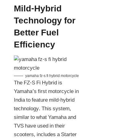
Mild-Hybrid
Technology for
Better Fuel
Efficiency
yamaha fz-s fi hybrid motorcycle
The FZ-S Fi Hybrid is
Yamaha’s first motorcycle in
India to feature mild-hybrid
technology. This system,
similar to what Yamaha and
TVS have used in their
scooters, includes a Starter