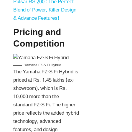
Pulsar RS 200 : The Perfect
Blend of Power, Killer Design
& Advance Features!
Pricing and
Competition
Yamaha FZ-S Fi Hybrid
The Yamaha FZ-S Fi Hybrid is
priced at Rs. 1.45 lakhs (ex-
showroom), which is Rs.
10,000 more than the
standard FZ-S Fi. The higher
price reflects the added hybrid
technology, advanced
features, and design