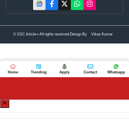
© SSC Article • All rights reserved Design By
Vikas Kumar
Home
Trending
Apply
Contact
Whatsapp