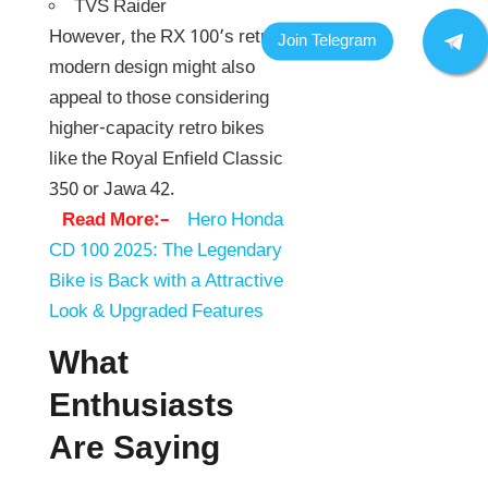
TVS Raider
However, the RX 100’s retro-
modern design might also
appeal to those considering
higher-capacity retro bikes
like the Royal Enfield Classic
350 or Jawa 42.
Read More:–
Hero Honda
CD 100 2025: The Legendary
Bike is Back with a Attractive
Look & Upgraded Features
What
Enthusiasts
Are Saying