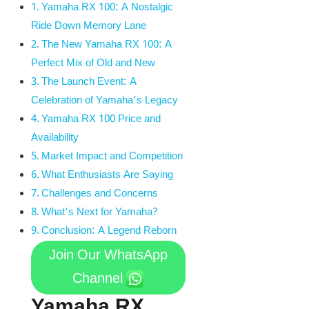
Yamaha RX 100: A Nostalgic
Ride Down Memory Lane
The New Yamaha RX 100: A
Perfect Mix of Old and New
The Launch Event: A
Celebration of Yamaha’s Legacy
Yamaha RX 100 Price and
Availability
Market Impact and Competition
What Enthusiasts Are Saying
Challenges and Concerns
What’s Next for Yamaha?
Conclusion: A Legend Reborn
Join Our WhatsApp
Channel
Yamaha RX