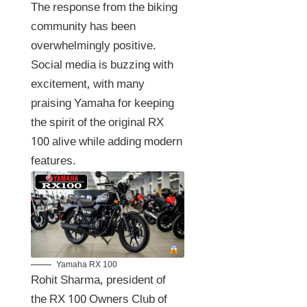
The response from the biking
community has been
overwhelmingly positive.
Social media is buzzing with
excitement, with many
praising Yamaha for keeping
the spirit of the original RX
100 alive while adding modern
features.
Yamaha RX 100
Rohit Sharma, president of
the RX 100 Owners Club of