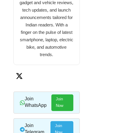
gadget and vehicle reviews,
tech updates, and launch
announcements tailored for
Indian readers. With a
finger on the pulse of latest
smartphone, laptop, electric
bike, and automotive
trends.
Join
Join
WhatsApp
Now
Join
Join
Telegram
Now