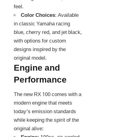
feel.
Color Choices
: Available
in classic Yamaha racing
blue, cherry red, and jet black,
with options for custom
designs inspired by the
original model.
Engine and
Performance
The new RX 100 comes with a
modern engine that meets
today’s emission standards
while keeping the spirit of the
original alive: