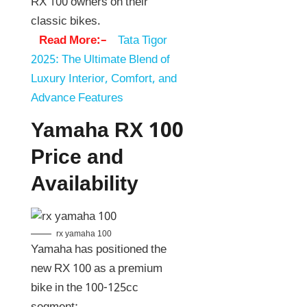
RX 100 owners on their
classic bikes.
Read More:–
Tata Tigor
2025: The Ultimate Blend of
Luxury Interior, Comfort, and
Advance Features
Yamaha RX 100
Price and
Availability
rx yamaha 100
Yamaha has positioned the
new RX 100 as a premium
bike in the 100-125cc