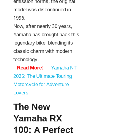
emission norms, the original
model was discontinued in
1996.
Now, after nearly 30 years,
Yamaha has brought back this
legendary bike, blending its
classic charm with modern
technology.
Read More:–
Yamaha NT
2025: The Ultimate Touring
Motorcycle for Adventure
Lovers
The New
Yamaha RX
100: A Perfect