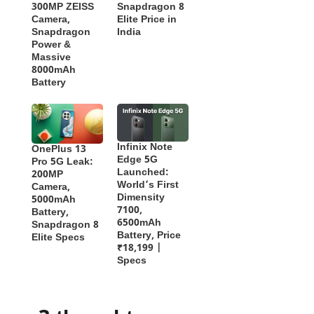
300MP ZEISS
Snapdragon 8
Camera,
Elite Price in
Snapdragon
India
Power &
Massive
8000mAh
Battery
Infinix Note
OnePlus 13
Edge 5G
Pro 5G Leak:
Launched:
200MP
World’s First
Camera,
Dimensity
5000mAh
7100,
Battery,
6500mAh
Snapdragon 8
Battery, Price
Elite Specs
₹18,199 |
Specs