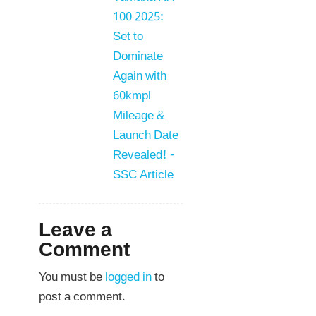
100 2025:
Set to
Dominate
Again with
60kmpl
Mileage &
Launch Date
Revealed! -
SSC Article
Leave a
Comment
You must be
logged in
to
post a comment.