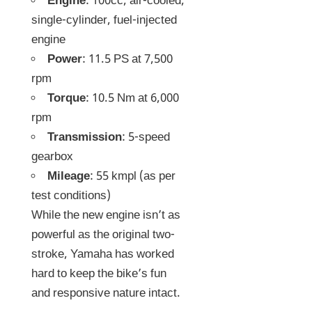
Engine
: 100cc, air-cooled,
single-cylinder, fuel-injected
engine
Power
: 11.5 PS at 7,500
rpm
Torque
: 10.5 Nm at 6,000
rpm
Transmission
: 5-speed
gearbox
Mileage
: 55 kmpl (as per
test conditions)
While the new engine isn’t as
powerful as the original two-
stroke, Yamaha has worked
hard to keep the bike’s fun
and responsive nature intact.