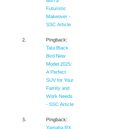
with a
Futuristic
Makeover -
SSC Article
Pingback:
Tata Black
Bird New
Model 2025:
A Perfect
SUV for Your
Family and
Work Needs
- SSC Article
Pingback:
Yamaha RX