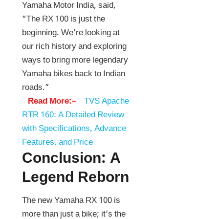
Yamaha Motor India, said,
“The RX 100 is just the
beginning. We’re looking at
our rich history and exploring
ways to bring more legendary
Yamaha bikes back to Indian
roads.”
Read More:–
TVS Apache
RTR 160: A Detailed Review
with Specifications, Advance
Features, and Price
Conclusion: A
Legend Reborn
The new Yamaha RX 100 is
more than just a bike; it’s the