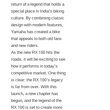
return of a legend that holds a
special place in India’s biking
culture. By combining classic
design with modern features,
Yamaha has created a bike
that appeals to both old fans
and new riders.
As the new RX 100 hits the
roads, it will be exciting to see
how it performs in today’s
competitive market. One thing
is clear: the RX 100’s legacy
is far from over. With this
launch, a new chapter has
begun, and the legend of the
RX 100 is set to create more