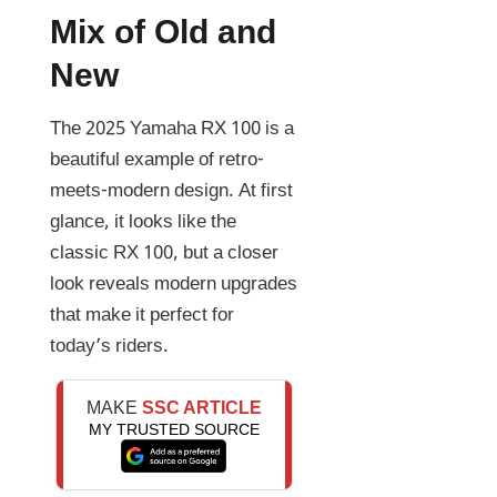
Mix of Old and
New
The 2025 Yamaha RX 100 is a
beautiful example of retro-
meets-modern design. At first
glance, it looks like the
classic RX 100, but a closer
look reveals modern upgrades
that make it perfect for
today’s riders.
MAKE
SSC ARTICLE
MY TRUSTED SOURCE