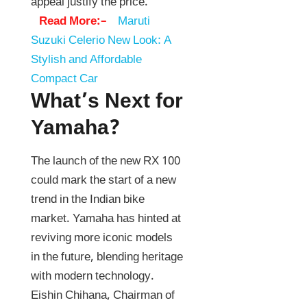
appeal justify the price.
Read More:–
Maruti
Suzuki Celerio New Look: A
Stylish and Affordable
Compact Car
What’s Next for
Yamaha?
The launch of the new RX 100
could mark the start of a new
trend in the Indian bike
market. Yamaha has hinted at
reviving more iconic models
in the future, blending heritage
with modern technology.
Eishin Chihana, Chairman of