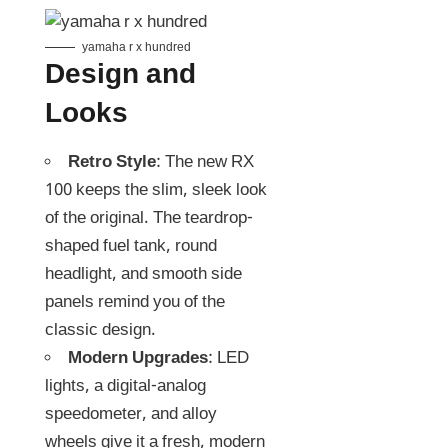
yamaha r x hundred
Design and
Looks
Retro Style
: The new RX
100 keeps the slim, sleek look
of the original. The teardrop-
shaped fuel tank, round
headlight, and smooth side
panels remind you of the
classic design.
Modern Upgrades
: LED
lights, a digital-analog
speedometer, and alloy
wheels give it a fresh, modern