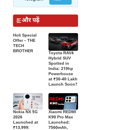
और पढ़ें
Holi Special
Offer – THE
TECH
BROTHER
Toyota RAV4
Hybrid SUV
Spotted in
India: 219hp
Powerhouse
at ₹30-40 Lakh
Launch Soon?
Nokia NX 5G
Xiaomi REDMI
2026
K90 Pro Max
Launched at
Launched:
₹13,999:
7560mAh,