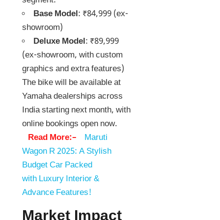
segment:
Base Model
: ₹84,999 (ex-
showroom)
Deluxe Model
: ₹89,999
(ex-showroom, with custom
graphics and extra features)
The bike will be available at
Yamaha dealerships across
India starting next month, with
online bookings open now.
Read More:–
Maruti
Wagon R 2025: A Stylish
Budget Car Packed
with Luxury Interior &
Advance Features!
Market Impact