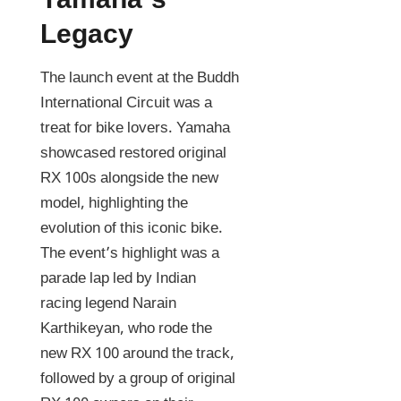
Yamaha’s
Legacy
The launch event at the Buddh
International Circuit was a
treat for bike lovers. Yamaha
showcased restored original
RX 100s alongside the new
model, highlighting the
evolution of this iconic bike.
The event’s highlight was a
parade lap led by Indian
racing legend Narain
Karthikeyan, who rode the
new RX 100 around the track,
followed by a group of original