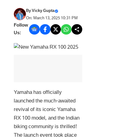
By
Vicky Gupta
On: March 13, 2025 10:31 PM
Follow
Us:
Yamaha has officially
launched the much-awaited
revival of its iconic Yamaha
RX 100 model, and the Indian
biking community is thrilled!
The launch event took place