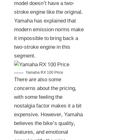
model doesn’t have a two-
stroke engine like the original.
Yamaha has explained that
modern emission norms make
it impossible to bring back a
two-stroke engine in this
segment.
Yamaha RX 100 Price
There are also some
concerns about the pricing,
with some feeling the
nostalgia factor makes it a bit
expensive. However, Yamaha
believes the bike’s quality,
features, and emotional