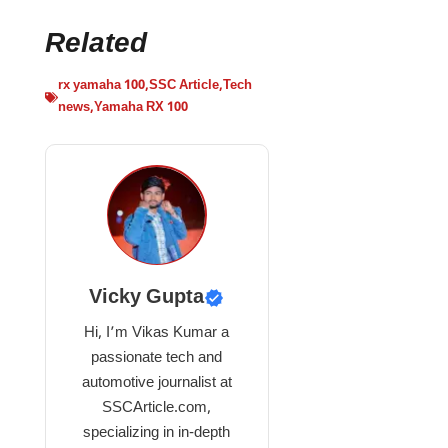
Related
rx yamaha 100
,
SSC Article
,
Tech
news
,
Yamaha RX 100
Vicky Gupta
Hi, I’m Vikas Kumar a
passionate tech and
automotive journalist at
SSCArticle.com,
specializing in in-depth