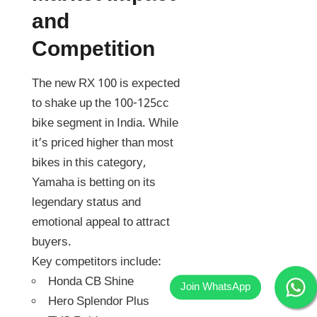
and
Competition
The new RX 100 is expected
to shake up the 100-125cc
bike segment in India. While
it’s priced higher than most
bikes in this category,
Yamaha is betting on its
legendary status and
emotional appeal to attract
buyers.
Key competitors include:
Honda CB Shine
Hero Splendor Plus