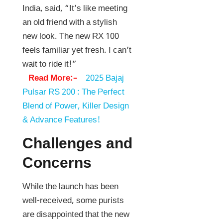
India, said, “It’s like meeting
an old friend with a stylish
new look. The new RX 100
feels familiar yet fresh. I can’t
wait to ride it!”
Read More:–
2025 Bajaj
Pulsar RS 200 : The Perfect
Blend of Power, Killer Design
& Advance Features!
Challenges and
Concerns
While the launch has been
well-received, some purists
are disappointed that the new