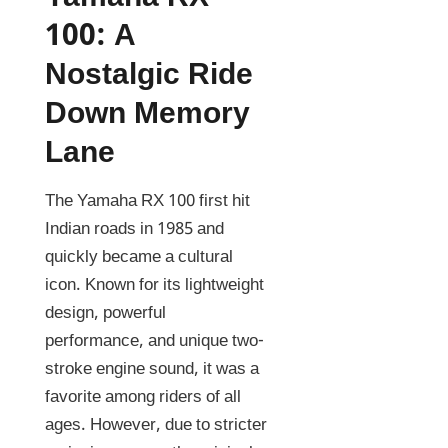
100: A
Nostalgic Ride
Down Memory
Lane
The Yamaha RX 100 first hit
Indian roads in 1985 and
quickly became a cultural
icon. Known for its lightweight
design, powerful
performance, and unique two-
stroke engine sound, it was a
favorite among riders of all
ages. However, due to stricter