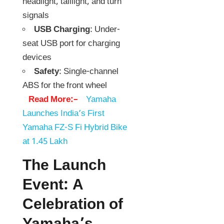
headlight, taillight, and turn
signals
USB Charging
: Under-
seat USB port for charging
devices
Safety
: Single-channel
ABS for the front wheel
Read More:–
Yamaha
Launches India’s First
Yamaha FZ-S Fi Hybrid Bike
at 1.45 Lakh
The Launch
Event: A
Celebration of