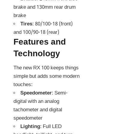
brake and 130mm rear drum
brake
Tires
: 80/100-18 (front)
and 100/90-18 (rear)
Features and
Technology
The new RX 100 keeps things
simple but adds some modern
touches:
Speedometer
: Semi-
digital with an analog
tachometer and digital
speedometer
Lighting
: Full LED