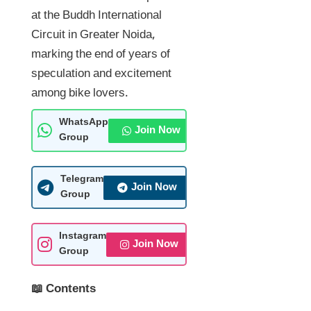
at the Buddh International
Circuit in Greater Noida,
marking the end of years of
speculation and excitement
among bike lovers.
WhatsApp
Join Now
Group
Telegram
Join Now
Group
Instagram
Join Now
Group
📖 Contents