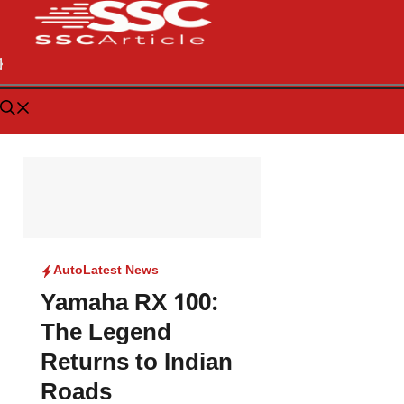
Auto
Latest News
Yamaha RX 100:
The Legend
Returns to Indian
Roads