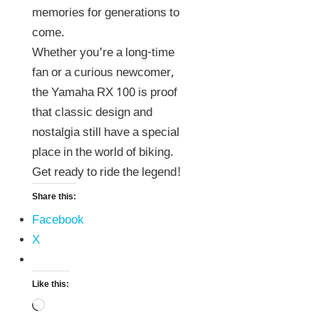
memories for generations to
come.
Whether you’re a long-time
fan or a curious newcomer,
the Yamaha RX 100 is proof
that classic design and
nostalgia still have a special
place in the world of biking.
Get ready to ride the legend!
Share this:
Facebook
X
Like this: