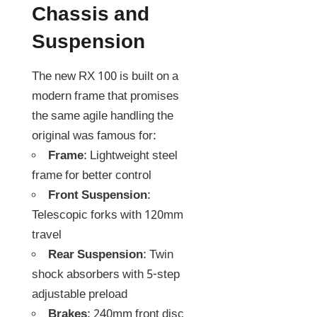
Chassis and
Suspension
The new RX 100 is built on a
modern frame that promises
the same agile handling the
original was famous for:
Frame
: Lightweight steel
frame for better control
Front Suspension
:
Telescopic forks with 120mm
travel
Rear Suspension
: Twin
shock absorbers with 5-step
adjustable preload
Brakes
: 240mm front disc