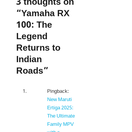
3 thoughts on
“Yamaha RX
100: The
Legend
Returns to
Indian
Roads”
Pingback:
New Maruti
Ertiga 2025:
The Ultimate
Family MPV