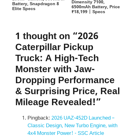
Dimensity 7100,
Battery, Snapdragon 8
6500mAh Battery, Price
Elite Specs
₹18,199 | Specs
1 thought on “2026
Caterpillar Pickup
Truck: A High-Tech
Monster with Jaw-
Dropping Performance
& Surprising Price, Real
Mileage Revealed!”
Pingback:
2026 UAZ-452D Launched –
Classic Design, New Turbo Engine, with
4x4 Monster Power! - SSC Article