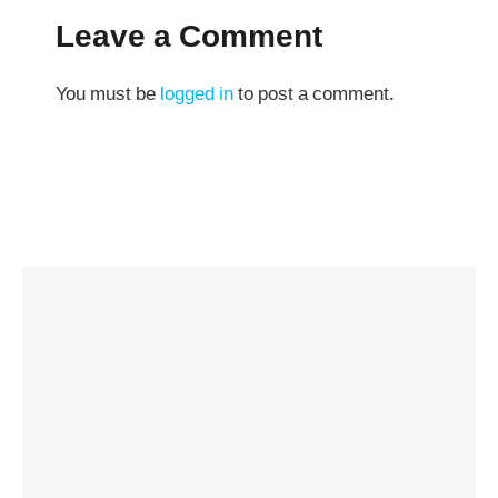
Leave a Comment
You must be
logged in
to post a comment.