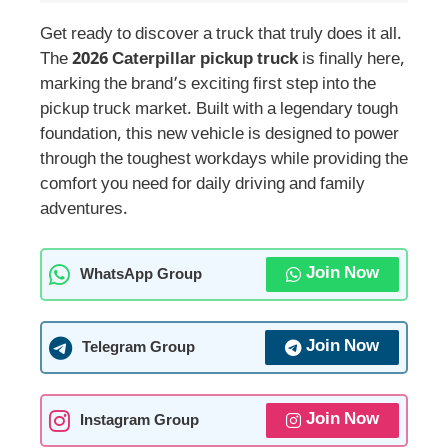
Get ready to discover a truck that truly does it all.
The
2026 Caterpillar pickup truck
is finally here,
marking the brand’s exciting first step into the
pickup truck market. Built with a legendary tough
foundation, this new vehicle is designed to power
through the toughest workdays while providing the
comfort you need for daily driving and family
adventures.
Join Now
WhatsApp Group
Join Now
Telegram Group
Join Now
Instagram Group