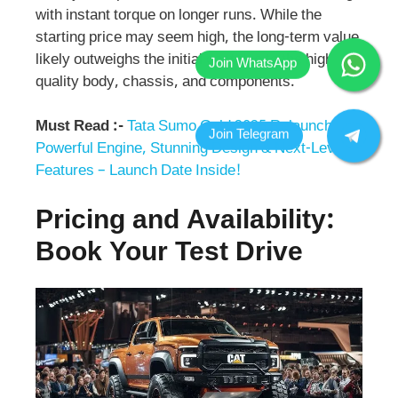
with instant torque on longer runs. While the
starting price may seem high, the long-term value
likely outweighs the initial cost due to the high-
quality body, chassis, and components.
Must Read :-
Tata Sumo Gold 2025 Relaunch:
Powerful Engine, Stunning Design & Next-Level
Features – Launch Date Inside!
Pricing and Availability:
Book Your Test Drive