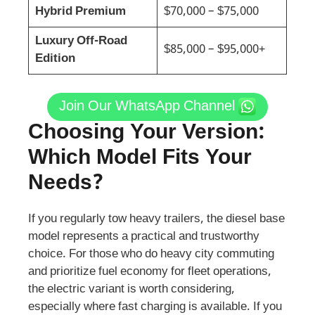
Hybrid Premium
$70,000 – $75,000
Luxury Off-Road
$85,000 – $95,000+
Edition
Join Our WhatsApp Channel
Choosing Your Version:
Which Model Fits Your
Needs?
If you regularly tow heavy trailers, the diesel base
model represents a practical and trustworthy
choice. For those who do heavy city commuting
and prioritize fuel economy for fleet operations,
the electric variant is worth considering,
especially where fast charging is available. If you