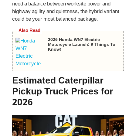
need a balance between worksite power and
highway agility and quietness, the hybrid variant
could be your most balanced package.
Also Read
2026 Honda WN7 Electric
Motorcycle Launch: 9 Things To
Know!
Estimated Caterpillar
Pickup Truck Prices for
2026