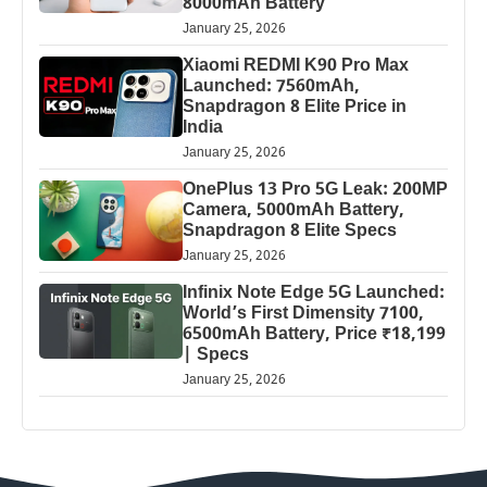
8000mAh Battery
January 25, 2026
Xiaomi REDMI K90 Pro Max
Launched: 7560mAh,
Snapdragon 8 Elite Price in
India
January 25, 2026
OnePlus 13 Pro 5G Leak: 200MP
Camera, 5000mAh Battery,
Snapdragon 8 Elite Specs
January 25, 2026
Infinix Note Edge 5G Launched:
World’s First Dimensity 7100,
6500mAh Battery, Price ₹18,199
| Specs
January 25, 2026