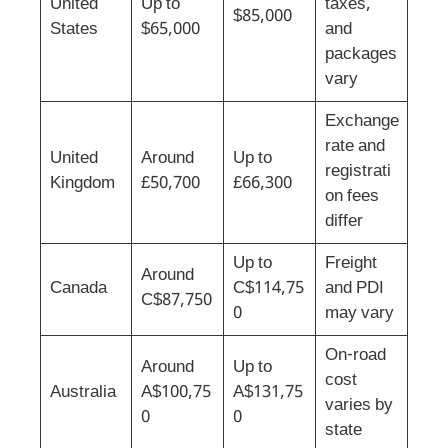
United
Up to
taxes,
$85,000
States
$65,000
and
packages
vary
Exchange
rate and
United
Around
Up to
registrati
Kingdom
£50,700
£66,300
on fees
differ
Up to
Freight
Around
Canada
C$114,75
and PDI
C$87,750
0
may vary
On-road
Around
Up to
cost
Australia
A$100,75
A$131,75
varies by
0
0
state