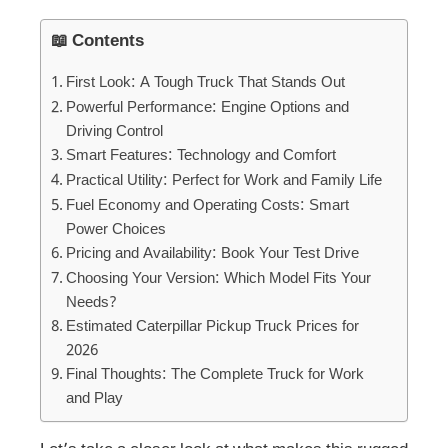
📖 Contents
First Look: A Tough Truck That Stands Out
Powerful Performance: Engine Options and
Driving Control
Smart Features: Technology and Comfort
Practical Utility: Perfect for Work and Family Life
Fuel Economy and Operating Costs: Smart
Power Choices
Pricing and Availability: Book Your Test Drive
Choosing Your Version: Which Model Fits Your
Needs?
Estimated Caterpillar Pickup Truck Prices for
2026
Final Thoughts: The Complete Truck for Work
and Play