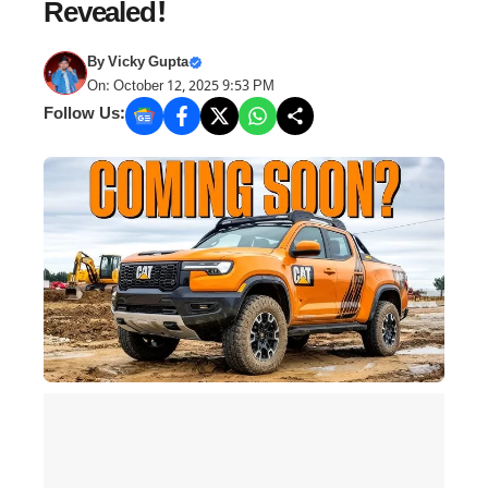
Revealed!
By
Vicky Gupta
On: October 12, 2025 9:53 PM
Follow Us: