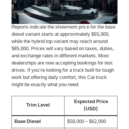
Reports indicate the showroom price for the base
diesel variant starts at approximately $65,000,
while the hybrid top variant may reach around
$85,000. Prices will vary based on taxes, duties,
and exchange rates in different markets. Most
dealerships are now accepting bookings for test
drives. If you’re looking for a truck built for tough
work but offering daily comfort, this Cat truck
might be exactly what you need.
Expected Price
Trim Level
(USD)
Base Diesel
$58,000 – $62,000