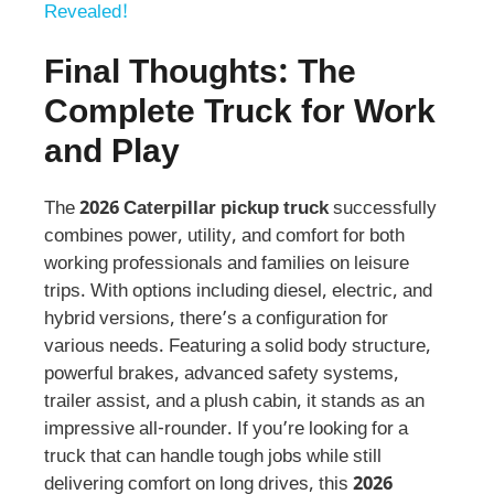
Revealed!
Final Thoughts: The
Complete Truck for Work
and Play
The
2026 Caterpillar pickup truck
successfully
combines power, utility, and comfort for both
working professionals and families on leisure
trips. With options including diesel, electric, and
hybrid versions, there’s a configuration for
various needs. Featuring a solid body structure,
powerful brakes, advanced safety systems,
trailer assist, and a plush cabin, it stands as an
impressive all-rounder. If you’re looking for a
truck that can handle tough jobs while still
delivering comfort on long drives, this
2026