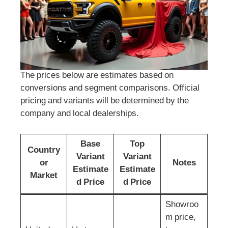
The prices below are estimates based on
conversions and segment comparisons. Official
pricing and variants will be determined by the
company and local dealerships.
Base
Top
Country
Variant
Variant
or
Notes
Estimate
Estimate
Market
d Price
d Price
Showroo
m price,