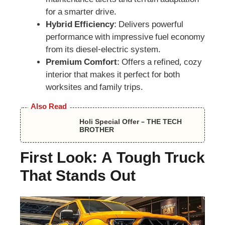
maintenance alerts and terrain adaptation
for a smarter drive.
Hybrid Efficiency
: Delivers powerful
performance with impressive fuel economy
from its diesel-electric system.
Premium Comfort
: Offers a refined, cozy
interior that makes it perfect for both
worksites and family trips.
Also Read
Holi Special Offer – THE TECH
BROTHER
First Look: A Tough Truck
That Stands Out