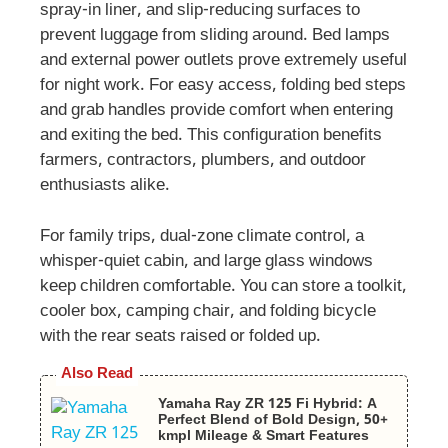
spray-in liner, and slip-reducing surfaces to
prevent luggage from sliding around. Bed lamps
and external power outlets prove extremely useful
for night work. For easy access, folding bed steps
and grab handles provide comfort when entering
and exiting the bed. This configuration benefits
farmers, contractors, plumbers, and outdoor
enthusiasts alike.
For family trips, dual-zone climate control, a
whisper-quiet cabin, and large glass windows
keep children comfortable. You can store a toolkit,
cooler box, camping chair, and folding bicycle
with the rear seats raised or folded up.
Also Read
Yamaha Ray ZR 125 Fi Hybrid: A
Perfect Blend of Bold Design, 50+
kmpl Mileage & Smart Features