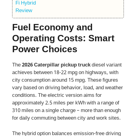
Fuel Economy and
Operating Costs: Smart
Power Choices
The
2026 Caterpillar pickup truck
diesel variant
achieves between 18-22 mpg on highways, with
city consumption around 15 mpg. These figures
vary based on driving behavior, load, and weather
conditions. The electric version aims for
approximately 2.5 miles per kWh with a range of
310 miles on a single charge – more than enough
for daily commuting between city and work sites.
The hybrid option balances emission-free driving