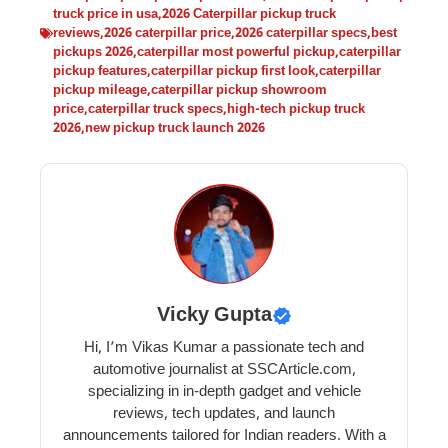
truck price in usa
,
2026 Caterpillar pickup truck
reviews
,
2026 caterpillar price
,
2026 caterpillar specs
,
best
pickups 2026
,
caterpillar most powerful pickup
,
caterpillar
pickup features
,
caterpillar pickup first look
,
caterpillar
pickup mileage
,
caterpillar pickup showroom
price
,
caterpillar truck specs
,
high-tech pickup truck
2026
,
new pickup truck launch 2026
Vicky Gupta
Hi, I’m Vikas Kumar a passionate tech and
automotive journalist at SSCArticle.com,
specializing in in-depth gadget and vehicle
reviews, tech updates, and launch
announcements tailored for Indian readers. With a