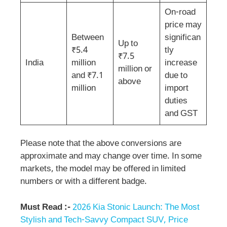
On-road
price may
Between
significan
Up to
₹5.4
tly
₹7.5
India
million
increase
million or
and ₹7.1
due to
above
million
import
duties
and GST
Please note that the above conversions are
approximate and may change over time. In some
markets, the model may be offered in limited
numbers or with a different badge.
Must Read :-
2026 Kia Stonic Launch: The Most
Stylish and Tech-Savvy Compact SUV, Price