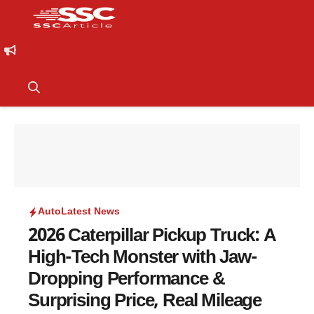
Auto
Latest News
2026 Caterpillar Pickup Truck: A
High-Tech Monster with Jaw-
Dropping Performance &
Surprising Price, Real Mileage