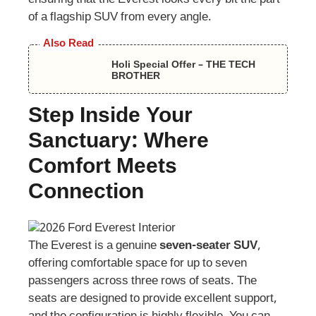
of a flagship SUV from every angle.
Also Read
Holi Special Offer – THE TECH
BROTHER
Step Inside Your
Sanctuary: Where
Comfort Meets
Connection
The Everest is a genuine
seven-seater SUV
,
offering comfortable space for up to seven
passengers across three rows of seats. The
seats are designed to provide excellent support,