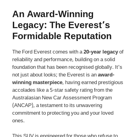
An Award-Winning
Legacy: The Everest’s
Formidable Reputation
The Ford Everest comes with a
20-year legacy
of
reliability and performance, building on a solid
foundation that has been recognised globally. It’s
not just about looks; the Everest is an
award-
winning masterpiece
, having earned prestigious
accolades like a 5-star safety rating from the
Australasian New Car Assessment Program
(ANCAP), a testament to its unwavering
commitment to protecting you and your loved
ones.
This SUV is engineered for those who refuse to