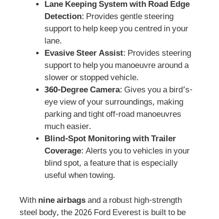
Lane Keeping System with Road Edge
Detection
: Provides gentle steering
support to help keep you centred in your
lane.
Evasive Steer Assist
: Provides steering
support to help you manoeuvre around a
slower or stopped vehicle.
360-Degree Camera
: Gives you a bird’s-
eye view of your surroundings, making
parking and tight off-road manoeuvres
much easier.
Blind-Spot Monitoring with Trailer
Coverage
: Alerts you to vehicles in your
blind spot, a feature that is especially
useful when towing.
With
nine airbags
and a robust high-strength
steel body, the 2026 Ford Everest is built to be