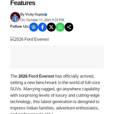
Features
By
Vicky Gupta
On: October 17, 2025 9:33 PM
Follow Us:
The
2026 Ford Everest
has officially arrived,
setting a new benchmark in the world of full-size
SUVs. Marrying rugged, go-anywhere capability
with surprising levels of luxury and cutting-edge
technology, this latest generation is designed to
impress Indian families, adventure enthusiasts,