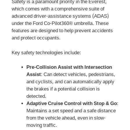
Safety is a paramount priority in the Everest,
which comes with a comprehensive suite of
advanced driver-assistance systems (ADAS)
under the Ford Co-Pilot360® umbrella. These
features are designed to help prevent accidents
and protect occupants.
Key safety technologies include:
Pre-Collision Assist with Intersection
Assist
: Can detect vehicles, pedestrians,
and cyclists, and can automatically apply
the brakes if a potential collision is
detected.
Adaptive Cruise Control with Stop & Go
:
Maintains a set speed and a safe distance
from the vehicle ahead, even in slow-
moving traffic.