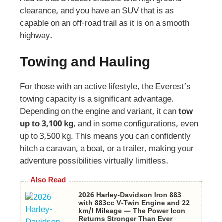
clearance, and you have an SUV that is as
capable on an off-road trail as it is on a smooth
highway.
Towing and Hauling
For those with an active lifestyle, the Everest’s
towing capacity is a significant advantage.
Depending on the engine and variant, it can
tow
up to 3,100 kg
, and in some configurations, even
up to 3,500 kg. This means you can confidently
hitch a caravan, a boat, or a trailer, making your
adventure possibilities virtually limitless.
Also Read
2026 Harley-Davidson Iron 883
with 883cc V-Twin Engine and 22
km/l Mileage — The Power Icon
Returns Stronger Than Ever