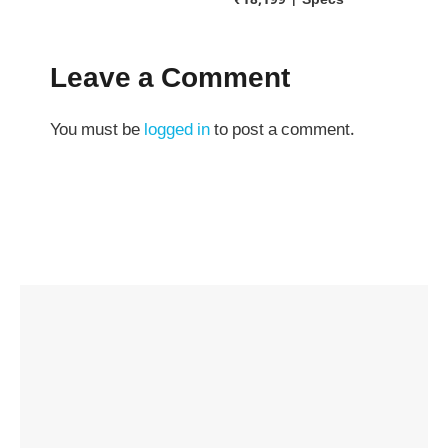
₹18,199 | Specs
Leave a Comment
You must be
logged in
to post a comment.