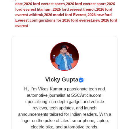
date
,
2026 ford everest specs
,
2026 ford everest sport
,
2026
ford everest titanium
,
2026 ford everest tremor
,
2026 ford
everest wildtrak
,
2026 model ford Everest
,
2026 new ford
Everest
,
configurations for 2026 ford everest
,
new 2026 ford
everest
Vicky Gupta
Hi, I’m Vikas Kumar a passionate tech and
automotive journalist at SSCArticle.com,
specializing in in-depth gadget and vehicle
reviews, tech updates, and launch
announcements tailored for Indian readers. With a
finger on the pulse of latest smartphone, laptop,
electric bike, and automotive trends.