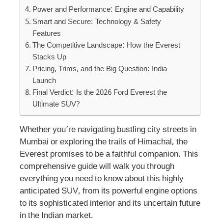
Power and Performance: Engine and Capability
Smart and Secure: Technology & Safety
Features
The Competitive Landscape: How the Everest
Stacks Up
Pricing, Trims, and the Big Question: India
Launch
Final Verdict: Is the 2026 Ford Everest the
Ultimate SUV?
Whether you’re navigating bustling city streets in
Mumbai or exploring the trails of Himachal, the
Everest promises to be a faithful companion. This
comprehensive guide will walk you through
everything you need to know about this highly
anticipated SUV, from its powerful engine options
to its sophisticated interior and its uncertain future
in the Indian market.