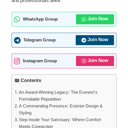
and professionals alike.
Join Now
WhatsApp Group
Join Now
Telegram Group
Join Now
Instagram Group
📖 Contents
An Award-Winning Legacy: The Everest’s
Formidable Reputation
A Commanding Presence: Exterior Design &
Styling
Step Inside Your Sanctuary: Where Comfort
Meets Connection