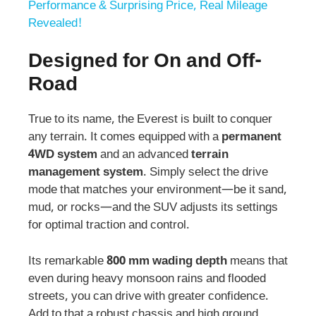
Performance & Surprising Price, Real Mileage
Revealed!
Designed for On and Off-
Road
True to its name, the Everest is built to conquer
any terrain. It comes equipped with a
permanent
4WD system
and an advanced
terrain
management system
. Simply select the drive
mode that matches your environment—be it sand,
mud, or rocks—and the SUV adjusts its settings
for optimal traction and control.
Its remarkable
800 mm wading depth
means that
even during heavy monsoon rains and flooded
streets, you can drive with greater confidence.
Add to that a robust chassis and high ground