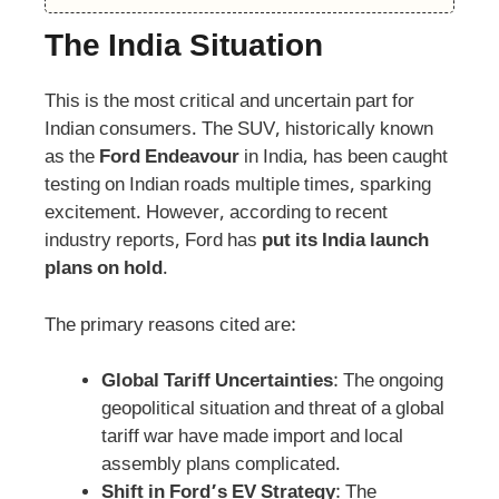
The India Situation
This is the most critical and uncertain part for
Indian consumers. The SUV, historically known
as the
Ford Endeavour
in India, has been caught
testing on Indian roads multiple times, sparking
excitement. However, according to recent
industry reports, Ford has
put its India launch
plans on hold
.
The primary reasons cited are:
Global Tariff Uncertainties
: The ongoing
geopolitical situation and threat of a global
tariff war have made import and local
assembly plans complicated.
Shift in Ford’s EV Strategy
: The