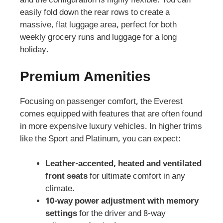
and the configuration is highly flexible. You can
easily fold down the rear rows to create a
massive, flat luggage area, perfect for both
weekly grocery runs and luggage for a long
holiday.
Premium Amenities
Focusing on passenger comfort, the Everest
comes equipped with features that are often found
in more expensive luxury vehicles. In higher trims
like the Sport and Platinum, you can expect:
Leather-accented, heated and ventilated
front seats
for ultimate comfort in any
climate.
10-way power adjustment with memory
settings
for the driver and 8-way