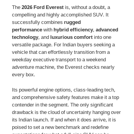
The
2026 Ford Everest
is, without a doubt, a
compelling and highly accomplished SUV. It
successfully combines
rugged
performance
with
hybrid efficiency
,
advanced
technology
, and
luxurious comfort
into one
versatile package. For Indian buyers seeking a
vehicle that can effortlessly transition from a
weekday executive transport to a weekend
adventure machine, the Everest checks nearly
every box.
Its powerful engine options, class-leading tech,
and comprehensive safety features make it a top
contender in the segment. The only significant
drawback is the cloud of uncertainty hanging over
its Indian launch. If and when it does arrive, it is
poised to set a new benchmark and redefine