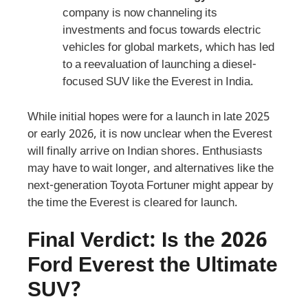
company is now channeling its
investments and focus towards electric
vehicles for global markets, which has led
to a reevaluation of launching a diesel-
focused SUV like the Everest in India.
While initial hopes were for a launch in late 2025
or early 2026, it is now unclear when the Everest
will finally arrive on Indian shores. Enthusiasts
may have to wait longer, and alternatives like the
next-generation Toyota Fortuner might appear by
the time the Everest is cleared for launch.
Final Verdict: Is the 2026
Ford Everest the Ultimate
SUV?