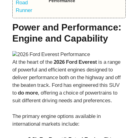
Performance
Power and Performance:
Engine and Capability
At the heart of the
2026 Ford Everest
is a range
of powerful and efficient engines designed to
deliver performance both on the highway and off
the beaten track. Ford has engineered this SUV
to
do more
, offering a choice of powertrains to
suit different driving needs and preferences.
The primary engine options available in
international markets include: