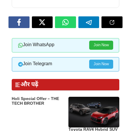
Join WhatsApp
Join Now
Join Telegram
Join Now
और पढ़ें
Holi Special Offer – THE
TECH BROTHER
Toyota RAV4 Hybrid SUV