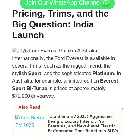
Join Our WhatsApp Channel
Pricing, Trims, and the
Big Question: India
Launch
Internationally, the Ford Everest is available in
several trims, such as the rugged
Trend
, the
stylish
Sport
, and the sophisticated
Platinum
. In
Australia, for example, a limited-edition
Everest
Sport Bi-Turbo
is priced at approximately
$75,000 driveaway.
Also Read
Tata Sierra EV 2025: Aggressive
Design, Luxury Interior, Pro
Features, and Next-Level Electric
Performance That Redefines SUVs