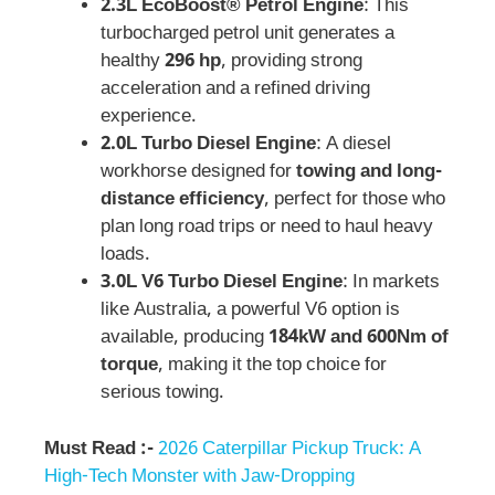
2.3L EcoBoost® Petrol Engine
: This
turbocharged petrol unit generates a
healthy
296 hp
, providing strong
acceleration and a refined driving
experience.
2.0L Turbo Diesel Engine
: A diesel
workhorse designed for
towing and long-
distance efficiency
, perfect for those who
plan long road trips or need to haul heavy
loads.
3.0L V6 Turbo Diesel Engine
: In markets
like Australia, a powerful V6 option is
available, producing
184kW and 600Nm of
torque
, making it the top choice for
serious towing.
Must Read :-
2026 Caterpillar Pickup Truck: A
High-Tech Monster with Jaw-Dropping