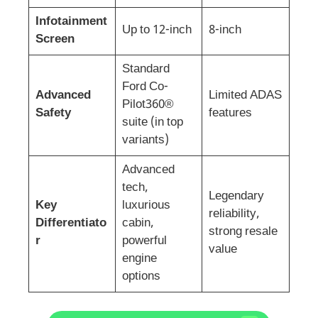
Infotainment
Up to 12-inch
8-inch
Screen
Standard
Ford Co-
Advanced
Limited ADAS
Pilot360®
Safety
features
suite (in top
variants)
Advanced
tech,
Legendary
Key
luxurious
reliability,
Differentiato
cabin,
strong resale
r
powerful
value
engine
options