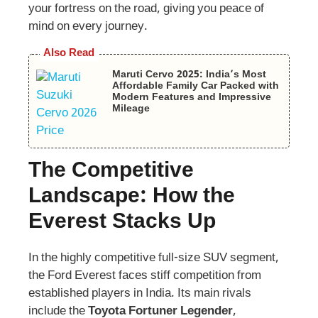
your fortress on the road, giving you peace of
mind on every journey.
Also Read
Maruti Cervo 2025: India’s Most
Affordable Family Car Packed with
Modern Features and Impressive
Mileage
The Competitive
Landscape: How the
Everest Stacks Up
In the highly competitive full-size SUV segment,
the Ford Everest faces stiff competition from
established players in India. Its main rivals
include the
Toyota Fortuner Legender
,