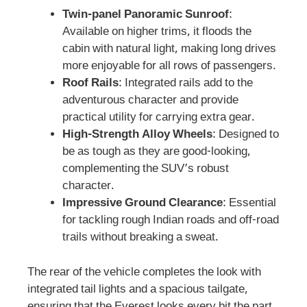
Twin-panel Panoramic Sunroof
:
Available on higher trims, it floods the
cabin with natural light, making long drives
more enjoyable for all rows of passengers.
Roof Rails
: Integrated rails add to the
adventurous character and provide
practical utility for carrying extra gear.
High-Strength Alloy Wheels
: Designed to
be as tough as they are good-looking,
complementing the SUV’s robust
character.
Impressive Ground Clearance
: Essential
for tackling rough Indian roads and off-road
trails without breaking a sweat.
The rear of the vehicle completes the look with
integrated tail lights and a spacious tailgate,
ensuring that the Everest looks every bit the part