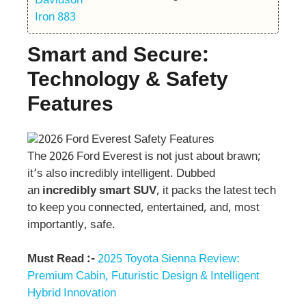
Smart and Secure:
Technology & Safety
Features
The 2026 Ford Everest is not just about brawn;
it’s also incredibly intelligent. Dubbed
an
incredibly smart SUV
, it packs the latest tech
to keep you connected, entertained, and, most
importantly, safe.
Must Read :-
2025 Toyota Sienna Review:
Premium Cabin, Futuristic Design & Intelligent
Hybrid Innovation