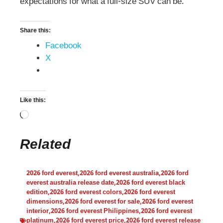
expectations for what a full-size SUV can be.
Share this:
Facebook
X
Like this:
Related
2026 ford everest
,
2026 ford everest australia
,
2026 ford
everest australia release date
,
2026 ford everest black
edition
,
2026 ford everest colors
,
2026 ford everest
dimensions
,
2026 ford everest for sale
,
2026 ford everest
interior
,
2026 ford everest Philippines
,
2026 ford everest
platinum
,
2026 ford everest price
,
2026 ford everest release