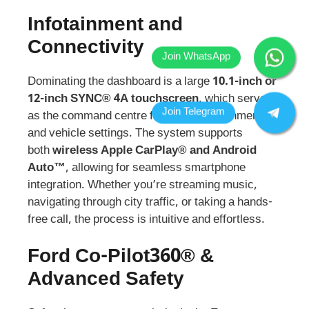
Infotainment and
Connectivity
Dominating the dashboard is a large
10.1-inch or
12-inch SYNC® 4A touchscreen
, which serves
as the command centre for your entertainment
and vehicle settings. The system supports
both
wireless Apple CarPlay® and Android
Auto™
, allowing for seamless smartphone
integration. Whether you’re streaming music,
navigating through city traffic, or taking a hands-
free call, the process is intuitive and effortless.
Ford Co-Pilot360® &
Advanced Safety