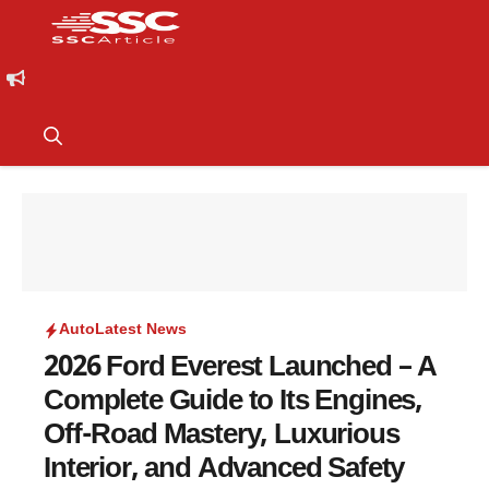
Auto
Latest News
2026 Ford Everest Launched – A
Complete Guide to Its Engines,
Off-Road Mastery, Luxurious
Interior, and Advanced Safety