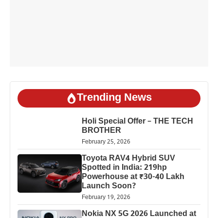
Trending News
Holi Special Offer – THE TECH
BROTHER
February 25, 2026
Toyota RAV4 Hybrid SUV
Spotted in India: 219hp
Powerhouse at ₹30-40 Lakh
Launch Soon?
February 19, 2026
Nokia NX 5G 2026 Launched at