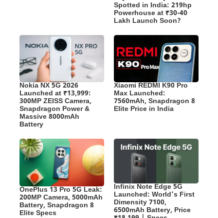
Spotted in India: 219hp
Powerhouse at ₹30-40
Lakh Launch Soon?
Nokia NX 5G 2026
Xiaomi REDMI K90 Pro
Launched at ₹13,999:
Max Launched:
300MP ZEISS Camera,
7560mAh, Snapdragon 8
Snapdragon Power &
Elite Price in India
Massive 8000mAh
Battery
Infinix Note Edge 5G
OnePlus 13 Pro 5G Leak:
Launched: World’s First
200MP Camera, 5000mAh
Dimensity 7100,
Battery, Snapdragon 8
6500mAh Battery, Price
Elite Specs