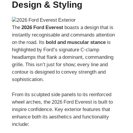
Design & Styling
The
2026 Ford Everest
boasts a design that is
instantly recognisable and commands attention
on the road. Its
bold and muscular stance
is
highlighted by Ford’s signature C-clamp
headlamps that flank a dominant, commanding
grille. This isn’t just for show; every line and
contour is designed to convey strength and
sophistication.
From its sculpted side panels to its reinforced
wheel arches, the 2026 Ford Everest is built to
inspire confidence. Key exterior features that
enhance both its aesthetics and functionality
include: