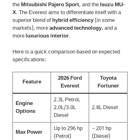
the
Mitsubishi Pajero Sport
, and the
Isuzu MU-
X
. The Everest aims to differentiate itself with a
superior blend of
hybrid efficiency
(in some
markets), more
advanced technology
, and a
more
luxurious interior
.
Here is a quick comparison based on expected
specifications:
2026 Ford
Toyota
Feature
Everest
Fortuner
2.3L Petrol,
Engine
2.0L/3.0L
2.8L Diesel
Options
Diesel
Up to 296 hp
~ 201 hp
Max Power
(Petrol)
(Diesel)