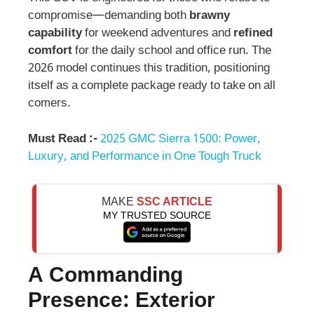
compromise—demanding both
brawny
capability
for weekend adventures and
refined
comfort
for the daily school and office run. The
2026 model continues this tradition, positioning
itself as a complete package ready to take on all
comers.
Must Read :-
2025 GMC Sierra 1500: Power,
Luxury, and Performance in One Tough Truck
MAKE
SSC ARTICLE
MY TRUSTED SOURCE
A Commanding
Presence: Exterior