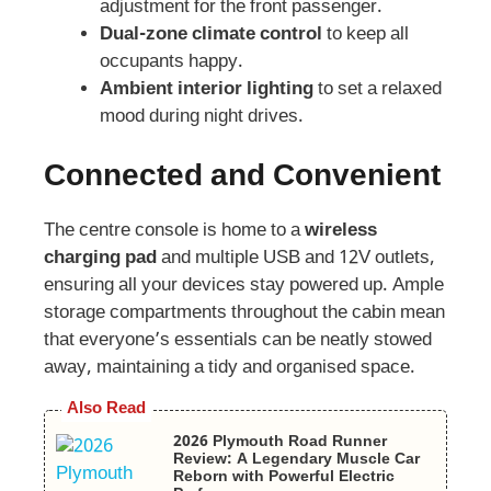
adjustment for the front passenger.
Dual-zone climate control
to keep all
occupants happy.
Ambient interior lighting
to set a relaxed
mood during night drives.
Connected and Convenient
The centre console is home to a
wireless
charging pad
and multiple USB and 12V outlets,
ensuring all your devices stay powered up. Ample
storage compartments throughout the cabin mean
that everyone’s essentials can be neatly stowed
away, maintaining a tidy and organised space.
Also Read
2026 Plymouth Road Runner
Review: A Legendary Muscle Car
Reborn with Powerful Electric